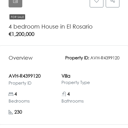
FOR SALE
4 bedroom House in El Rosario
€1,200,000
Overview
Property ID:
AVH-R4399120
AVH-R4399120
Villa
Property Type
Property ID
4
4
Bedrooms
Bathrooms
230