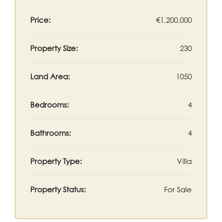
Price:
€1,200,000
Property Size:
230
Land Area:
1050
Bedrooms:
4
Bathrooms:
4
Property Type:
Villa
Property Status:
For Sale