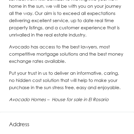
home in the sun, we will be with you on your journey
all the way. Our aim is to exceed all expectations
delivering excellent service, up to date real time
property listings, and a customer experience that is
unrivalled in the real estate industry.
Avocado has access to the best lawyers, most
competitive mortgage solutions and the best money
exchange rates available.
Put your trust in us to deliver an informative, caring,
no hidden cost solution that will help to make your
purchase in the sun stress free, easy and enjoyable.
Avocado Homes – House for sale in El Rosario
Address