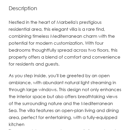
Description
Nestled in the heart of Marbella's prestigious
residential area, this elegant villa is a rare find,
combining timeless Mediterranean charm with the
potential for modern customization. With four
bedrooms thoughtfully spread across two floors, this
property offers a blend of comfort and convenience
for residents and guests.
As you step inside, you'll be greeted by an open
ambiance, with abundant natural light streaming in
through large windows. This design not only enhances
the interior space but also offers breathtaking views
of the surrounding nature and the Mediterranean
Sea. The villa features an open-plan living and dining
area, perfect for entertaining, with a fully-equipped
kitchen