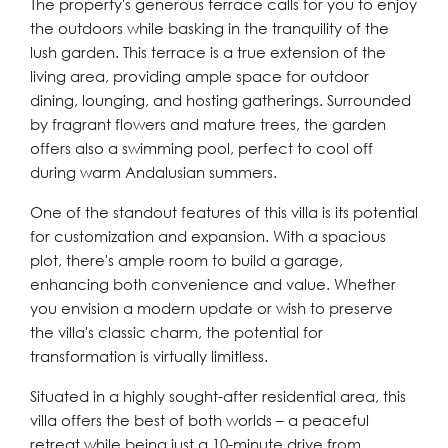
The property's generous terrace calls for you to enjoy
the outdoors while basking in the tranquility of the
lush garden. This terrace is a true extension of the
living area, providing ample space for outdoor
dining, lounging, and hosting gatherings. Surrounded
by fragrant flowers and mature trees, the garden
offers also a swimming pool, perfect to cool off
during warm Andalusian summers.
One of the standout features of this villa is its potential
for customization and expansion. With a spacious
plot, there's ample room to build a garage,
enhancing both convenience and value. Whether
you envision a modern update or wish to preserve
the villa's classic charm, the potential for
transformation is virtually limitless.
Situated in a highly sought-after residential area, this
villa offers the best of both worlds – a peaceful
retreat while being just a 10-minute drive from