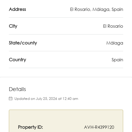
Address
El Rosario, Málaga, Spain
City
El Rosario
State/county
Málaga
Country
Spain
Details
Updated on July 25, 2026 at 12:40 am
Property ID:
AVH-R4399120