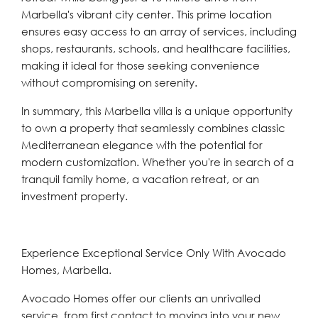
Marbella's vibrant city center. This prime location
ensures easy access to an array of services, including
shops, restaurants, schools, and healthcare facilities,
making it ideal for those seeking convenience
without compromising on serenity.
In summary, this Marbella villa is a unique opportunity
to own a property that seamlessly combines classic
Mediterranean elegance with the potential for
modern customization. Whether you're in search of a
tranquil family home, a vacation retreat, or an
investment property.
Experience Exceptional Service Only With Avocado
Homes, Marbella.
Avocado Homes offer our clients an unrivalled
service, from first contact to moving into your new