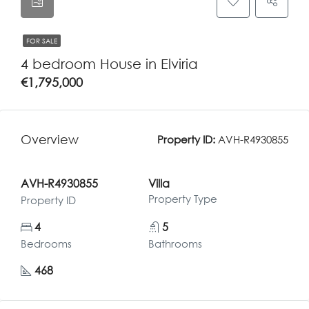
FOR SALE
4 bedroom House in Elviria
€1,795,000
Overview
Property ID:
AVH-R4930855
AVH-R4930855
Villa
Property Type
Property ID
4
5
Bedrooms
Bathrooms
468