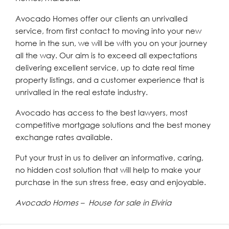
Avocado Homes offer our clients an unrivalled
service, from first contact to moving into your new
home in the sun, we will be with you on your journey
all the way. Our aim is to exceed all expectations
delivering excellent service, up to date real time
property listings, and a customer experience that is
unrivalled in the real estate industry.
Avocado has access to the best lawyers, most
competitive mortgage solutions and the best money
exchange rates available.
Put your trust in us to deliver an informative, caring,
no hidden cost solution that will help to make your
purchase in the sun stress free, easy and enjoyable.
Avocado Homes – House for sale in Elviria