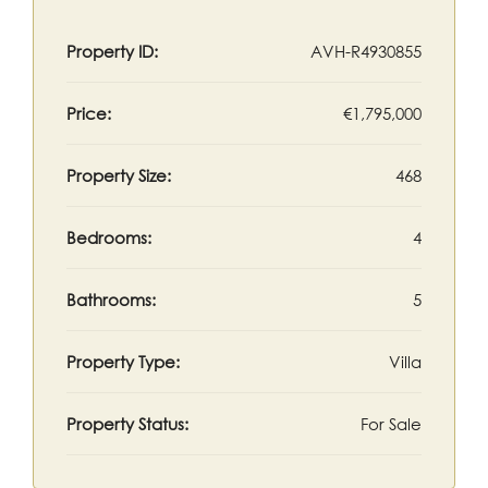
Property ID:
AVH-R4930855
Price:
€1,795,000
Property Size:
468
Bedrooms:
4
Bathrooms:
5
Property Type:
Villa
Property Status:
For Sale