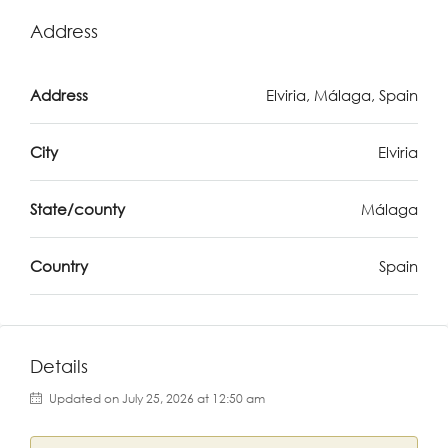
Address
Address
Elviria, Málaga, Spain
City
Elviria
State/county
Málaga
Country
Spain
Details
Updated on July 25, 2026 at 12:50 am