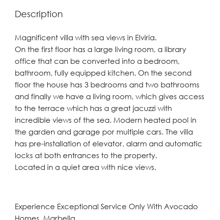
Description
Magnificent villa with sea views in Elviria.
On the first floor has a large living room, a library
office that can be converted into a bedroom,
bathroom, fully equipped kitchen. On the second
floor the house has 3 bedrooms and two bathrooms
and finally we have a living room, which gives access
to the terrace which has a great jacuzzi with
incredible views of the sea. Modern heated pool in
the garden and garage por multiple cars. The villa
has pre-installation of elevator, alarm and automatic
locks at both entrances to the property.
Located in a quiet area with nice views.
Experience Exceptional Service Only With Avocado
Homes, Marbella.