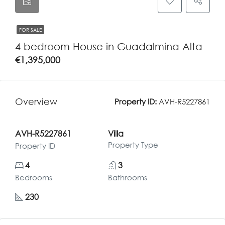
FOR SALE
4 bedroom House in Guadalmina Alta
€1,395,000
Overview
Property ID:
AVH-R5227861
AVH-R5227861
Villa
Property Type
Property ID
4
3
Bedrooms
Bathrooms
230