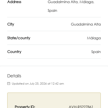
Address
Guadalmina Alta, Málaga,
Spain
City
Guadalmina Alta
State/county
Málaga
Country
Spain
Details
Updated on July 25, 2026 at 12:42 am
Property ID:
AVH-R5227861