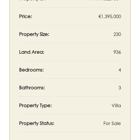
Price:
€1,395,000
Property Size:
230
Land Area:
936
Bedrooms:
4
Bathrooms:
3
Property Type:
Villa
Property Status:
For Sale