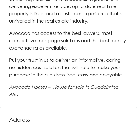
delivering excellent service, up to date real time
property listings, and a customer experience that is
unrivalled in the real estate industry.
Avocado has access to the best lawyers, most
competitive mortgage solutions and the best money
exchange rates available.
Put your trust in us to deliver an informative, caring,
no hidden cost solution that will help to make your
purchase in the sun stress free, easy and enjoyable.
Avocado Homes – House for sale in Guadalmina
Alta
Address