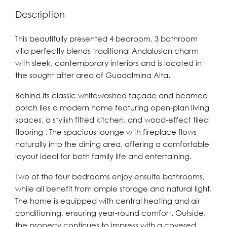
Description
This beautifully presented 4 bedroom, 3 bathroom
villa perfectly blends traditional Andalusian charm
with sleek, contemporary interiors and is located in
the sought after area of Guadalmina Alta.
Behind its classic whitewashed façade and beamed
porch lies a modern home featuring open-plan living
spaces, a stylish fitted kitchen, and wood-effect tiled
flooring . The spacious lounge with fireplace flows
naturally into the dining area, offering a comfortable
layout ideal for both family life and entertaining.
Two of the four bedrooms enjoy ensuite bathrooms,
while all benefit from ample storage and natural light.
The home is equipped with central heating and air
conditioning, ensuring year-round comfort. Outside,
the property continues to impress with a covered