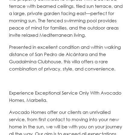
terrace with beamed ceilings, tiled sun terrace, and
a large, private garden facing east—perfect for
morning sun. The fenced swimming pool provides
peace of mind for families, and the outdoor areas
invite relaxed Mediterranean living.
Presented in excellent condition and within walking
distance of San Pedro de Alcántara and the
Guadalmina Clubhouse, this villa offers a rare
combination of privacy, style, and convenience.
Experience Exceptional Service Only With Avocado
Homes, Marbella.
Avocado Homes offer our clients an unrivalled
service, from first contact to moving into your new
home in the sun, we will be with you on your journey
all the way. Our aim is to exceed all expectations