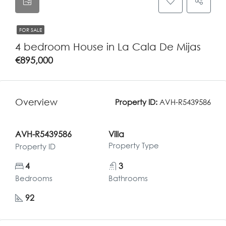
FOR SALE
4 bedroom House in La Cala De Mijas
€895,000
Overview
Property ID:
AVH-R5439586
AVH-R5439586
Villa
Property Type
Property ID
4
3
Bedrooms
Bathrooms
92