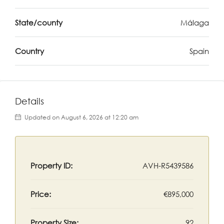
State/county
Málaga
Country
Spain
Details
Updated on August 6, 2026 at 12:20 am
Property ID:
AVH-R5439586
Price:
€895,000
Property Size:
92