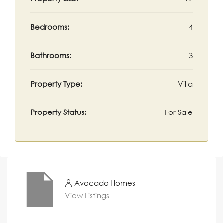
Bedrooms:
4
Bathrooms:
3
Property Type:
Villa
Property Status:
For Sale
Avocado Homes
View Listings