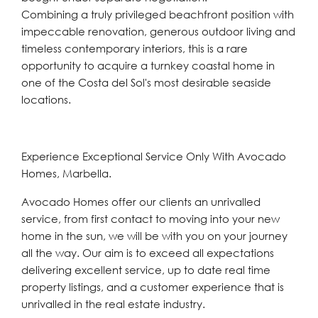
Combining a truly privileged beachfront position with
impeccable renovation, ‌generous ‌outdoor ‌living ‌and
‌timeless contemporary ‌interiors, this is a ‌rare
opportunity ‌to ‌acquire ‌a ‌turnkey ‌coastal home in
one of the ‌Costa ‌del ‌Sol's ‌most ‌desirable ‌seaside
‌locations.
Experience Exceptional Service Only With Avocado
Homes, Marbella.
Avocado Homes offer our clients an unrivalled
service, from first contact to moving into your new
home in the sun, we will be with you on your journey
all the way. Our aim is to exceed all expectations
delivering excellent service, up to date real time
property listings, and a customer experience that is
unrivalled in the real estate industry.