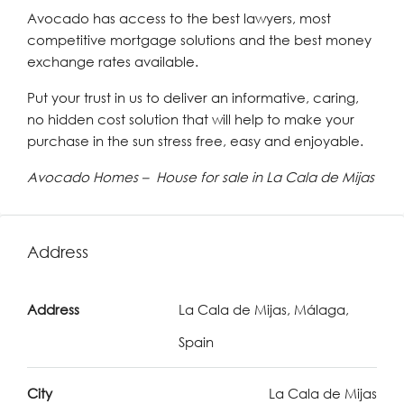
Avocado has access to the best lawyers, most
competitive mortgage solutions and the best money
exchange rates available.
Put your trust in us to deliver an informative, caring,
no hidden cost solution that will help to make your
purchase in the sun stress free, easy and enjoyable.
Avocado Homes – House for sale in La Cala de Mijas
Address
Address
La Cala de Mijas, Málaga,
Spain
City
La Cala de Mijas