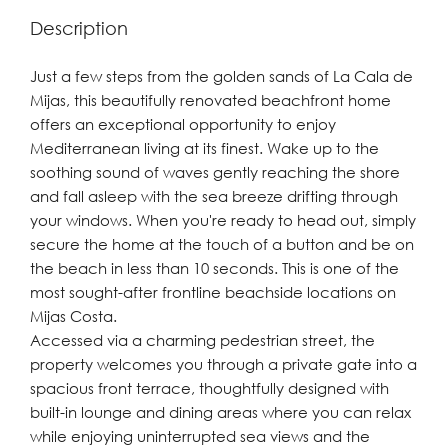
Description
Just a few steps from the golden sands of La Cala de
Mijas, this beautifully renovated beachfront home
offers an exceptional opportunity to enjoy
Mediterranean living at its finest. Wake up to the
soothing sound of waves gently reaching the shore
and fall asleep with the sea breeze drifting through
your windows. When you're ready to head out, simply
secure the home at the touch of a button and be on
the beach in less than 10 seconds. This is one of the
most sought-after frontline beachside locations on
Mijas Costa.
Accessed via a charming pedestrian street, the
property welcomes you through a private gate into a
spacious front terrace, thoughtfully designed with
built-in lounge and dining areas where you can relax
while enjoying uninterrupted sea views and the