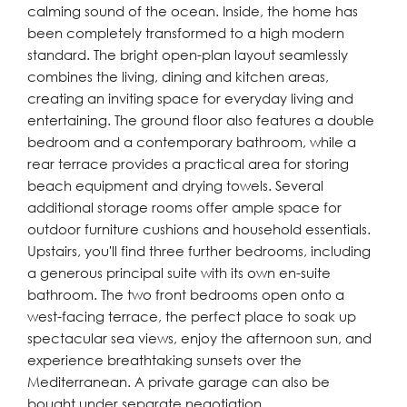
calming sound of the ocean. Inside, the home has
been completely transformed to a high modern
standard. The bright open-plan layout seamlessly
combines the living, dining and kitchen areas,
creating an inviting space for everyday living and
entertaining. The ground floor also features a double
bedroom and a contemporary bathroom, while a
rear terrace provides a practical area for storing
beach equipment and drying towels. Several
additional storage rooms offer ample space for
outdoor furniture cushions and household essentials.
Upstairs, you'll find three further bedrooms, including
a generous principal suite with its own en-suite
bathroom. The two front bedrooms open onto a
west-facing terrace, the perfect place to soak up
spectacular sea views, enjoy the afternoon sun, and
experience breathtaking sunsets over the
Mediterranean. A private garage can also be
bought under separate negotiation.