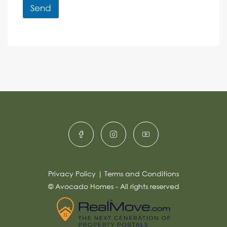
r
r
Send
M
e
e
A
n
s
c
lt
s
e
e
a
r
g
e
n
*
a
ti
v
e
:
Privacy Policy
|
Terms and Conditions
© Avocado Homes - All rights reserved