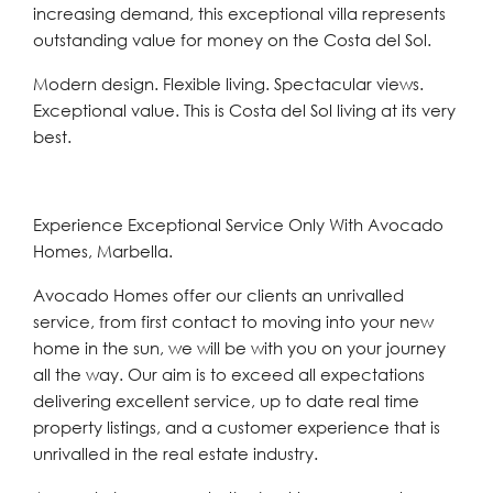
increasing demand, this ‌exceptional ‌villa ‌represents
‌outstanding ‌value for ‌money on the Costa ‌del Sol.
Modern ‌design. ‌Flexible ‌living. ‌Spectacular ‌views.
Exceptional value. This is Costa ‌del ‌Sol ‌living ‌at ‌its ‌very
‌best.
Experience Exceptional Service Only With Avocado
Homes, Marbella.
Avocado Homes offer our clients an unrivalled
service, from first contact to moving into your new
home in the sun, we will be with you on your journey
all the way. Our aim is to exceed all expectations
delivering excellent service, up to date real time
property listings, and a customer experience that is
unrivalled in the real estate industry.