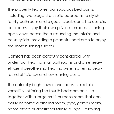
The property features four spacious bedrooms,
including two elegant en-suite bedrooms, a stylish
family bathroom and a guest cloakroom. The upstairs
bedrooms enjoy their own private terraces, stunning
open views across the surrounding mountains and
countryside, providing a peaceful backdrop to enjoy
the most stunning sunsets.
Comfort has been carefully considered, with
underfloor heating in all bathrooms and an energy-
efficient aerothermal heating system offering year-
round efficiency and low running costs.
The naturally bright lower level adds incredible
versatility, offering the fourth bedroom en-suite
together with a large multi-purpose room that can
easily become a cinema room, gym, games room,
home office or additional family lounge—allowing