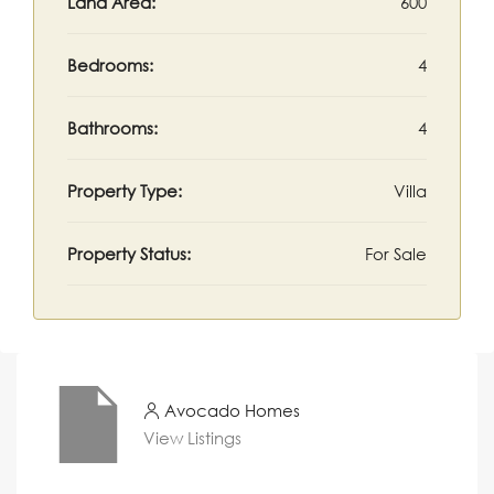
Land Area:
600
Bedrooms:
4
Bathrooms:
4
Property Type:
Villa
Property Status:
For Sale
Avocado Homes
View Listings