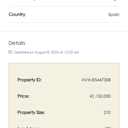
Country
Spain
Details
Updated on August 8, 2026 at 12:32 am
Property ID:
AVH-R5447308
Price:
€1,150,000
Property Size:
210