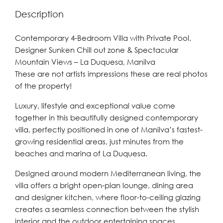
Description
Contemporary 4-Bedroom Villa with Private Pool,
Designer Sunken Chill out zone & Spectacular
Mountain Views – La Duquesa, Manilva
These are not artists impressions these are real photos
of the property!
Luxury, lifestyle and exceptional value come
together in this beautifully designed contemporary
villa, perfectly positioned in one of Manilva’s fastest-
growing residential areas, just minutes from the
beaches and marina of La Duquesa.
Designed around modern Mediterranean living, the
villa offers a bright open-plan lounge, dining area
and designer kitchen, where floor-to-ceiling glazing
creates a seamless connection between the stylish
interior and the outdoor entertaining spaces.