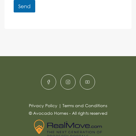
r
r
Send
M
e
e
A
n
s
c
lt
s
e
e
a
r
g
e
n
*
a
ti
v
e
:
Privacy Policy
|
Terms and Conditions
© Avocado Homes - All rights reserved