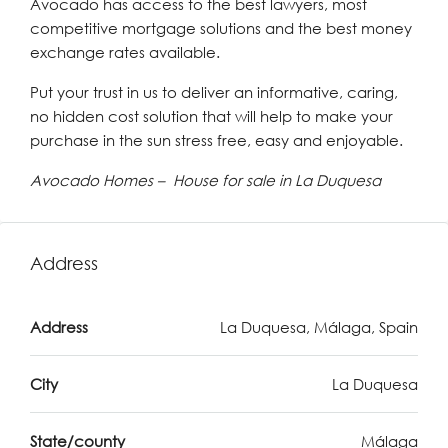
Avocado has access to the best lawyers, most
competitive mortgage solutions and the best money
exchange rates available.
Put your trust in us to deliver an informative, caring,
no hidden cost solution that will help to make your
purchase in the sun stress free, easy and enjoyable.
Avocado Homes – House for sale in La Duquesa
Address
Address
La Duquesa, Málaga, Spain
City
La Duquesa
State/county
Málaga