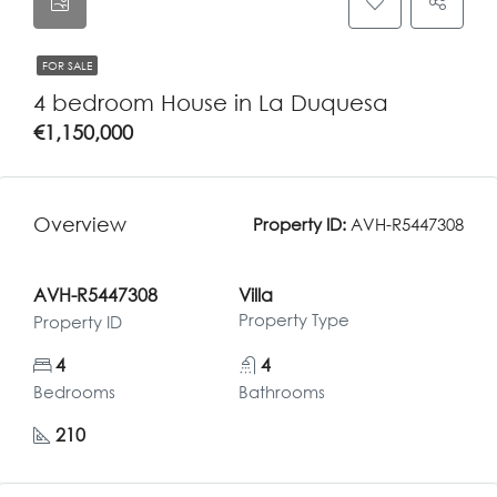
FOR SALE
4 bedroom House in La Duquesa
€1,150,000
Overview
Property ID:
AVH-R5447308
AVH-R5447308
Villa
Property Type
Property ID
4
4
Bedrooms
Bathrooms
210