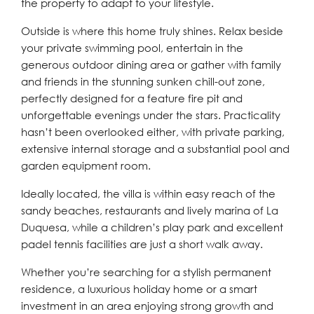
the property to adapt to your lifestyle.
Outside is where this home truly shines. Relax beside
your private swimming pool, entertain in the
generous outdoor dining area or gather with family
and friends in the stunning sunken chill-out zone,
perfectly designed for a feature fire pit and
unforgettable evenings under the stars. Practicality
hasn’t been overlooked either, with private parking,
extensive internal storage and a substantial pool and
garden equipment room.
Ideally located, the villa is within easy reach of the
sandy beaches, restaurants and lively marina of La
Duquesa, while a children’s play park and excellent
padel tennis facilities are just a short walk away.
Whether you’re searching for a stylish permanent
residence, a luxurious holiday home or a smart
investment in an area enjoying strong growth and