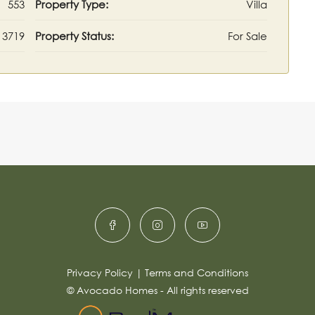
553
Property Type:
Villa
3719
Property Status:
For Sale
Privacy Policy
|
Terms and Conditions
© Avocado Homes - All rights reserved