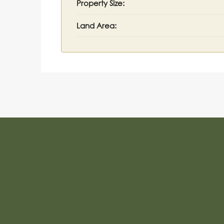
Property Size:
Land Area: