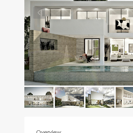
Overview