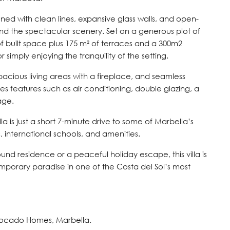
igned with clean lines, expansive glass walls, and open-
 and the spectacular scenery. Set on a generous plot of
f built space plus 175 m² of terraces and a 300m2
r simply enjoying the tranquility of the setting.
n, spacious living areas with a fireplace, and seamless
es features such as air conditioning, double glazing, a
age.
a is just a short 7-minute drive to some of Marbella’s
, international schools, and amenities.
und residence or a peaceful holiday escape, this villa is
mporary paradise in one of the Costa del Sol’s most
vocado Homes, Marbella.