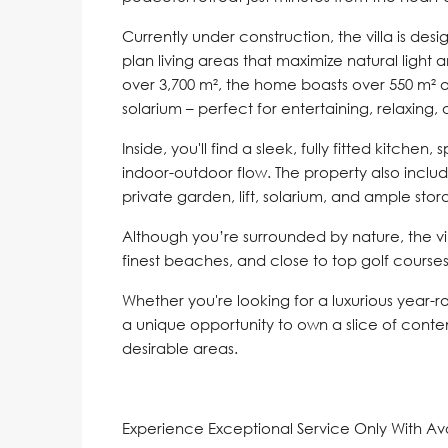
Currently under construction, the villa is des
plan living areas that maximize natural light
over 3,700 m², the home boasts over 550 m² o
solarium – perfect for entertaining, relaxing, o
Inside, you'll find a sleek, fully fitted kitche
indoor-outdoor flow. The property also includ
private garden, lift, solarium, and ample stor
Although you’re surrounded by nature, the vill
finest beaches, and close to top golf courses
Whether you're looking for a luxurious year-ro
a unique opportunity to own a slice of conte
desirable areas.
Experience Exceptional Service Only With A