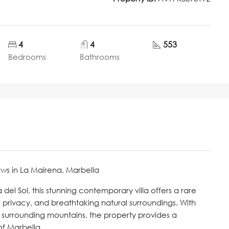
4
4
553
Bedrooms
Bathrooms
ws in La Mairena, Marbella
 del Sol, this stunning contemporary villa offers a rare
 privacy, and breathtaking natural surroundings. With
surrounding mountains, the property provides a
of Marbella.