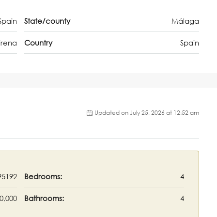
Spain
State/county
Málaga
irena
Country
Spain
Updated on July 25, 2026 at 12:52 am
95192
Bedrooms:
4
0,000
Bathrooms:
4