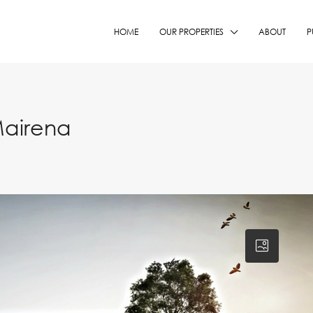
HOME
OUR PROPERTIES
ABOUT
P
Mairena