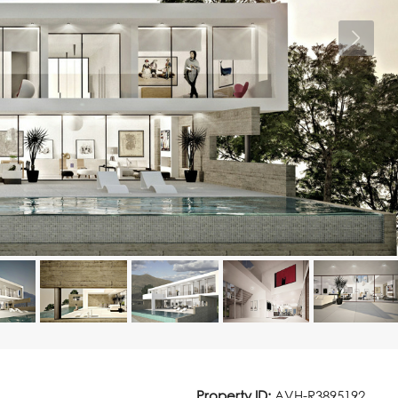
Property ID:
AVH-R3895192