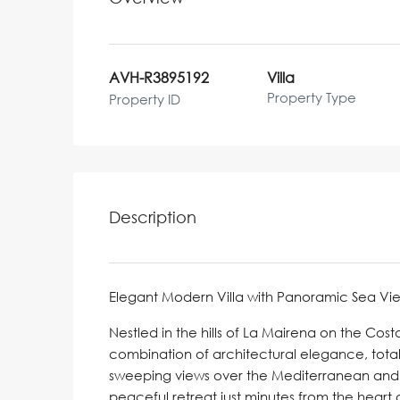
AVH-R3895192
Villa
Property Type
Property ID
Description
Elegant Modern Villa with Panoramic Sea Vie
Nestled in the hills of La Mairena on the Costa
combination of architectural elegance, total
sweeping views over the Mediterranean and 
peaceful retreat just minutes from the heart 