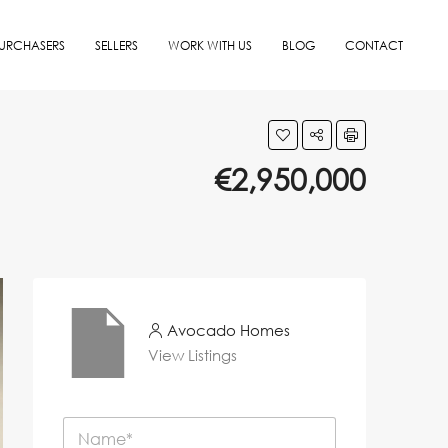
URCHASERS
SELLERS
WORK WITH US
BLOG
CONTACT
€2,950,000
Avocado Homes
View Listings
N
a