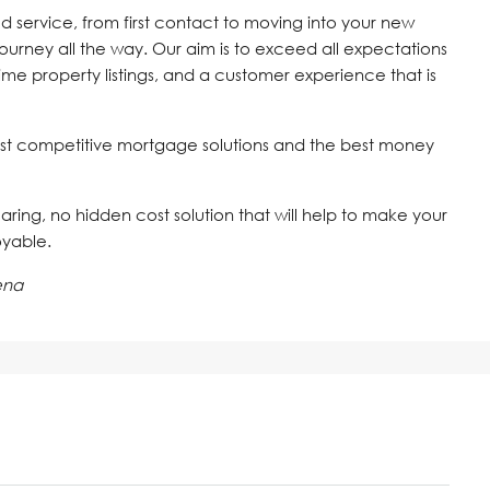
d service, from first contact to moving into your new
journey all the way. Our aim is to exceed all expectations
time property listings, and a customer experience that is
st competitive mortgage solutions and the best money
 caring, no hidden cost solution that will help to make your
oyable.
ena