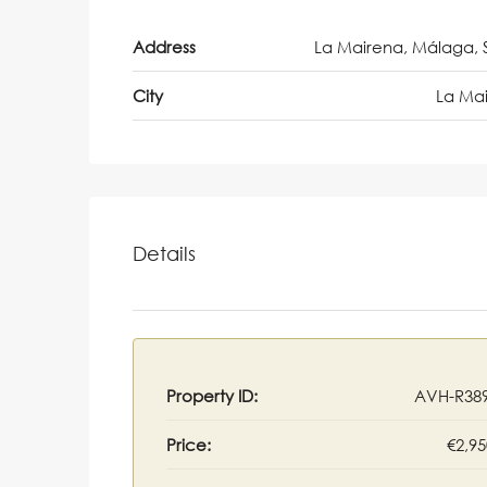
Address
La Mairena, Málaga, 
City
La Ma
Details
Property ID:
AVH-R38
Price:
€2,95