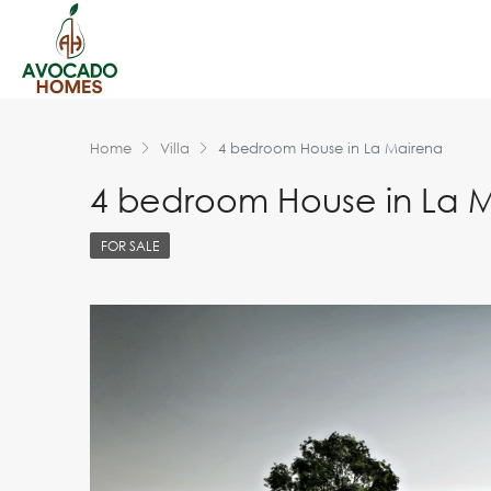
Home
Villa
4 bedroom House in La Mairena
4 bedroom House in La 
FOR SALE