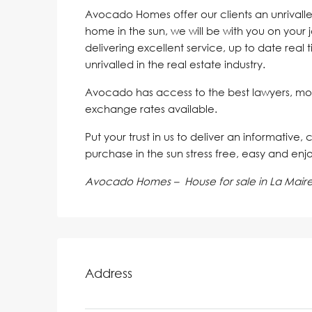
Avocado Homes offer our clients an unrivalle
home in the sun, we will be with you on your 
delivering excellent service, up to date real 
unrivalled in the real estate industry.
Avocado has access to the best lawyers, mo
exchange rates available.
Put your trust in us to deliver an informative,
purchase in the sun stress free, easy and enj
Avocado Homes – House for sale in La Mair
Address