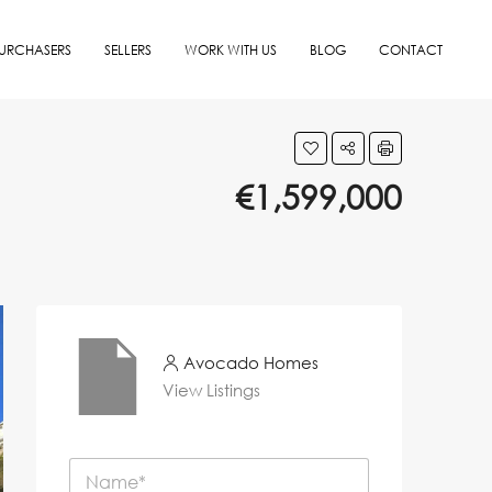
URCHASERS
SELLERS
WORK WITH US
BLOG
CONTACT
€1,599,000
Avocado Homes
View Listings
N
a