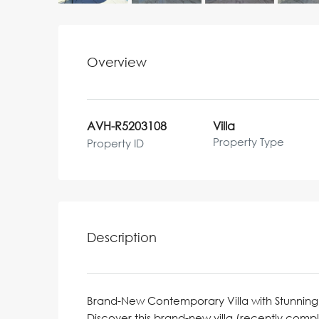
Overview
AVH-R5203108
Villa
Property Type
Property ID
Description
Brand-New Contemporary Villa with Stunning
Discover this brand-new villa (recently com