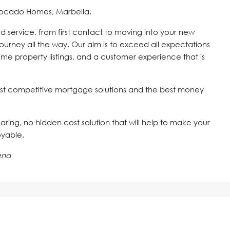
vocado Homes, Marbella.
d service, from first contact to moving into your new
journey all the way. Our aim is to exceed all expectations
time property listings, and a customer experience that is
st competitive mortgage solutions and the best money
 caring, no hidden cost solution that will help to make your
oyable.
ena