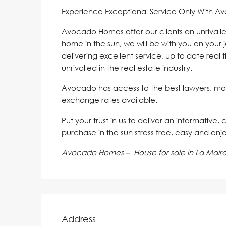
Experience Exceptional Service Only With A
Avocado Homes offer our clients an unrivalle
home in the sun, we will be with you on your 
delivering excellent service, up to date real 
unrivalled in the real estate industry.
Avocado has access to the best lawyers, mo
exchange rates available.
Put your trust in us to deliver an informative,
purchase in the sun stress free, easy and enj
Avocado Homes – House for sale in La Mair
Address