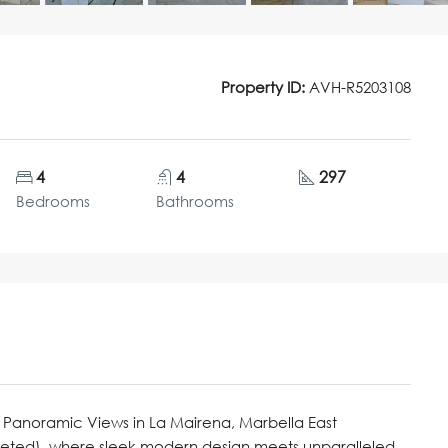
Property ID:
AVH-R5203108
4
4
297
Bedrooms
Bathrooms
 Panoramic Views in La Mairena, Marbella East
pleted), where sleek modern design meets unparalleled