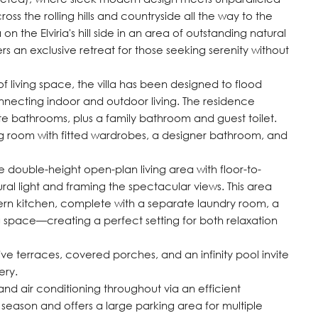
oss the rolling hills and countryside all the way to the
n the Elviria's hill side in an area of outstanding natural
 an exclusive retreat for those seeking serenity without
of living space, the villa has been designed to flood
connecting indoor and outdoor living. The residence
te bathrooms, plus a family bathroom and guest toilet.
ng room with fitted wardrobes, a designer bathroom, and
 double-height open-plan living area with floor-to-
ral light and framing the spectacular views. This area
odern kitchen, complete with a separate laundry room, a
 space—creating a perfect setting for both relaxation
ive terraces, covered porches, and an infinity pool invite
ery.
and air conditioning throughout via an efficient
season and offers a large parking area for multiple