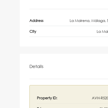
Address
La Mairena, Málaga, 
City
La Ma
Details
Property ID:
AVH-R52