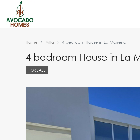
Home
Villa
4 bedroom House in La Mairena
4 bedroom House in La 
FOR SALE