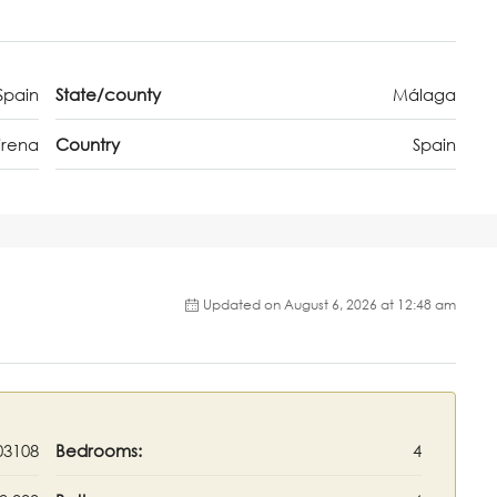
Spain
State/county
Málaga
irena
Country
Spain
Updated on August 6, 2026 at 12:48 am
03108
Bedrooms:
4