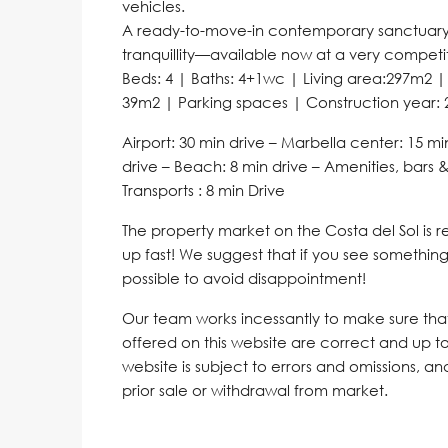
vehicles.
A ready-to-move-in contemporary sanctuary t
tranquillity—available now at a very competit
Beds: 4 | Baths: 4+1wc | Living area:297m2 |
39m2 | Parking spaces | Construction year: 
Airport: 30 min drive – Marbella center: 15 mi
drive – Beach: 8 min drive – Amenities, bars &
Transports : 8 min Drive
The property market on the Costa del Sol is
up fast! We suggest that if you see something 
possible to avoid disappointment!
Our team works incessantly to make sure that 
offered on this website are correct and up to
website is subject to errors and omissions, a
prior sale or withdrawal from market.