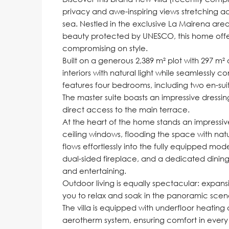
privacy and awe-inspiring views stretching acr
sea. Nestled in the exclusive La Mairena area o
beauty protected by UNESCO, this home offers
compromising on style.
Built on a generous 2,389 m² plot with 297 m² 
interiors with natural light while seamlessly 
features four bedrooms, including two en-sui
The master suite boasts an impressive dressi
direct access to the main terrace.
At the heart of the home stands an impressive
ceiling windows, flooding the space with natu
flows effortlessly into the fully equipped m
dual-sided fireplace, and a dedicated dining
and entertaining.
Outdoor living is equally spectacular: expans
you to relax and soak in the panoramic scen
The villa is equipped with underfloor heating 
aerotherm system, ensuring comfort in every 