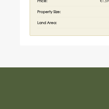
Price:
€1,59
Property Size:
Land Area: