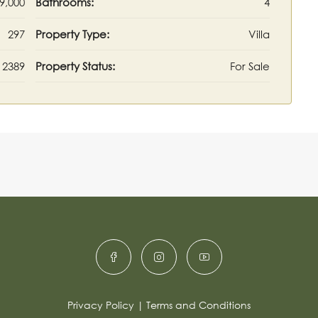
9,000
Bathrooms:
4
297
Property Type:
Villa
2389
Property Status:
For Sale
Privacy Policy
|
Terms and Conditions