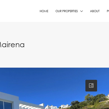
HOME
OUR PROPERTIES
ABOUT
P
Mairena