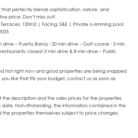
hat perfectly blends sophistication, nature, and
ive price. Don’t miss out!
 Terraces: 120m2 | Facing: S&E | Private swimming pool:
2025
n drive – Puerto Banús : 20 min drive – Golf course : 5 min
restaurants: closest 3 min drive & 8 min drive – Public
 red hot right now and good properties are being snapped
you like that fits your budget, contact us as soon as
the description and the sales prices for the properties
 date. Notwithstanding, the information contained in this
nd the properties themselves subject to price changes,