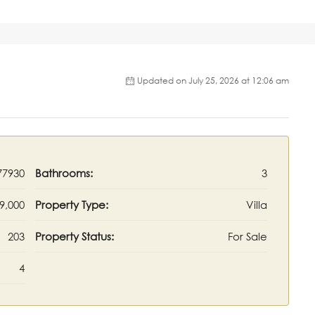
Updated on July 25, 2026 at 12:06 am
77930
Bathrooms:
3
9,000
Property Type:
Villa
203
Property Status:
For Sale
4