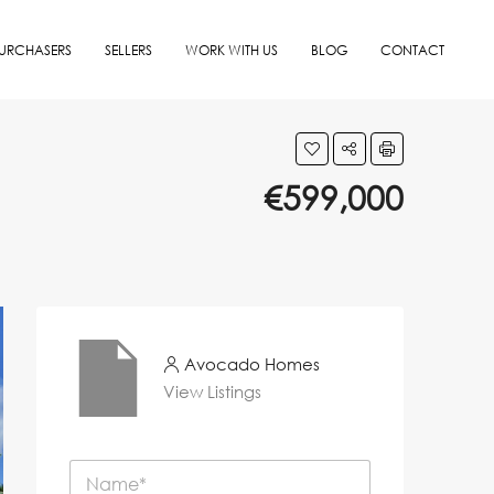
URCHASERS
SELLERS
WORK WITH US
BLOG
CONTACT
€599,000
Avocado Homes
View Listings
N
a