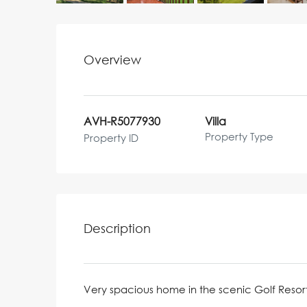
Overview
AVH-R5077930
Villa
Property Type
Property ID
Description
Very spacious home in the scenic Golf Resor