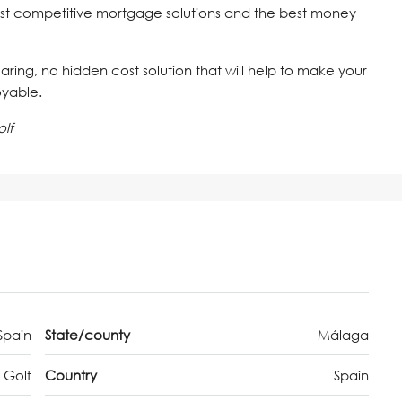
st competitive mortgage solutions and the best money
 caring, no hidden cost solution that will help to make your
oyable.
lf
Spain
State/county
Málaga
 Golf
Country
Spain