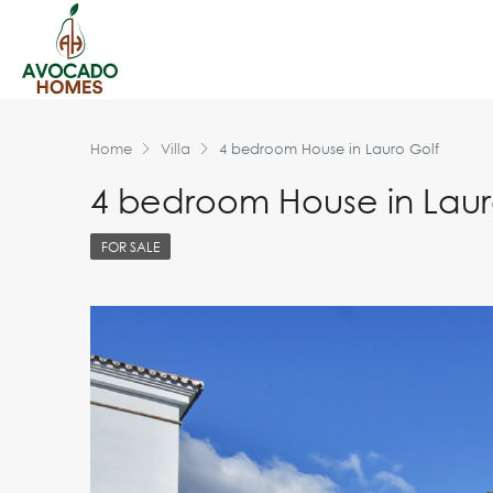
Home
Villa
4 bedroom House in Lauro Golf
4 bedroom House in Laur
FOR SALE