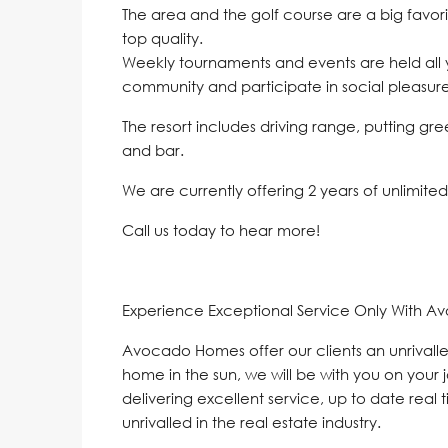
The area and the golf course are a big favor
top quality.
Weekly tournaments and events are held all y
community and participate in social pleasure
The resort includes driving range, putting gr
and bar.
We are currently offering 2 years of unlimite
Call us today to hear more!
Experience Exceptional Service Only With A
Avocado Homes offer our clients an unrivalle
home in the sun, we will be with you on your 
delivering excellent service, up to date real 
unrivalled in the real estate industry.