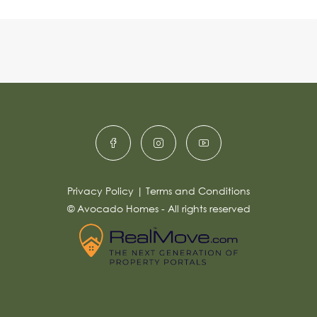
Privacy Policy
|
Terms and Conditions
© Avocado Homes - All rights reserved