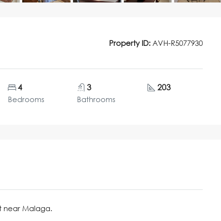
Property ID:
AVH-R5077930
4
3
203
Bedrooms
Bathrooms
t near Malaga.