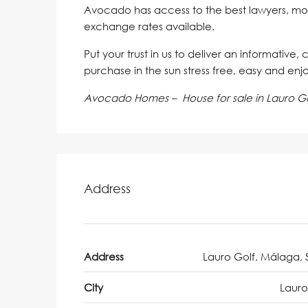
Avocado has access to the best lawyers, mo
exchange rates available.
Put your trust in us to deliver an informative,
purchase in the sun stress free, easy and enj
Avocado Homes – House for sale in Lauro Go
Address
Address
Lauro Golf, Málaga, 
City
Lauro