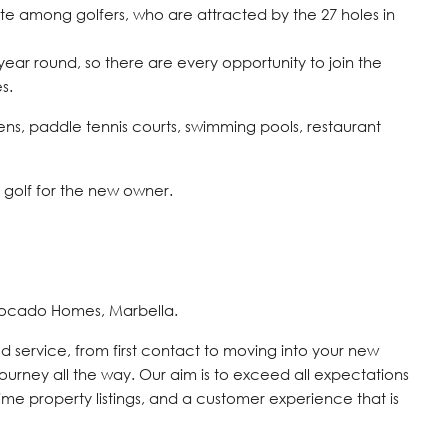
ite among golfers, who are attracted by the 27 holes in
ear round, so there are every opportunity to join the
s.
eens, paddle tennis courts, swimming pools, restaurant
d golf for the new owner.
vocado Homes, Marbella.
d service, from first contact to moving into your new
journey all the way. Our aim is to exceed all expectations
time property listings, and a customer experience that is