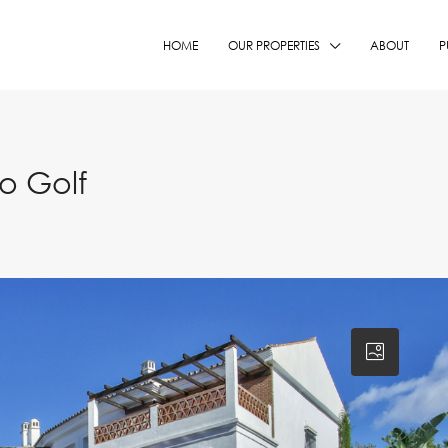
HOME
OUR PROPERTIES
ABOUT
P
o Golf