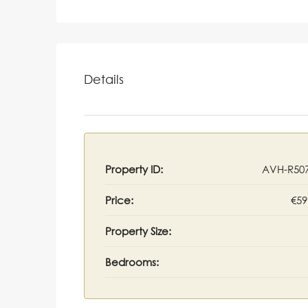
Details
Property ID:
AVH-R50
Price:
€59
Property Size:
Bedrooms: