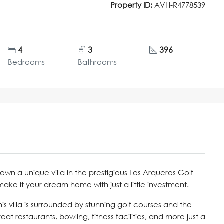
Property ID:
AVH-R4778539
4
3
396
Bedrooms
Bathrooms
own a unique villa in the prestigious Los Arqueros Golf
 make it your dream home with just a little investment.
s villa is surrounded by stunning golf courses and the
at restaurants, bowling, fitness facilities, and more just a