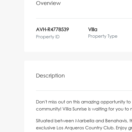
Overview
AVH-R4778539
Villa
Property Type
Property ID
Description
Don't miss out on this amazing opportunity to 
community! Villa Sunrise is waiting for you to
Situated between Marbella and Benahavis, thi
exclusive Los Arqueros Country Club. Enjoy gre