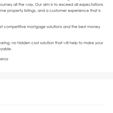
journey all the way. Our aim is to exceed all expectations
time property listings, and a customer experience that is
st competitive mortgage solutions and the best money
 caring, no hidden cost solution that will help to make your
oyable.
ueros