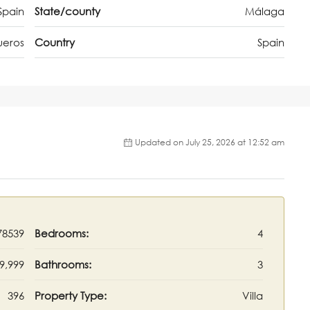
Spain
State/county
Málaga
ueros
Country
Spain
Updated on July 25, 2026 at 12:52 am
78539
Bedrooms:
4
9,999
Bathrooms:
3
396
Property Type:
Villa