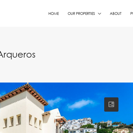
HOME
OUR PROPERTIES
ABOUT
P
Arqueros