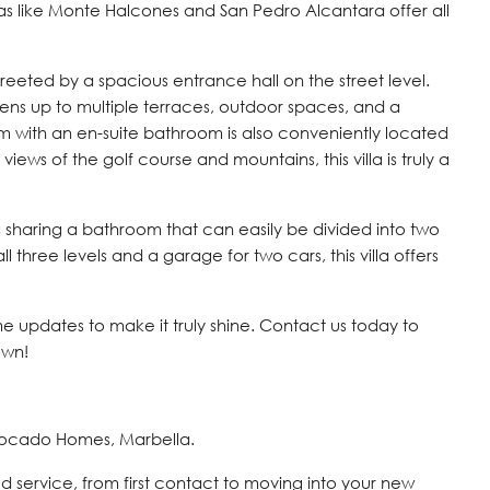
s like Monte Halcones and San Pedro Alcantara offer all
 greeted by a spacious entrance hall on the street level.
opens up to multiple terraces, outdoor spaces, and a
 with an en-suite bathroom is also conveniently located
 views of the golf course and mountains, this villa is truly a
 sharing a bathroom that can easily be divided into two
 three levels and a garage for two cars, this villa offers
me updates to make it truly shine. Contact us today to
own!
vocado Homes, Marbella.
d service, from first contact to moving into your new