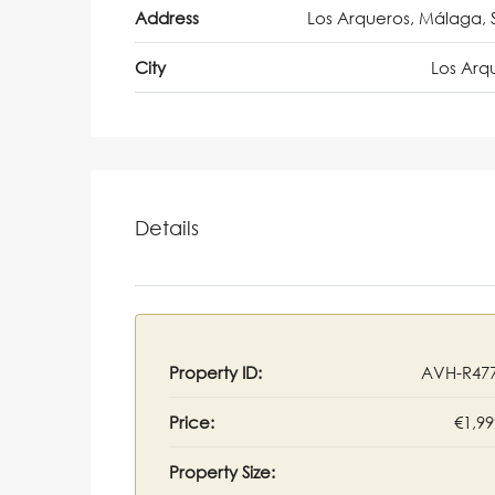
Address
Los Arqueros, Málaga, 
City
Los Arq
Details
Property ID:
AVH-R47
Price:
€1,99
Property Size: