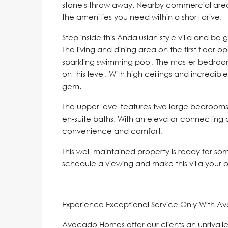
stone's throw away. Nearby commercial area
the amenities you need within a short drive.
Step inside this Andalusian style villa and be
The living and dining area on the first floor 
sparkling swimming pool. The master bedroom
on this level. With high ceilings and incredible
gem.
The upper level features two large bedrooms
en-suite baths. With an elevator connecting all
convenience and comfort.
This well-maintained property is ready for so
schedule a viewing and make this villa your 
Experience Exceptional Service Only With A
Avocado Homes offer our clients an unrivalle