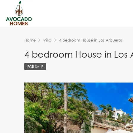
Home
Villa
4 bedroom House in Los Arqueros
4 bedroom House in Los 
FOR SALE