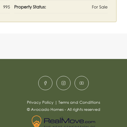
995
Property Status:
For Sale
Privacy Policy
|
Terms and Conditions
© Avocado Homes - All rights reserved