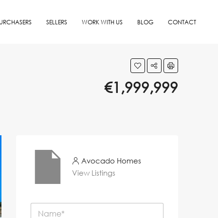
URCHASERS
SELLERS
WORK WITH US
BLOG
CONTACT
€1,999,999
Avocado Homes
View Listings
N
a