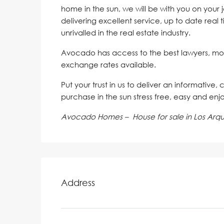
home in the sun, we will be with you on your 
delivering excellent service, up to date real 
unrivalled in the real estate industry.
Avocado has access to the best lawyers, mo
exchange rates available.
Put your trust in us to deliver an informative,
purchase in the sun stress free, easy and enj
Avocado Homes – House for sale in Los Arq
Address