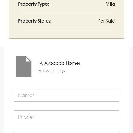
Property Type:
Villa
Property Status:
For Sale
Avocado Homes
View Listings
N
a
m
e
P
*
h
o
n