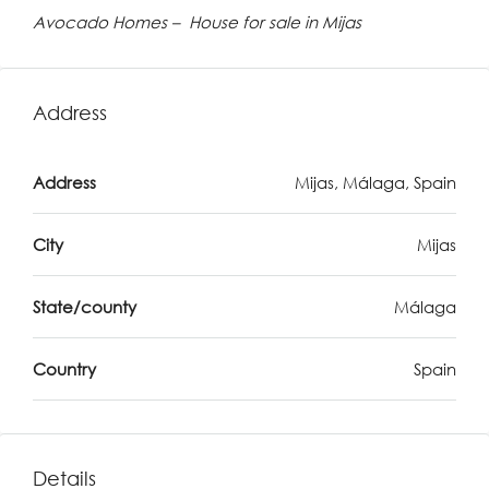
Avocado Homes – House for sale in Mijas
Address
Address
Mijas, Málaga, Spain
City
Mijas
State/county
Málaga
Country
Spain
Details