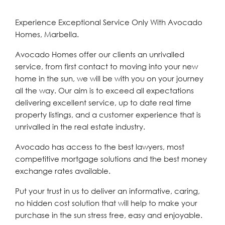
Experience Exceptional Service Only With Avocado
Homes, Marbella.
Avocado Homes offer our clients an unrivalled
service, from first contact to moving into your new
home in the sun, we will be with you on your journey
all the way. Our aim is to exceed all expectations
delivering excellent service, up to date real time
property listings, and a customer experience that is
unrivalled in the real estate industry.
Avocado has access to the best lawyers, most
competitive mortgage solutions and the best money
exchange rates available.
Put your trust in us to deliver an informative, caring,
no hidden cost solution that will help to make your
purchase in the sun stress free, easy and enjoyable.