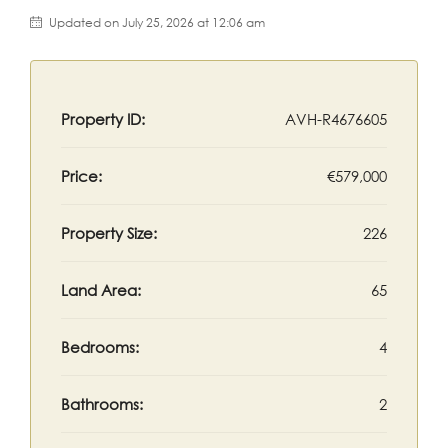
Updated on July 25, 2026 at 12:06 am
Property ID:
AVH-R4676605
Price:
€579,000
Property Size:
226
Land Area:
65
Bedrooms:
4
Bathrooms:
2