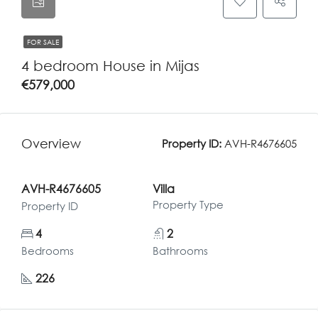
FOR SALE
4 bedroom House in Mijas
€579,000
Overview
Property ID:
AVH-R4676605
AVH-R4676605
Villa
Property Type
Property ID
4
2
Bedrooms
Bathrooms
226