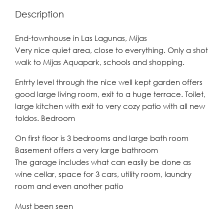
Description
End-townhouse in Las Lagunas, Mijas
Very nice quiet area, close to everything. Only a shot
walk to Mijas Aquapark, schools and shopping.
Entrty level through the nice well kept garden offers
good large living room, exit to a huge terrace. Toilet,
large kitchen with exit to very cozy patio with all new
toldos. Bedroom
On first floor is 3 bedrooms and large bath room
Basement offers a very large bathroom
The garage includes what can easily be done as
wine cellar, space for 3 cars, utility room, laundry
room and even another patio
Must been seen