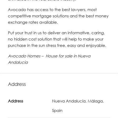
Avocado has access to the best lawyers, most
competitive mortgage solutions and the best money
exchange rates available.
Put your trust in us to deliver an informative, caring,
no hidden cost solution that will help to make your
purchase in the sun stress free, easy and enjoyable.
Avocado Homes – House for sale in Nueva
Andalucía
Address
Address
Nueva Andalucía, Málaga,
Spain