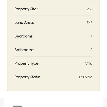
Property Size:
253
Land Area:
545
Bedrooms:
4
Bathrooms:
3
Property Type:
Villa
Property Status:
For Sale