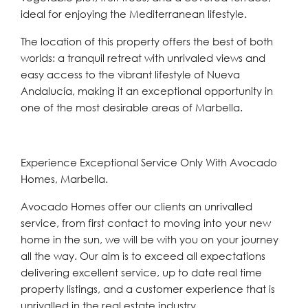
ideal for enjoying the Mediterranean lifestyle.
The location of this property offers the best of both
worlds: a tranquil retreat with unrivaled views and
easy access to the vibrant lifestyle of Nueva
Andalucía, making it an exceptional opportunity in
one of the most desirable areas of Marbella.
Experience Exceptional Service Only With Avocado
Homes, Marbella.
Avocado Homes offer our clients an unrivalled
service, from first contact to moving into your new
home in the sun, we will be with you on your journey
all the way. Our aim is to exceed all expectations
delivering excellent service, up to date real time
property listings, and a customer experience that is
unrivalled in the real estate industry.