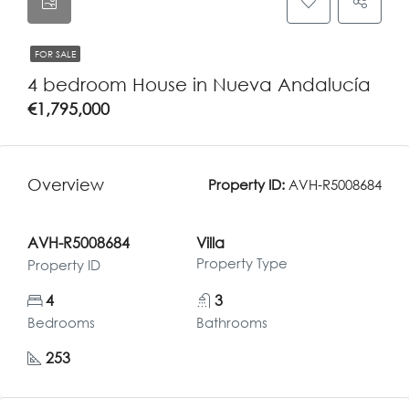
FOR SALE
4 bedroom House in Nueva Andalucía
€1,795,000
Overview
Property ID:
AVH-R5008684
AVH-R5008684
Villa
Property Type
Property ID
4
3
Bedrooms
Bathrooms
253