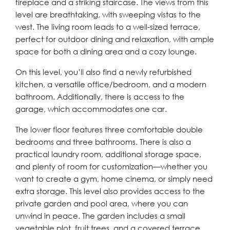
fireplace and a striking staircase. The views from this
level are breathtaking, with sweeping vistas to the
west. The living room leads to a well-sized terrace,
perfect for outdoor dining and relaxation, with ample
space for both a dining area and a cozy lounge.
On this level, you’ll also find a newly refurbished
kitchen, a versatile office/bedroom, and a modern
bathroom. Additionally, there is access to the
garage, which accommodates one car.
The lower floor features three comfortable double
bedrooms and three bathrooms. There is also a
practical laundry room, additional storage space,
and plenty of room for customization—whether you
want to create a gym, home cinema, or simply need
extra storage. This level also provides access to the
private garden and pool area, where you can
unwind in peace. The garden includes a small
vegetable plot, fruit trees, and a covered terrace,