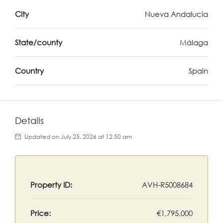
City
Nueva Andalucia
State/county
Málaga
Country
Spain
Details
Updated on July 25, 2026 at 12:50 am
Property ID:
AVH-R5008684
Price:
€1,795,000