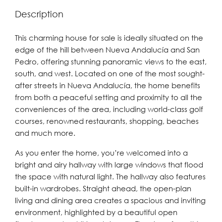
Description
This charming house for sale is ideally situated on the
edge of the hill between Nueva Andalucía and San
Pedro, offering stunning panoramic views to the east,
south, and west. Located on one of the most sought-
after streets in Nueva Andalucía, the home benefits
from both a peaceful setting and proximity to all the
conveniences of the area, including world-class golf
courses, renowned restaurants, shopping, beaches
and much more.
As you enter the home, you’re welcomed into a
bright and airy hallway with large windows that flood
the space with natural light. The hallway also features
built-in wardrobes. Straight ahead, the open-plan
living and dining area creates a spacious and inviting
environment, highlighted by a beautiful open