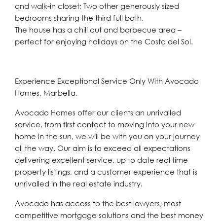
and walk-in closet; Two other generously sized
bedrooms sharing the third full bath.
The house has a chill out and barbecue area –
perfect for enjoying holidays on the Costa del Sol.
Experience Exceptional Service Only With Avocado
Homes, Marbella.
Avocado Homes offer our clients an unrivalled
service, from first contact to moving into your new
home in the sun, we will be with you on your journey
all the way. Our aim is to exceed all expectations
delivering excellent service, up to date real time
property listings, and a customer experience that is
unrivalled in the real estate industry.
Avocado has access to the best lawyers, most
competitive mortgage solutions and the best money