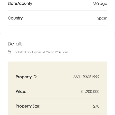
State/county
Málaga
Country
Spain
Details
Updated on July 25, 2026 at 12:40 am
Property ID:
AVH-R3651992
Price:
€1,200,000
Property Size:
270