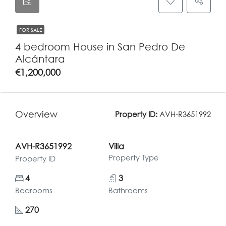
FOR SALE
4 bedroom House in San Pedro De
Alcántara
€1,200,000
Overview
Property ID:
AVH-R3651992
AVH-R3651992
Villa
Property Type
Property ID
4
3
Bedrooms
Bathrooms
270