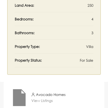
Land Area:
250
Bedrooms:
4
Bathrooms:
3
Property Type:
Villa
Property Status:
For Sale
Avocado Homes
View Listings