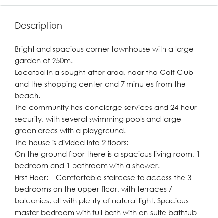
Description
Bright and spacious corner townhouse with a large
garden of 250m.
Located in a sought-after area, near the Golf Club
and the shopping center and 7 minutes from the
beach.
The community has concierge services and 24-hour
security, with several swimming pools and large
green areas with a playground.
The house is divided into 2 floors:
On the ground floor there is a spacious living room, 1
bedroom and 1 bathroom with a shower.
First Floor: – Comfortable staircase to access the 3
bedrooms on the upper floor, with terraces /
balconies, all with plenty of natural light; Spacious
master bedroom with full bath with en-suite bathtub