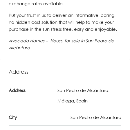
exchange rates available.
Put your trust in us to deliver an informative, caring,
no hidden cost solution that will help to make your
purchase in the sun stress free, easy and enjoyable.
Avocado Homes – House for sale in San Pedro de
Alcántara
Address
Address
San Pedro de Alcántara,
Málaga, Spain
City
San Pedro de Alcántara