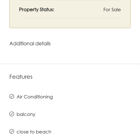
Property Status:
For Sale
Additional details
Features
Air Conditioning
balcony
close to beach