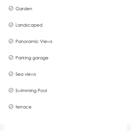
Garden
Landscaped
Panoramic Views
Parking garage
Sea views
Swimming Pool
terrace