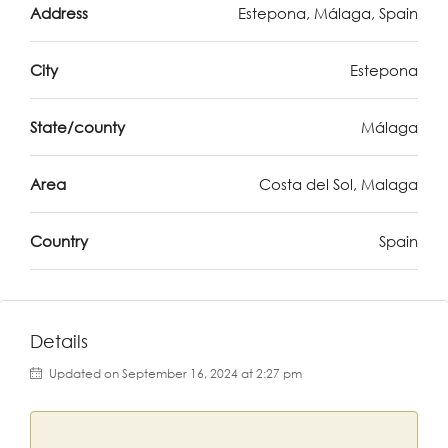
Address
Estepona, Málaga, Spain
City
Estepona
State/county
Málaga
Area
Costa del Sol, Malaga
Country
Spain
Details
Updated on September 16, 2024 at 2:27 pm