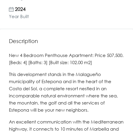
2024
Year Built
Description
New 4 Bedroom Penthouse Apartment: Price 507,500.
[Beds: 4] [Baths: 3] [Built size: 102.00 m2]
This development stands in the Malagueño
municipality of Estepona and in the heart of the
Costa del Sol, a complete resort nestled in an
incomparable natural environment where the sea,
the mountain, the golf and all the services of
Estepona will be your new neighbors.
An excellent communication with the Mediterranean
highway, it connects to 10 minutes of Marbella and