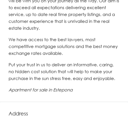
will be with you on your journey all the way. Our aim is
to exceed all expectations delivering excellent
service, up to date real time property listings, and a
customer experience that is unrivalled in the real
estate industry.
We have access to the best lawyers, most
competitive mortgage solutions and the best money
exchange rates available.
Put your trust in us to deliver an informative, caring,
no hidden cost solution that will help to make your
purchase in the sun stress free, easy and enjoyable.
Apartment for sale in Estepona
Address