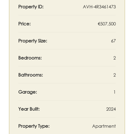
Property ID:
AVH-4R3461473
Price:
€507,500
Property Size:
67
Bedrooms:
2
Bathrooms:
2
Garage:
1
Year Built:
2024
Property Type:
Apartment