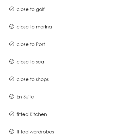
close to golf
close to marina
close to Port
close to sea
close to shops
En-Suite
fitted Kitchen
fitted wardrobes