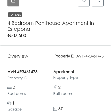
FOR SALE
4 Bedroom Penthouse Apartment in
Estepona
€507,500
Overview
Property ID:
AVH-4R3461473
AVH-4R3461473
Apartment
Property Type
Property ID
2
2
Bedrooms
Bathrooms
1
67
Garage