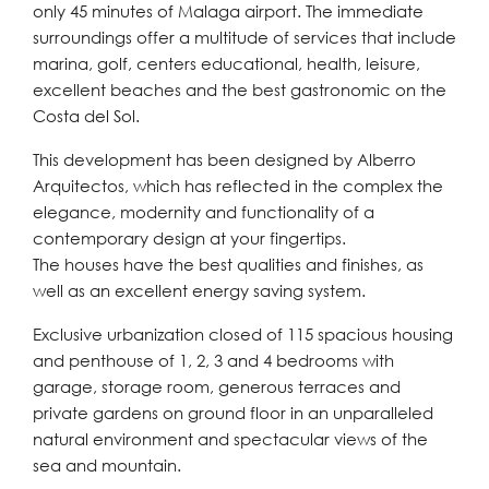
only 45 minutes of Malaga airport. The immediate
surroundings offer a multitude of services that include
marina, golf, centers educational, health, leisure,
excellent beaches and the best gastronomic on the
Costa del Sol.
This development has been designed by Alberro
Arquitectos, which has reflected in the complex the
elegance, modernity and functionality of a
contemporary design at your fingertips.
The houses have the best qualities and finishes, as
well as an excellent energy saving system.
Exclusive urbanization closed of 115 spacious housing
and penthouse of 1, 2, 3 and 4 bedrooms with
garage, storage room, generous terraces and
private gardens on ground floor in an unparalleled
natural environment and spectacular views of the
sea and mountain.