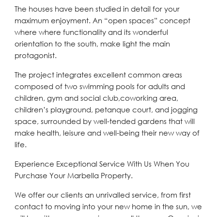
The houses have been studied in detail for your
maximum enjoyment. An “open spaces” concept
where where functionality and its wonderful
orientation to the south, make light the main
protagonist.
The project integrates excellent common areas
composed of two swimming pools for adults and
children, gym and social club,coworking area,
children’s playground, petanque court, and jogging
space, surrounded by well-tended gardens that will
make health, leisure and well-being their new way of
life.
Experience Exceptional Service With Us When You
Purchase Your Marbella Property.
We offer our clients an unrivalled service, from first
contact to moving into your new home in the sun, we