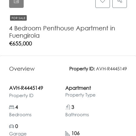
FOR SALE
4 Bedroom Penthouse Apartment in
Fuengirola
€655,000
Overview
Property ID:
AVH-R4445149
AVH-R4445149
Apartment
Property Type
Property ID
4
3
Bedrooms
Bathrooms
0
106
Garage