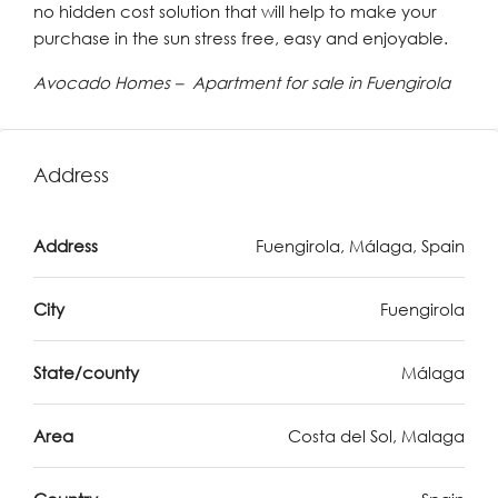
no hidden cost solution that will help to make your
purchase in the sun stress free, easy and enjoyable.
Avocado Homes – Apartment for sale in Fuengirola
Address
Address
Fuengirola, Málaga, Spain
City
Fuengirola
State/county
Málaga
Area
Costa del Sol, Malaga