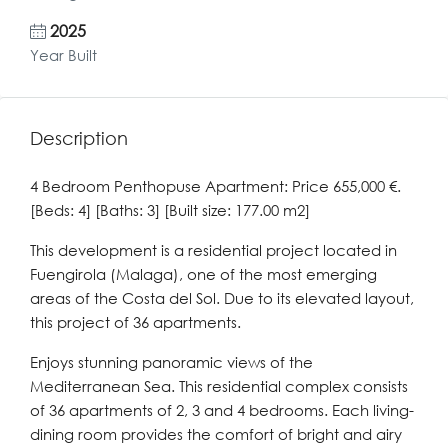
2025
Year Built
Description
4 Bedroom Penthopuse Apartment: Price 655,000 €.
[Beds: 4] [Baths: 3] [Built size: 177.00 m2]
This development is a residential project located in
Fuengirola (Malaga), one of the most emerging
areas of the Costa del Sol. Due to its elevated layout,
this project of 36 apartments.
Enjoys stunning panoramic views of the
Mediterranean Sea. This residential complex consists
of 36 apartments of 2, 3 and 4 bedrooms. Each living-
dining room provides the comfort of bright and airy