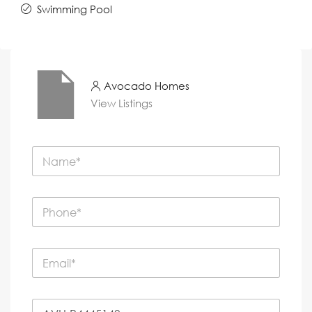
Swimming Pool
Avocado Homes
View Listings
N
a
m
e
P
*
h
o
n
E
e
m
*
a
i
P
l