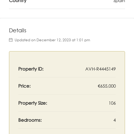
Country
Spain
Details
Updated on December 12, 2023 at 1:01 pm
Property ID:
AVH-R4445149
Price:
€655,000
Property Size:
106
Bedrooms:
4