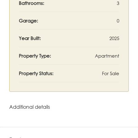
Bathrooms:
3
Garage:
0
Year Built:
2025
Property Type:
Apartment
Property Status:
For Sale
Additional details