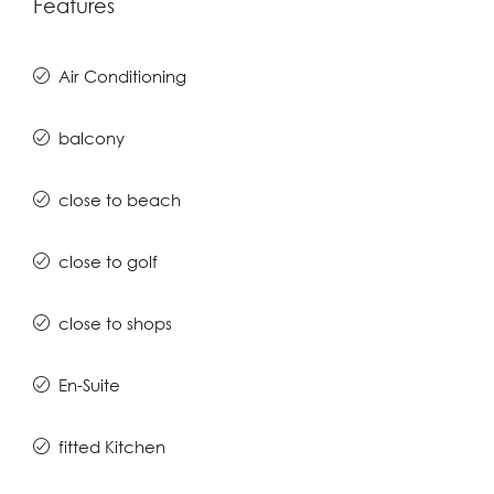
Features
Air Conditioning
balcony
close to beach
close to golf
close to shops
En-Suite
fitted Kitchen