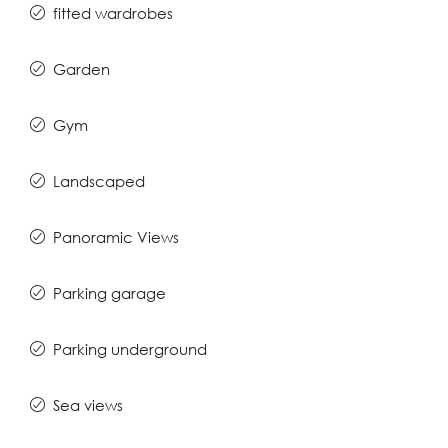
fitted wardrobes
Garden
Gym
Landscaped
Panoramic Views
Parking garage
Parking underground
Sea views