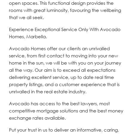
open spaces. This functional design provides the
rooms with great luminosity, favouring the wellbeing
that we all seek.
Experience Exceptional Service Only With Avocado
Homes, Marbella.
Avocado Homes offer our clients an unrivalled
service, from first contact to moving into your new
home in the sun, we will be with you on your journey
all the way. Our aim is to exceed all expectations
delivering excellent service, up to date real time
property listings, and a customer experience that is
unrivalled in the real estate industry.
Avocado has access to the best lawyers, most
competitive mortgage solutions and the best money
exchange rates available.
Put your trust in us to deliver an informative, caring,