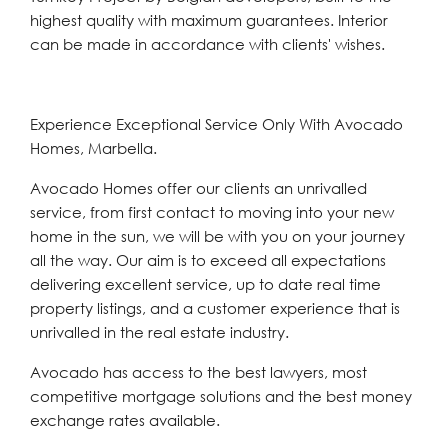
highest quality with maximum guarantees. Interior
can be made in accordance with clients' wishes.
Experience Exceptional Service Only With Avocado
Homes, Marbella.
Avocado Homes offer our clients an unrivalled
service, from first contact to moving into your new
home in the sun, we will be with you on your journey
all the way. Our aim is to exceed all expectations
delivering excellent service, up to date real time
property listings, and a customer experience that is
unrivalled in the real estate industry.
Avocado has access to the best lawyers, most
competitive mortgage solutions and the best money
exchange rates available.