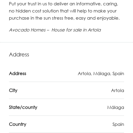
Put your trust in us to deliver an informative, caring,
no hidden cost solution that will help to make your
purchase in the sun stress free, easy and enjoyable.
Avocado Homes – House for sale in Artola
Address
Address
Artola, Málaga, Spain
City
Artola
State/county
Málaga
Country
Spain