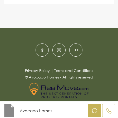
s
e
e
a
r
g
e
n
*
a
ti
v
e
:
Privacy Policy
|
Terms and Conditions
© Avocado Homes - All rights reserved
Avocado Homes