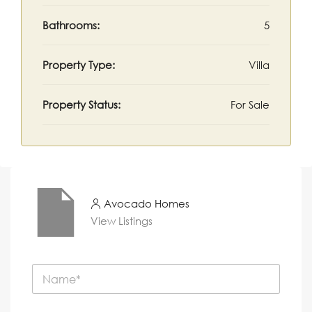
Bathrooms:
5
Property Type:
Villa
Property Status:
For Sale
Avocado Homes
View Listings
N
a
m
e