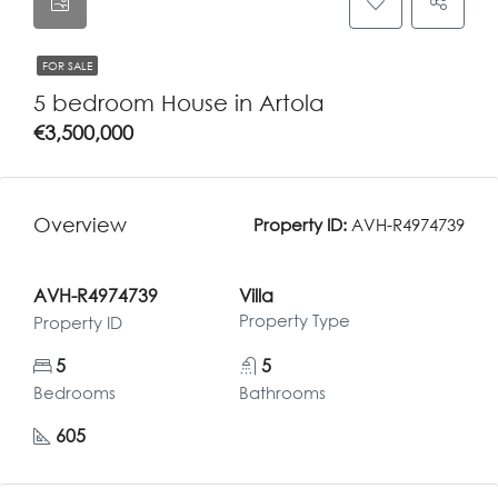
FOR SALE
5 bedroom House in Artola
€3,500,000
Overview
Property ID:
AVH-R4974739
AVH-R4974739
Villa
Property Type
Property ID
5
5
Bedrooms
Bathrooms
605