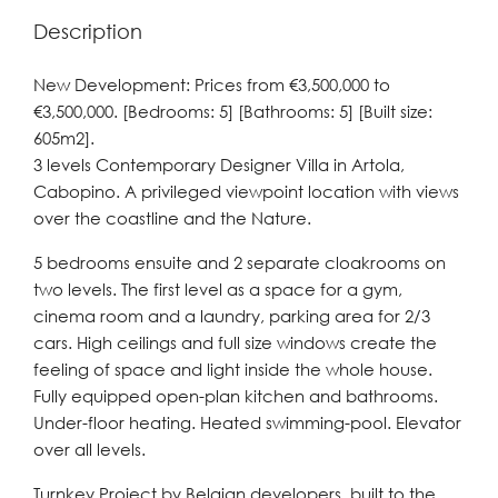
Description
New Development: Prices from €3,500,000 to
€3,500,000. [Bedrooms: 5] [Bathrooms: 5] [Built size:
605m2].
3 levels Contemporary Designer Villa in Artola,
Cabopino. A privileged viewpoint location with views
over the coastline and the Nature.
5 bedrooms ensuite and 2 separate cloakrooms on
two levels. The first level as a space for a gym,
cinema room and a laundry, parking area for 2/3
cars. High ceilings and full size windows create the
feeling of space and light inside the whole house.
Fully equipped open-plan kitchen and bathrooms.
Under-floor heating. Heated swimming-pool. Elevator
over all levels.
Turnkey Project by Belgian developers, built to the