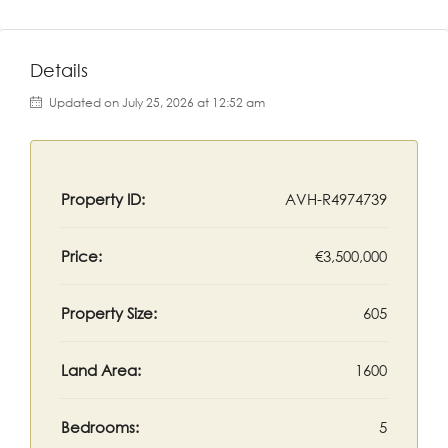
Details
Updated on July 25, 2026 at 12:52 am
Property ID:
AVH-R4974739
Price:
€3,500,000
Property Size:
605
Land Area:
1600
Bedrooms:
5