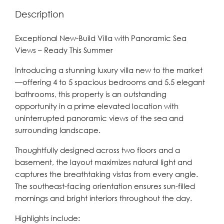
Description
Exceptional New-Build Villa with Panoramic Sea
Views – Ready This Summer
Introducing a stunning luxury villa new to the market
—offering 4 to 5 spacious bedrooms and 5.5 elegant
bathrooms, this property is an outstanding
opportunity in a prime elevated location with
uninterrupted panoramic views of the sea and
surrounding landscape.
Thoughtfully designed across two floors and a
basement, the layout maximizes natural light and
captures the breathtaking vistas from every angle.
The southeast-facing orientation ensures sun-filled
mornings and bright interiors throughout the day.
Highlights include: