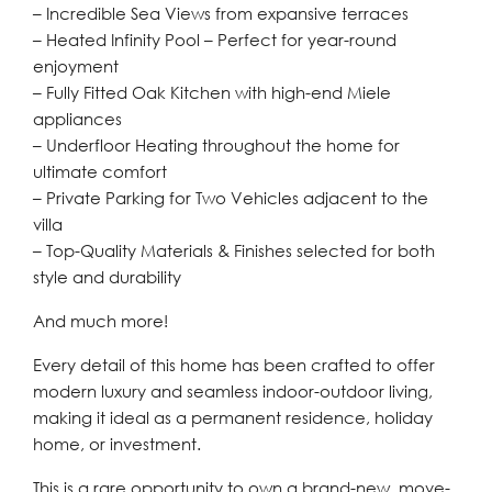
– Incredible Sea Views from expansive terraces
– Heated Infinity Pool – Perfect for year-round
enjoyment
– Fully Fitted Oak Kitchen with high-end Miele
appliances
– Underfloor Heating throughout the home for
ultimate comfort
– Private Parking for Two Vehicles adjacent to the
villa
– Top-Quality Materials & Finishes selected for both
style and durability
And much more!
Every detail of this home has been crafted to offer
modern luxury and seamless indoor-outdoor living,
making it ideal as a permanent residence, holiday
home, or investment.
This is a rare opportunity to own a brand-new, move-