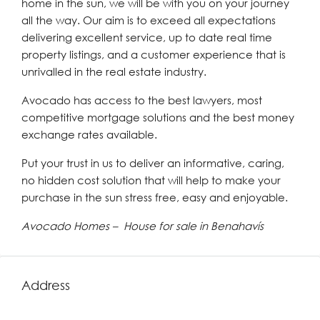
home in the sun, we will be with you on your journey
all the way. Our aim is to exceed all expectations
delivering excellent service, up to date real time
property listings, and a customer experience that is
unrivalled in the real estate industry.
Avocado has access to the best lawyers, most
competitive mortgage solutions and the best money
exchange rates available.
Put your trust in us to deliver an informative, caring,
no hidden cost solution that will help to make your
purchase in the sun stress free, easy and enjoyable.
Avocado Homes – House for sale in Benahavís
Address