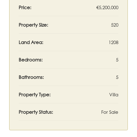
Price:
€5,200,000
Property Size:
520
Land Area:
1208
Bedrooms:
5
Bathrooms:
5
Property Type:
Villa
Property Status:
For Sale