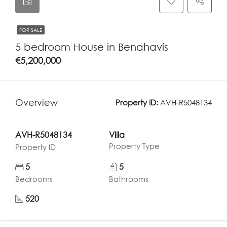
FOR SALE
5 bedroom House in Benahavís
€5,200,000
Overview
Property ID:
AVH-R5048134
AVH-R5048134
Villa
Property Type
Property ID
5
5
Bedrooms
Bathrooms
520