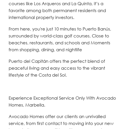
courses like Los Arqueros and La Quinta, it’s a
favorite among both permanent residents and
international property investors.
From here, you're just 10 minutes to Puerto Banús,
surrounded by world-class golf courses, Close to
beaches, restaurants, and schools and Moments
from shopping, dining, and nightlife
Puerto del Capitán offers the perfect blend of
peaceful living and easy access to the vibrant
lifestyle of the Costa del Sol.
Experience Exceptional Service Only With Avocado
Homes, Marbella.
Avocado Homes offer our clients an unrivalled
service, from first contact to moving into your new