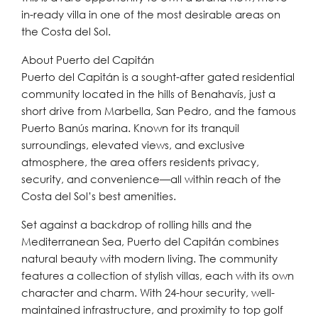
in-ready villa in one of the most desirable areas on
the Costa del Sol.
About Puerto del Capitán
Puerto del Capitán is a sought-after gated residential
community located in the hills of Benahavís, just a
short drive from Marbella, San Pedro, and the famous
Puerto Banús marina. Known for its tranquil
surroundings, elevated views, and exclusive
atmosphere, the area offers residents privacy,
security, and convenience—all within reach of the
Costa del Sol’s best amenities.
Set against a backdrop of rolling hills and the
Mediterranean Sea, Puerto del Capitán combines
natural beauty with modern living. The community
features a collection of stylish villas, each with its own
character and charm. With 24-hour security, well-
maintained infrastructure, and proximity to top golf