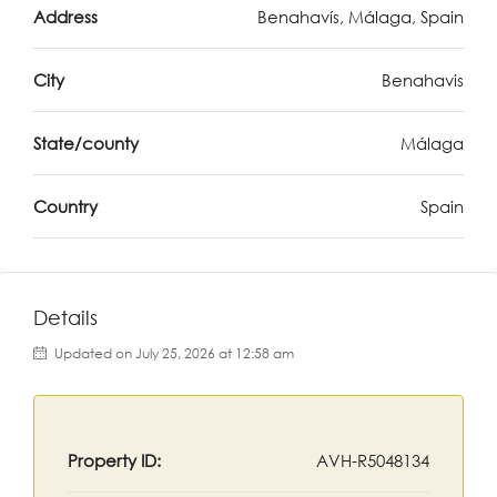
Address
Benahavís, Málaga, Spain
City
Benahavis
State/county
Málaga
Country
Spain
Details
Updated on July 25, 2026 at 12:58 am
Property ID:
AVH-R5048134