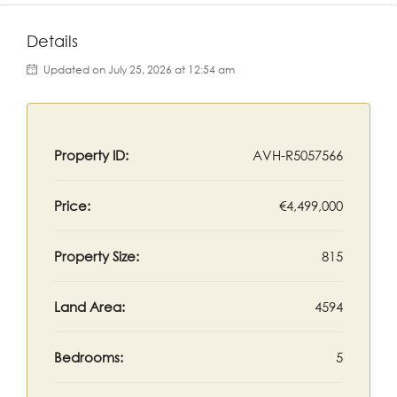
Details
Updated on July 25, 2026 at 12:54 am
Property ID:
AVH-R5057566
Price:
€4,499,000
Property Size:
815
Land Area:
4594
Bedrooms:
5