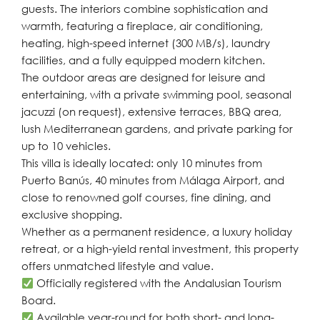
guests. The interiors combine sophistication and
warmth, featuring a fireplace, air conditioning,
heating, high-speed internet (300 MB/s), laundry
facilities, and a fully equipped modern kitchen.
The outdoor areas are designed for leisure and
entertaining, with a private swimming pool, seasonal
jacuzzi (on request), extensive terraces, BBQ area,
lush Mediterranean gardens, and private parking for
up to 10 vehicles.
This villa is ideally located: only 10 minutes from
Puerto Banús, 40 minutes from Málaga Airport, and
close to renowned golf courses, fine dining, and
exclusive shopping.
Whether as a permanent residence, a luxury holiday
retreat, or a high-yield rental investment, this property
offers unmatched lifestyle and value.
Officially registered with the Andalusian Tourism
Board.
Available year-round for both short- and long-