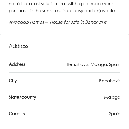
no hidden cost solution that will help to make your
purchase in the sun stress free, easy and enjoyable.
Avocado Homes – House for sale in Benahavís
Address
Address
Benahavís, Málaga, Spain
City
Benahavis
State/county
Málaga
Country
Spain