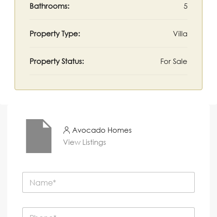
Bathrooms:
5
Property Type:
Villa
Property Status:
For Sale
Avocado Homes
View Listings
N
a
m
e
P
*