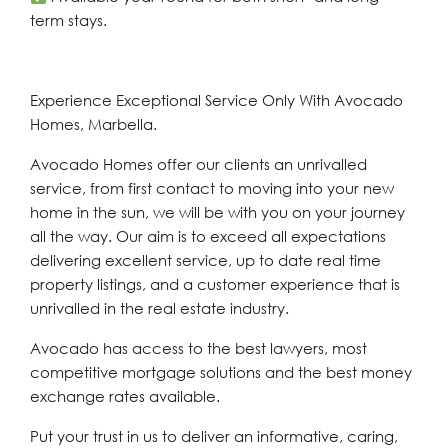
term stays.
Experience Exceptional Service Only With Avocado
Homes, Marbella.
Avocado Homes offer our clients an unrivalled
service, from first contact to moving into your new
home in the sun, we will be with you on your journey
all the way. Our aim is to exceed all expectations
delivering excellent service, up to date real time
property listings, and a customer experience that is
unrivalled in the real estate industry.
Avocado has access to the best lawyers, most
competitive mortgage solutions and the best money
exchange rates available.
Put your trust in us to deliver an informative, caring,