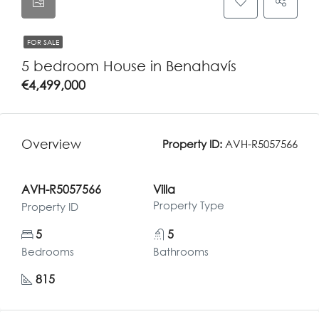
FOR SALE
5 bedroom House in Benahavís
€4,499,000
Overview
Property ID:
AVH-R5057566
AVH-R5057566
Villa
Property Type
Property ID
5
5
Bedrooms
Bathrooms
815