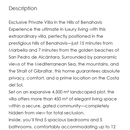
Description
Exclusive Private Villa in the Hills of Benahavís
Experience the ultimate in luxury living with this
extraordinary villa, perfectly positioned in the
prestigious hills of Benahavís—just 15 minutes from
Marbella and 7 minutes from the golden beaches of
San Pedro de Alcántara. Surrounded by panoramic
views of the Mediterranean Sea, the mountains, and
the Strait of Gibraltar, this home guarantees absolute
privacy, comfort, and a prime location on the Costa
del Sol.
Set on an expansive 4,500 m² landscaped plot, the
villa offers more than 450 m² of elegant living space
within a secure, gated community—completely
hidden from view for total seclusion.
Inside, you’ll find 5 spacious bedrooms and 5
bathrooms, comfortably accommodating up to 12