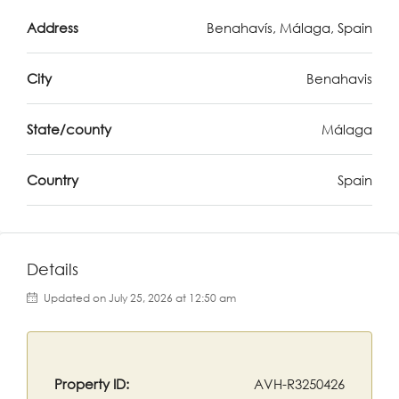
Address
Benahavís, Málaga, Spain
City
Benahavis
State/county
Málaga
Country
Spain
Details
Updated on July 25, 2026 at 12:50 am
Property ID:
AVH-R3250426