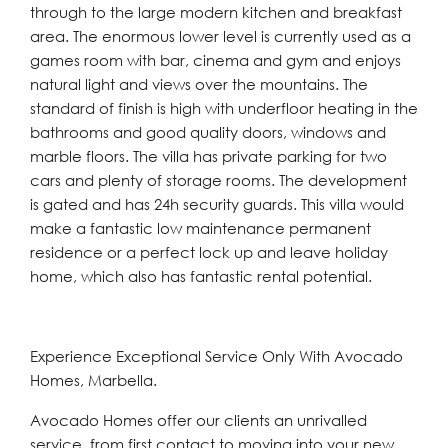
through to the large modern kitchen and breakfast
area. The enormous lower level is currently used as a
games room with bar, cinema and gym and enjoys
natural light and views over the mountains. The
standard of finish is high with underfloor heating in the
bathrooms and good quality doors, windows and
marble floors. The villa has private parking for two
cars and plenty of storage rooms. The development
is gated and has 24h security guards. This villa would
make a fantastic low maintenance permanent
residence or a perfect lock up and leave holiday
home, which also has fantastic rental potential.
Experience Exceptional Service Only With Avocado
Homes, Marbella.
Avocado Homes offer our clients an unrivalled
service, from first contact to moving into your new