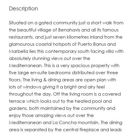
Description
Situated on a gated community just a short walk from
the beautiful village of Benahavis and all its famous
restaurants, and just seven kilometres inland from the
glamourous coastal hotspots of Puerto Banus and
Marbella lies this contemporary south facing villa with
absolutely stunning views out over the
Mediterranean. This is a very spacious property with
five large en-suite bedrooms distributed over three
floors. The living & dining areas are open plan with
lots of windows giving it a bright and airy feel
throughout the day. Off the living room is a covered
terrace which looks out to the heated pool and
gardens, both maintained by the community and
enjoy those amazing views out over the
Mediterranean and La Concha mountain. The dining
area is separated by the central fireplace and leads