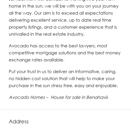
home in the sun, we will be with you on your journey
all the way. Our aim is to exceed all expectations
delivering excellent service, up to date real time
property listings, and a customer experience that is
unrivalled in the real estate industry.
Avocado has access to the best lawyers, most
competitive mortgage solutions and the best money
exchange rates available.
Put your trust in us to deliver an informative, caring,
no hidden cost solution that will help to make your
purchase in the sun stress free, easy and enjoyable.
Avocado Homes – House for sale in Benahavís
Address