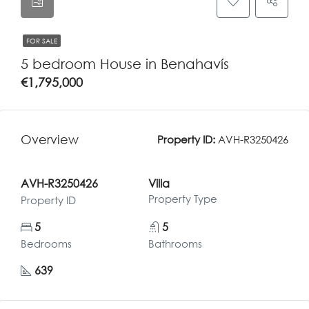
FOR SALE
5 bedroom House in Benahavís
€1,795,000
Overview
Property ID:
AVH-R3250426
AVH-R3250426
Villa
Property Type
Property ID
5
5
Bedrooms
Bathrooms
639