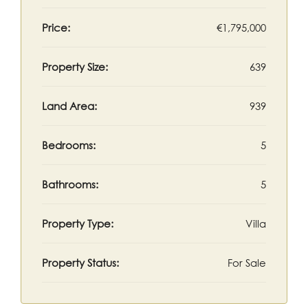
Price:
€1,795,000
Property Size:
639
Land Area:
939
Bedrooms:
5
Bathrooms:
5
Property Type:
Villa
Property Status:
For Sale