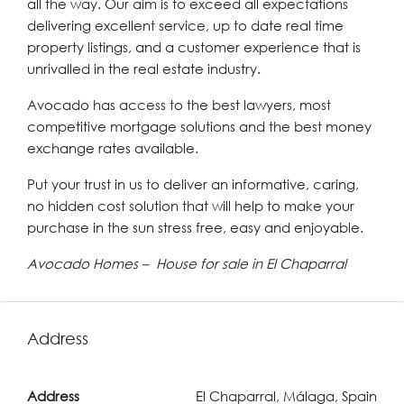
all the way. Our aim is to exceed all expectations
delivering excellent service, up to date real time
property listings, and a customer experience that is
unrivalled in the real estate industry.
Avocado has access to the best lawyers, most
competitive mortgage solutions and the best money
exchange rates available.
Put your trust in us to deliver an informative, caring,
no hidden cost solution that will help to make your
purchase in the sun stress free, easy and enjoyable.
Avocado Homes – House for sale in El Chaparral
Address
Address
El Chaparral, Málaga, Spain