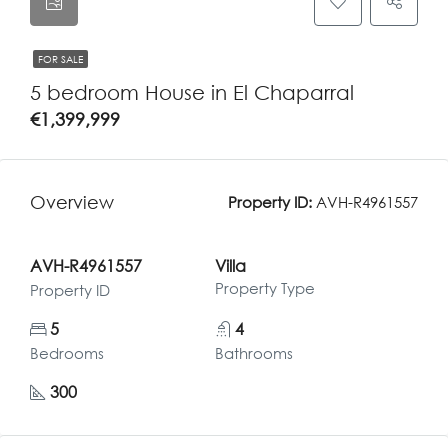
FOR SALE
5 bedroom House in El Chaparral
€1,399,999
Overview
Property ID:
AVH-R4961557
AVH-R4961557
Villa
Property Type
Property ID
5
4
Bedrooms
Bathrooms
300