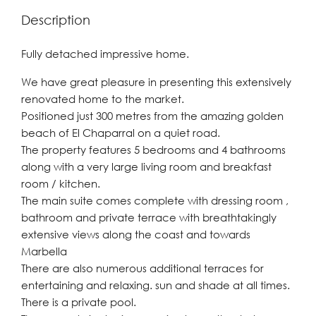
Description
Fully detached impressive home.
We have great pleasure in presenting this extensively
renovated home to the market.
Positioned just 300 metres from the amazing golden
beach of El Chaparral on a quiet road.
The property features 5 bedrooms and 4 bathrooms
along with a very large living room and breakfast
room / kitchen.
The main suite comes complete with dressing room ,
bathroom and private terrace with breathtakingly
extensive views along the coast and towards
Marbella
There are also numerous additional terraces for
entertaining and relaxing. sun and shade at all times.
There is a private pool.