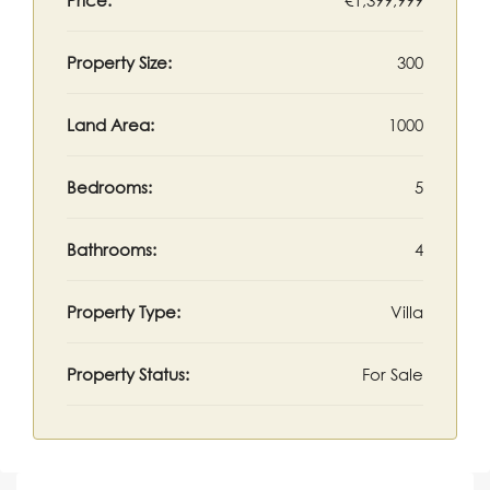
Price:
€1,399,999
Property Size:
300
Land Area:
1000
Bedrooms:
5
Bathrooms:
4
Property Type:
Villa
Property Status:
For Sale