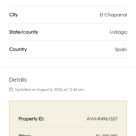
City
El Chaparral
State/county
Málaga
Country
Spain
Details
Updated on August 6, 2026 at 12:46 am
Property ID:
AVH-R4961557