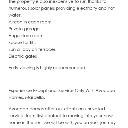
The property is also inexpensive to run thanks to
numerous solar panels providing electricity and hot
water.
Aircon in each room
Private garage
Huge store room
Space for lift.
Sun all day on terraces
Electric gates
Early viewing is highly recommended.
Experience Exceptional Service Only With Avocado
Homes, Marbella.
Avocado Homes offer our clients an unrivalled
service, from first contact to moving into your new
home in the sun, we will be with you on your journey