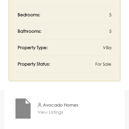
Bedrooms:
5
Bathrooms:
5
Property Type:
Villa
Property Status:
For Sale
Avocado Homes
View Listings