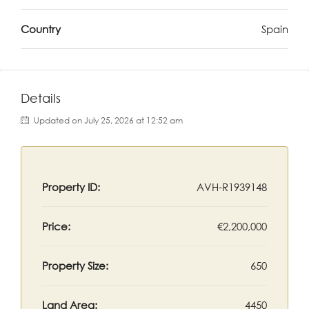
Country
Spain
Details
Updated on July 25, 2026 at 12:52 am
Property ID:
AVH-R1939148
Price:
€2,200,000
Property Size:
650
Land Area:
4450