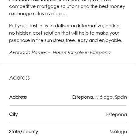
competitive mortgage solutions and the best money
exchange rates available.
Put your trust in us to deliver an informative, caring,
no hidden cost solution that will help to make your
purchase in the sun stress free, easy and enjoyable.
Avocado Homes – House for sale in Estepona
Address
Address
Estepona, Málaga, Spain
City
Estepona
State/county
Málaga