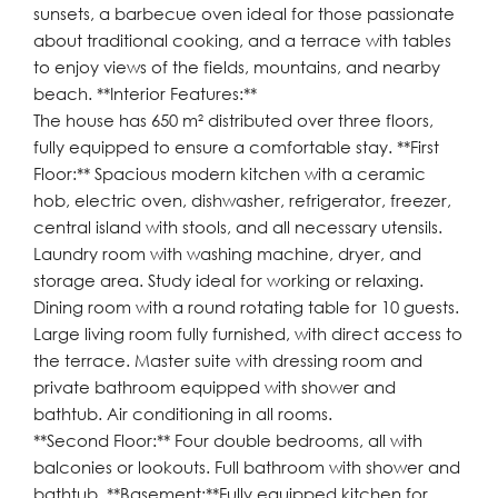
sunsets, a barbecue oven ideal for those passionate
about traditional cooking, and a terrace with tables
to enjoy views of the fields, mountains, and nearby
beach. **Interior Features:**
The house has 650 m² distributed over three floors,
fully equipped to ensure a comfortable stay. **First
Floor:** Spacious modern kitchen with a ceramic
hob, electric oven, dishwasher, refrigerator, freezer,
central island with stools, and all necessary utensils.
Laundry room with washing machine, dryer, and
storage area. Study ideal for working or relaxing.
Dining room with a round rotating table for 10 guests.
Large living room fully furnished, with direct access to
the terrace. Master suite with dressing room and
private bathroom equipped with shower and
bathtub. Air conditioning in all rooms.
**Second Floor:** Four double bedrooms, all with
balconies or lookouts. Full bathroom with shower and
bathtub. **Basement:**Fully equipped kitchen for