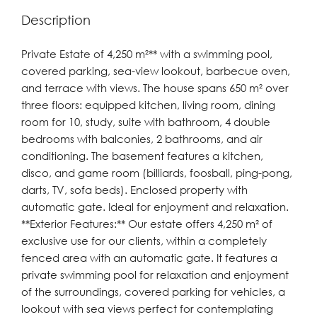
Description
Private Estate of 4,250 m²** with a swimming pool,
covered parking, sea-view lookout, barbecue oven,
and terrace with views. The house spans 650 m² over
three floors: equipped kitchen, living room, dining
room for 10, study, suite with bathroom, 4 double
bedrooms with balconies, 2 bathrooms, and air
conditioning. The basement features a kitchen,
disco, and game room (billiards, foosball, ping-pong,
darts, TV, sofa beds). Enclosed property with
automatic gate. Ideal for enjoyment and relaxation.
**Exterior Features:** Our estate offers 4,250 m² of
exclusive use for our clients, within a completely
fenced area with an automatic gate. It features a
private swimming pool for relaxation and enjoyment
of the surroundings, covered parking for vehicles, a
lookout with sea views perfect for contemplating