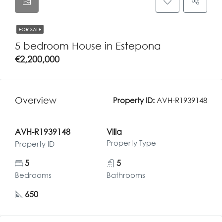
FOR SALE
5 bedroom House in Estepona
€2,200,000
Overview
Property ID:
AVH-R1939148
AVH-R1939148
Villa
Property Type
Property ID
5
5
Bedrooms
Bathrooms
650