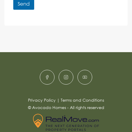
r
r
Send
M
e
e
A
n
s
c
lt
s
e
e
a
r
g
e
n
*
a
ti
v
e
:
Privacy Policy
|
Terms and Conditions
© Avocado Homes - All rights reserved