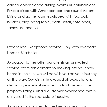
added convenience during events or celebrations.
Private disco with American bar and sound system.
Living and game room equipped with foosball,
billiards, ping-pong table, darts, sofas, sofa beds,
tables, TV, and DVD.
Experience Exceptional Service Only With Avocado
Homes, Marbella.
Avocado Homes offer our clients an unrivalled
service, from first contact to moving into your new
home in the sun, we will be with you on your journey
all the way. Our aim is to exceed all expectations
delivering excellent service, up to date real time
property listings, and a customer experience that is
unrivalled in the real estate industry.
Avocado has access to the best lawyers, most