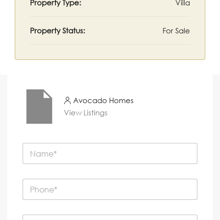
Property Type:
Villa
Property Status:
For Sale
Avocado Homes
View Listings
N
a
m
e
P
*
h
o
n
E