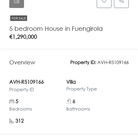
FOR SALE
5 bedroom House in Fuengirola
€1,290,000
Overview
Property ID:
AVH-R5109166
AVH-R5109166
Villa
Property Type
Property ID
5
6
Bedrooms
Bathrooms
312