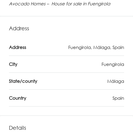
Avocado Homes – House for sale in Fuengirola
Address
Address
Fuengirola, Málaga, Spain
City
Fuengirola
State/county
Málaga
Country
Spain
Details