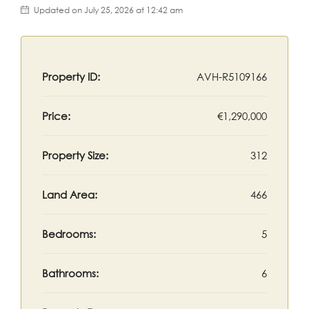
Updated on July 25, 2026 at 12:42 am
Property ID:
AVH-R5109166
Price:
€1,290,000
Property Size:
312
Land Area:
466
Bedrooms:
5
Bathrooms:
6