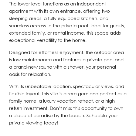
The lower level functions as an independent
apartment with its own entrance, offering two
sleeping areas, a fully equipped kitchen, and
seamless access to the private pool. Ideal for guests,
extended family, or rental income, this space adds
exceptional versatility to the home.
Designed for effortless enjoyment, the outdoor area
is low maintenance and features a private pool and
a brand-new sauna with a shower, your personal
oasis for relaxation.
With its unbeatable location, spectacular views, and
flexible layout, this villa is a rare gem and perfect as a
family home, a luxury vacation retreat, or a high
return investment. Don’t miss this opportunity to own
a piece of paradise by the beach. Schedule your
private viewing today!