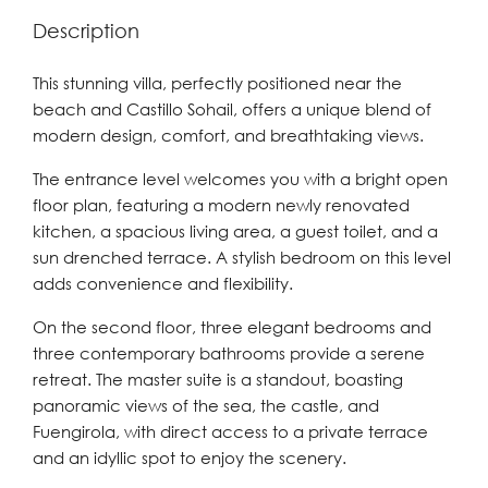
Description
This stunning villa, perfectly positioned near the
beach and Castillo Sohail, offers a unique blend of
modern design, comfort, and breathtaking views.
The entrance level welcomes you with a bright open
floor plan, featuring a modern newly renovated
kitchen, a spacious living area, a guest toilet, and a
sun drenched terrace. A stylish bedroom on this level
adds convenience and flexibility.
On the second floor, three elegant bedrooms and
three contemporary bathrooms provide a serene
retreat. The master suite is a standout, boasting
panoramic views of the sea, the castle, and
Fuengirola, with direct access to a private terrace
and an idyllic spot to enjoy the scenery.