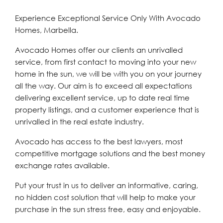
Experience Exceptional Service Only With Avocado
Homes, Marbella.
Avocado Homes offer our clients an unrivalled
service, from first contact to moving into your new
home in the sun, we will be with you on your journey
all the way. Our aim is to exceed all expectations
delivering excellent service, up to date real time
property listings, and a customer experience that is
unrivalled in the real estate industry.
Avocado has access to the best lawyers, most
competitive mortgage solutions and the best money
exchange rates available.
Put your trust in us to deliver an informative, caring,
no hidden cost solution that will help to make your
purchase in the sun stress free, easy and enjoyable.