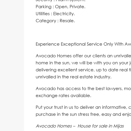
Parking : Open, Private.
Utilities : Electricity.
Category : Resale.
Experience Exceptional Service Only With A
Avocado Homes offer our clients an unrivalle
home in the sun, we will be with you on your 
delivering excellent service, up to date real 
unrivalled in the real estate industry.
Avocado has access to the best lawyers, mo
exchange rates available.
Put your trust in us to deliver an informative,
purchase in the sun stress free, easy and enj
Avocado Homes – House for sale in Mijas