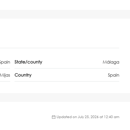
Spain
State/county
Málaga
Mijas
Country
Spain
Updated on July 25, 2026 at 12:40 am