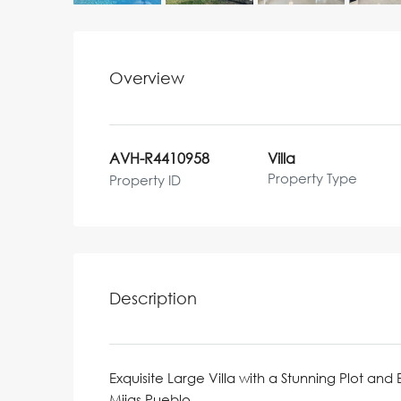
Overview
AVH-R4410958
Villa
Property Type
Property ID
Description
Exquisite Large Villa with a Stunning Plot and 
Mijas Pueblo.