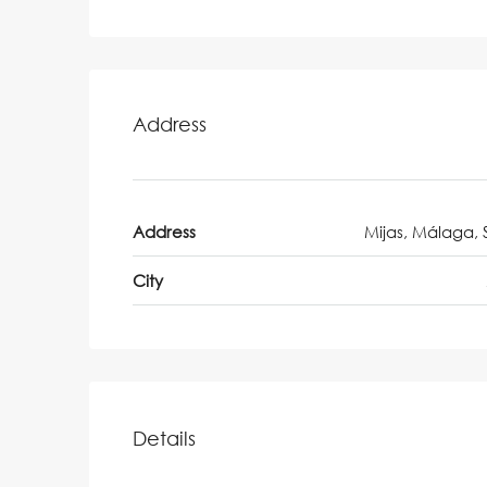
Address
Address
Mijas, Málaga, 
City
Details