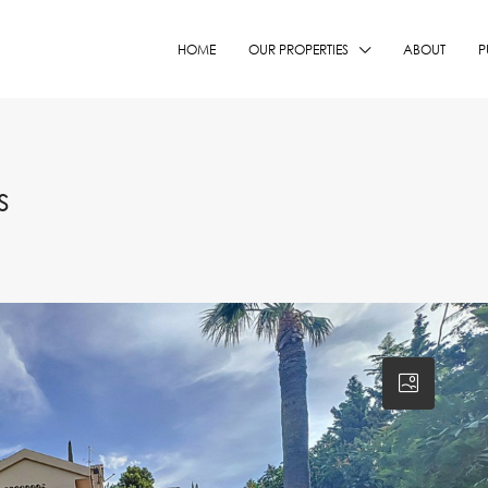
HOME
OUR PROPERTIES
ABOUT
P
s