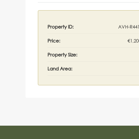
Property ID:
AVH-R44
Price:
€1,20
Property Size:
Land Area: