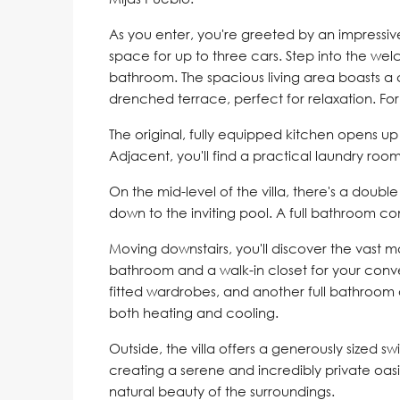
As you enter, you're greeted by an impressi
space for up to three cars. Step into the we
bathroom. The spacious living area boasts a 
drenched terrace, perfect for relaxation. Fo
The original, fully equipped kitchen opens up t
Adjacent, you'll find a practical laundry room
On the mid-level of the villa, there's a doub
down to the inviting pool. A full bathroom com
Moving downstairs, you'll discover the vast 
bathroom and a walk-in closet for your con
fitted wardrobes, and another full bathroom a
both heating and cooling.
Outside, the villa offers a generously sized
creating a serene and incredibly private oasi
natural beauty of the surroundings.