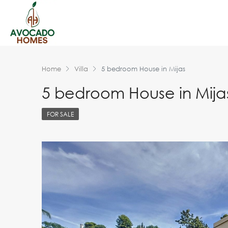
Home
Villa
5 bedroom House in Mijas
5 bedroom House in Mija
FOR SALE