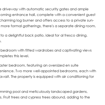
ve driveway with automatic security gates and ample
lcoming entrance hall, complete with a convenient guest
charming log burner and offers access to a private sun-
r more formal gatherings, there's a separate dining room.
o a delightful back patio, ideal for al fresco dining.
.
le bedroom with fitted wardrobes and captivating views
pletes this level.
master bedroom, featuring an oversized en suite
venience. Two more well-appointed bedrooms, each with
wait. The property is equipped with air conditioning for
 swimming pool and meticulously landscaped gardens,
s. Fruit trees and cypress trees abound, adding to the