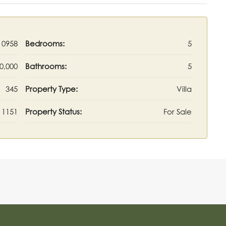
10958
Bedrooms:
5
0,000
Bathrooms:
5
345
Property Type:
Villa
1151
Property Status:
For Sale