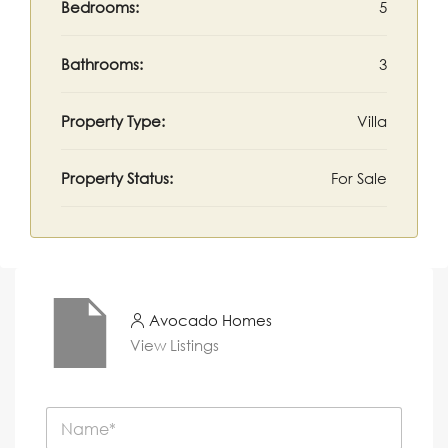
Bedrooms:
5
Bathrooms:
3
Property Type:
Villa
Property Status:
For Sale
Avocado Homes
View Listings
N
a