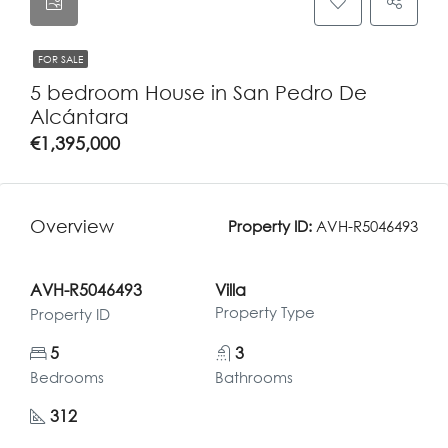
FOR SALE
5 bedroom House in San Pedro De
Alcántara
€1,395,000
Overview
Property ID:
AVH-R5046493
AVH-R5046493
Villa
Property Type
Property ID
5
3
Bedrooms
Bathrooms
312