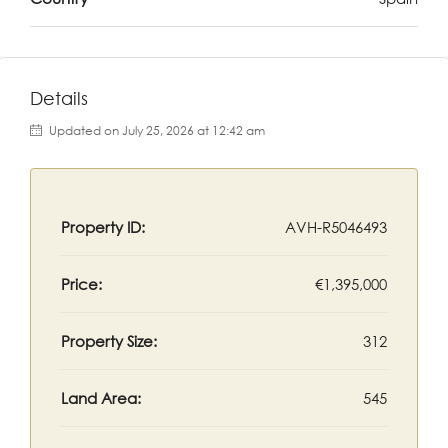
Details
Updated on July 25, 2026 at 12:42 am
Property ID:
AVH-R5046493
Price:
€1,395,000
Property Size:
312
Land Area:
545