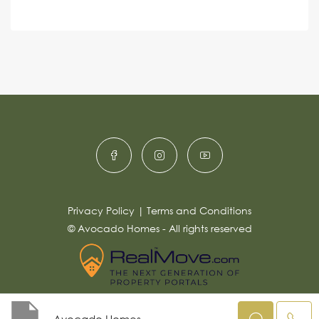
e
A
n
s
c
lt
s
e
e
a
r
g
e
n
*
a
ti
v
e
:
Privacy Policy
|
Terms and Conditions
© Avocado Homes - All rights reserved
Avocado Homes