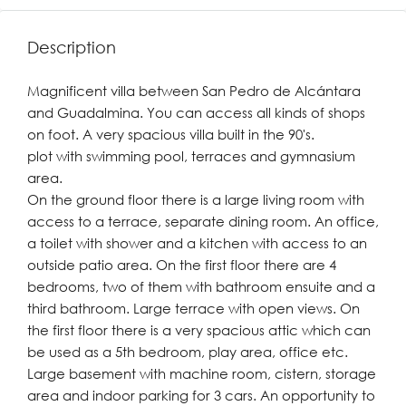
Description
Magnificent villa between San Pedro de Alcántara
and Guadalmina. You can access all kinds of shops
on foot. A very spacious villa built in the 90's.
plot with swimming pool, terraces and gymnasium
area.
On the ground floor there is a large living room with
access to a terrace, separate dining room. An office,
a toilet with shower and a kitchen with access to an
outside patio area. On the first floor there are 4
bedrooms, two of them with bathroom ensuite and a
third bathroom. Large terrace with open views. On
the first floor there is a very spacious attic which can
be used as a 5th bedroom, play area, office etc.
Large basement with machine room, cistern, storage
area and indoor parking for 3 cars. An opportunity to