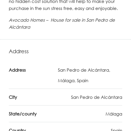
no hidden cost solution that will help to make your
purchase in the sun stress free, easy and enjoyable.
Avocado Homes – House for sale in San Pedro de
Alcántara
Address
Address
San Pedro de Alcántara,
Málaga, Spain
City
San Pedro de Alcántara
State/county
Málaga
Country
Spain