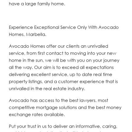
have a large family home.
Experience Exceptional Service Only With Avocado
Homes, Marbella.
Avocado Homes offer our clients an unrivalled
service, from first contact to moving into your new
home in the sun, we will be with you on your journey
all the way. Our aim is to exceed all expectations
delivering excellent service, up to date real time
property listings, and a customer experience that is
unrivalled in the real estate industry.
Avocado has access to the best lawyers, most
competitive mortgage solutions and the best money
exchange rates available.
Put your trust in us to deliver an informative, caring,