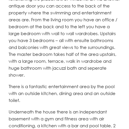
antique door you can access to the back of the
property where the swimming and entertainment
areas are. From the living room you have an office /
bedroom at the back and to the left you have a
large bedroom with wall to wall wardrobes. Upstairs
you have 3 bedrooms – all with ensuite bathrooms
and balconies with great views to the surroundings.
The master bedroom takes half of the area upstairs,
with a large room, terrace, walk in wardrobe and
huge bathroom with jacuzzi bath and seperate
shower.
There is a fantastic entertainment area by the pool
with an outside kitchen, dining area and an outside
toilet.
Underneath the house there is an independant
basement with a gym and fitness area with air
conditioning, a kitchen with a bar and pool table, 2