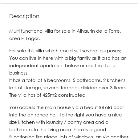
Description
Multi functional villa for sale in Alhaurin de la Torre,
area El Lagar,
For sale this villa which could suit several purposes;
You can live in here with a big family as it also has an
independent apartment below or use that for a
business.
It has a total of 6 bedrooms, 5 bathrooms, 2 kitchens,
lots of storage, several terraces divided over 3 floors.
The villa has of 425m2 constructed.
You access the main house via a beautiful old door
into the entrance hall. To the right you have a nice
size kitchen with laundry / pantry area and a
bathroom. In the living area there is a good
functioning fire place, lots of windows, an via another