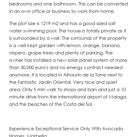
bedrooms and one bathroom. This can be converted
in an own office or business to work from home.
The plot size is 1219 m2 and has a good sized salt
water swimming pool. The house is totally private as it
is surrounded by a wall. The surrounds of the property
is a well kept garden with lemon, orange, banana,
nispero, grape trees and plenty of parking. The
owner has installed a new solar panel system of more
than 30.000 euro's and no energy contract needed
anymore. It is located in Alhaurin de la Torre next to
the fantastic Jardin Oriental. Very nice and quiet
area. Only 5 min walk to shops and bars and just a 10
minute drive from the international airport of Malaga
and the beaches of the Costa del Sol.
Experience Exceptional Service Only With Avocado
Homes, Marbella.