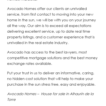
Avocado Homes offer our clients an unrivalled
service, from first contact to moving into your new
home in the sun, we will be with you on your journey
all the way. Our aim is to exceed all expectations
delivering excellent service, up to date real time
property listings, and a customer experience that is
unrivalled in the real estate industry.
Avocado has access to the best lawyers, most
competitive mortgage solutions and the best money
exchange rates available.
Put your trust in us to deliver an informative, caring,
no hidden cost solution that will help to make your
purchase in the sun stress free, easy and enjoyable.
Avocado Homes – House for sale in Alhaurín de la
Torre