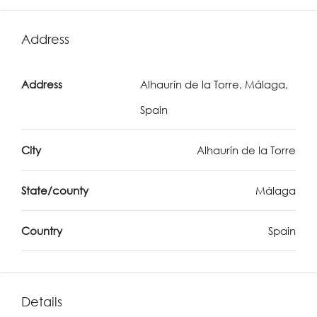
Address
Address
Alhaurín de la Torre, Málaga,
Spain
City
Alhaurín de la Torre
State/county
Málaga
Country
Spain
Details