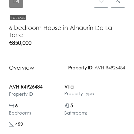
FOR SALE
6 bedroom House in Alhaurín De La
Torre
€850,000
Overview
Property ID:
AVH-R4926484
AVH-R4926484
Villa
Property Type
Property ID
6
5
Bedrooms
Bathrooms
452