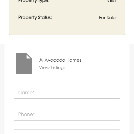
Property Type:
Villa
Property Status:
For Sale
Avocado Homes
View Listings
N
a
m
e
P
*
h
o
n
E
e