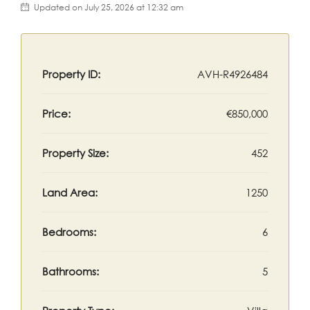
Updated on July 25, 2026 at 12:32 am
Property ID:
AVH-R4926484
Price:
€850,000
Property Size:
452
Land Area:
1250
Bedrooms:
6
Bathrooms:
5