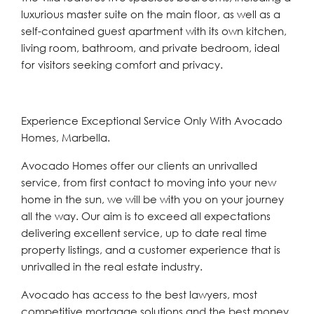
luxurious master suite on the main floor, as well as a
self-contained guest apartment with its own kitchen,
living room, bathroom, and private bedroom, ideal
for visitors seeking comfort and privacy.
Experience Exceptional Service Only With Avocado
Homes, Marbella.
Avocado Homes offer our clients an unrivalled
service, from first contact to moving into your new
home in the sun, we will be with you on your journey
all the way. Our aim is to exceed all expectations
delivering excellent service, up to date real time
property listings, and a customer experience that is
unrivalled in the real estate industry.
Avocado has access to the best lawyers, most
competitive mortgage solutions and the best money