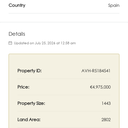
Country
Spain
Details
Updated on July 25, 2026 at 12:58 am
Property ID:
AVH-R5184541
Price:
€4,975,000
Property Size:
1443
Land Area:
2802