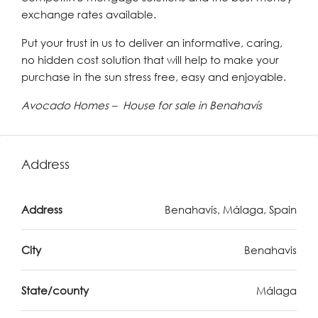
exchange rates available.
Put your trust in us to deliver an informative, caring,
no hidden cost solution that will help to make your
purchase in the sun stress free, easy and enjoyable.
Avocado Homes – House for sale in Benahavís
Address
Address
Benahavís, Málaga, Spain
City
Benahavis
State/county
Málaga