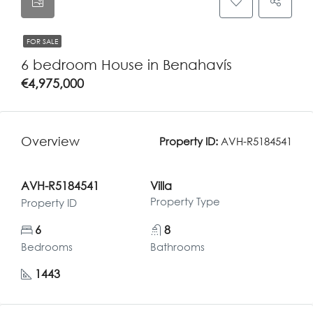
FOR SALE
6 bedroom House in Benahavís
€4,975,000
Overview
Property ID:
AVH-R5184541
AVH-R5184541
Villa
Property Type
Property ID
6
8
Bedrooms
Bathrooms
1443