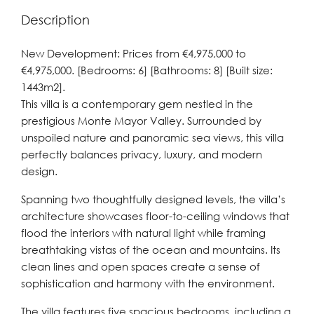
Description
New Development: Prices from €4,975,000 to
€4,975,000. [Bedrooms: 6] [Bathrooms: 8] [Built size:
1443m2].
This villa is a contemporary gem nestled in the
prestigious Monte Mayor Valley. Surrounded by
unspoiled nature and panoramic sea views, this villa
perfectly balances privacy, luxury, and modern
design.
Spanning two thoughtfully designed levels, the villa’s
architecture showcases floor-to-ceiling windows that
flood the interiors with natural light while framing
breathtaking vistas of the ocean and mountains. Its
clean lines and open spaces create a sense of
sophistication and harmony with the environment.
The villa features five spacious bedrooms, including a