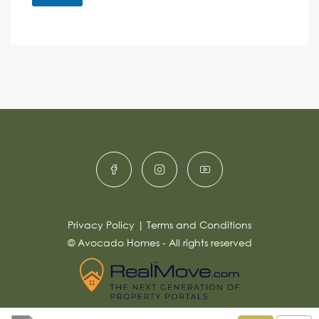
M
e
e
A
n
s
c
lt
s
e
e
a
r
g
e
n
*
a
ti
v
e
:
Privacy Policy
|
Terms and Conditions
© Avocado Homes - All rights reserved