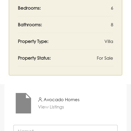
Bedrooms:
6
Bathrooms:
8
Property Type:
Villa
Property Status:
For Sale
Avocado Homes
View Listings
N