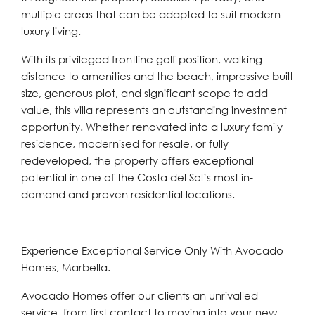
multiple areas that can be adapted to suit modern
luxury living.
With its privileged frontline golf position, walking
distance to amenities and the beach, impressive built
size, generous plot, and significant scope to add
value, this villa represents an outstanding investment
opportunity. Whether renovated ‌into ‌a ‌luxury ‌family
‌residence, modernised ‌for resale, or fully
‌redeveloped, the ‌property ‌offers ‌exceptional
‌potential ‌in one of the Costa del ‌Sol’s ‌most ‌in-
demand ‌and ‌proven ‌residential ‌locations.
Experience Exceptional Service Only With Avocado
Homes, Marbella.
Avocado Homes offer our clients an unrivalled
service, from first contact to moving into your new