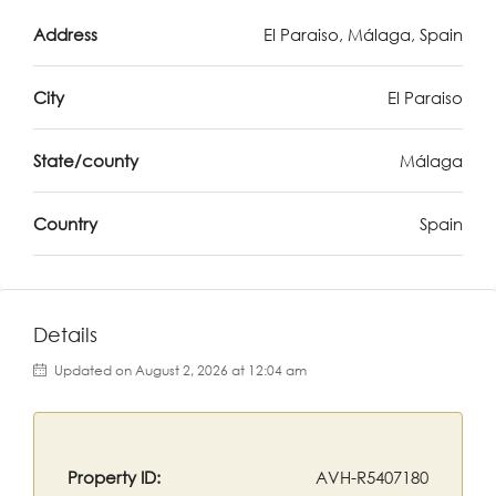
Address
El Paraiso, Málaga, Spain
City
El Paraiso
State/county
Málaga
Country
Spain
Details
Updated on August 2, 2026 at 12:04 am
Property ID:
AVH-R5407180