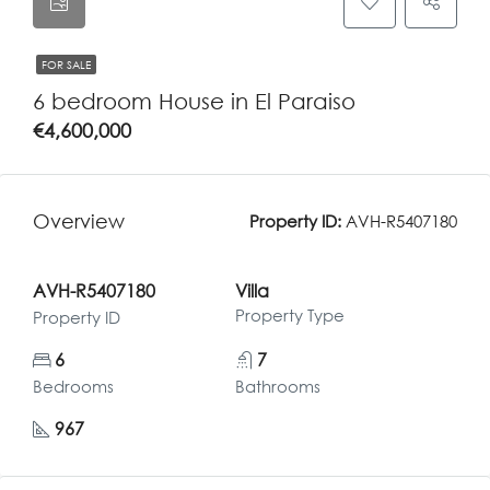
FOR SALE
6 bedroom House in El Paraiso
€4,600,000
Overview
Property ID:
AVH-R5407180
AVH-R5407180
Villa
Property Type
Property ID
6
7
Bedrooms
Bathrooms
967