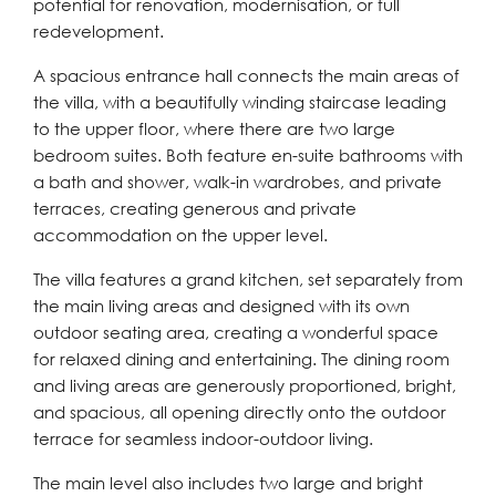
potential for renovation, modernisation, or full
redevelopment.
A spacious entrance hall connects the main areas of
the villa, with a beautifully winding staircase leading
to the upper floor, where there are two large
bedroom suites. Both feature en-suite bathrooms with
a bath and shower, walk-in wardrobes, and private
terraces, creating generous and private
accommodation on the upper level.
The villa features a grand kitchen, set separately from
the main living areas and designed with its own
outdoor seating area, creating a wonderful space
for relaxed dining and entertaining. The dining room
and living areas are generously proportioned, bright,
and spacious, all opening directly onto the outdoor
terrace for seamless indoor-outdoor living.
The main level also includes two large and bright