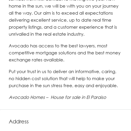
home in the sun, we will be with you on your journey
all the way. Our aim is to exceed all expectations
delivering excellent service, up to date real time
property listings, and a customer experience that is
unrivalled in the real estate industry.
Avocado has access to the best lawyers, most
competitive mortgage solutions and the best money
exchange rates available.
Put your trust in us to deliver an informative, caring,
no hidden cost solution that will help to make your
purchase in the sun stress free, easy and enjoyable.
Avocado Homes – House for sale in El Paraiso
Address