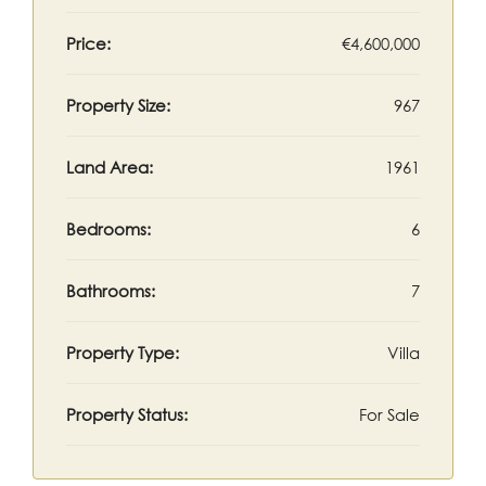
Price:
€4,600,000
Property Size:
967
Land Area:
1961
Bedrooms:
6
Bathrooms:
7
Property Type:
Villa
Property Status:
For Sale