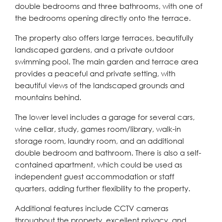
double bedrooms and three bathrooms, with one of
the bedrooms opening directly onto the terrace.
The property also offers large terraces, beautifully
landscaped gardens, and a private outdoor
swimming pool. The main garden and terrace area
provides a peaceful and private setting, with
beautiful views of the landscaped grounds and
mountains behind.
The lower level includes a garage for several cars,
wine cellar, study, games room/library, walk-in
storage room, laundry room, and an additional
double bedroom and bathroom. There is also a self-
contained apartment, which could be used as
independent guest accommodation or staff
quarters, adding further flexibility to the property.
Additional features include CCTV cameras
throughout the property, excellent privacy, and