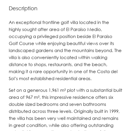
Description
An exceptional frontline golf villa located in the
highly sought after area of El Paraíso Medio,
occupying a privileged position beside El Paraíso
Golf Course while enjoying beautiful views over its
landscaped gardens and the mountains beyond. The
villa is also conveniently located within walking
distance to shops, restaurants, and the beach,
making it a rare opportunity in one of the Costa del
Sol’s most established residential areas.
Set on a generous 1,961 m² plot with a substantial built
area of 967 m², this impressive residence offers six
double sized bedrooms and seven bathrooms
distributed across three levels. Originally built in 1999,
the villa has been very well maintained and remains
in great condition, while also offering outstanding