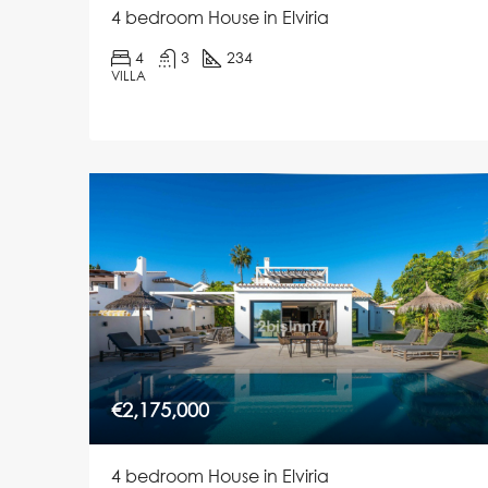
4 bedroom House in Elviria
4
3
234
VILLA
€2,175,000
4 bedroom House in Elviria