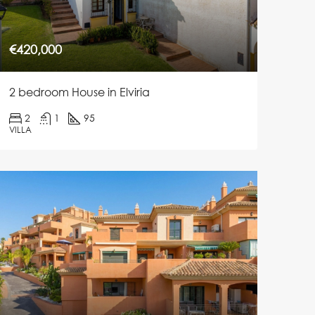
€420,000
2 bedroom House in Elviria
2
1
95
VILLA