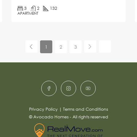
3
2
132
APARTMENT
1
2
3
Privacy Policy
|
Terms and Conditions
© Avocado Homes - All rights reserved