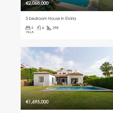
€2,068,000
5 bedroom House in Elviria
5
4
298
VILLA
€1,695,000