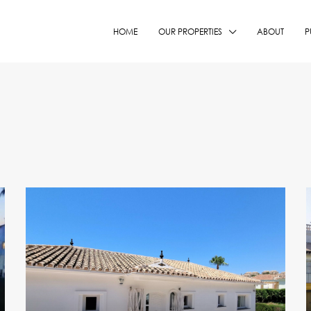
HOME
OUR PROPERTIES
ABOUT
P