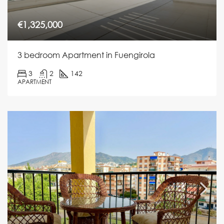
€1,325,000
3 bedroom Apartment in Fuengirola
3
2
142
APARTMENT