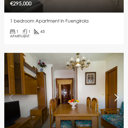
€295,000
1 bedroom Apartment in Fuengirola
1
1
45
APARTMENT