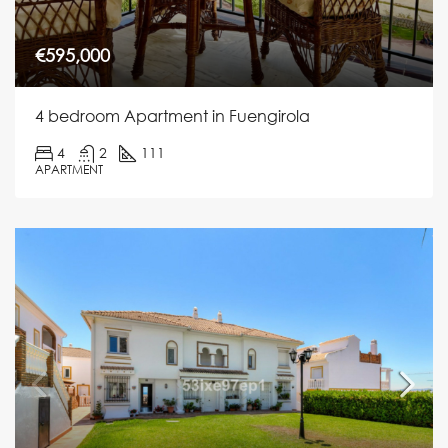
€595,000
4 bedroom Apartment in Fuengirola
4
2
111
APARTMENT