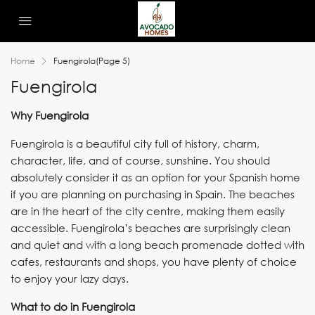
Home
Fuengirola
(Page 5)
Fuengirola
Why Fuengirola
Fuengirola is a beautiful city full of history, charm,
character, life, and of course, sunshine. You should
absolutely consider it as an option for your Spanish home
if you are planning on purchasing in Spain. The beaches
are in the heart of the city centre, making them easily
accessible. Fuengirola’s beaches are surprisingly clean
and quiet and with a long beach promenade dotted with
cafes, restaurants and shops, you have plenty of choice
to enjoy your lazy days.
What to do in Fuengirola