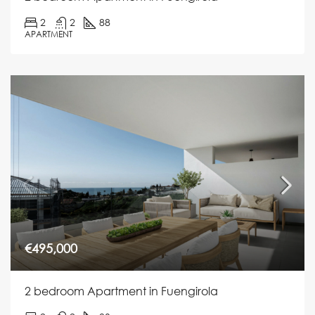
2
2
88
APARTMENT
€495,000
2 bedroom Apartment in Fuengirola