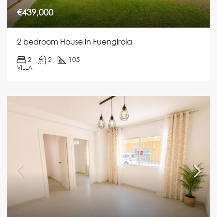
€439,000
2 bedroom House in Fuengirola
2
2
105
VILLA