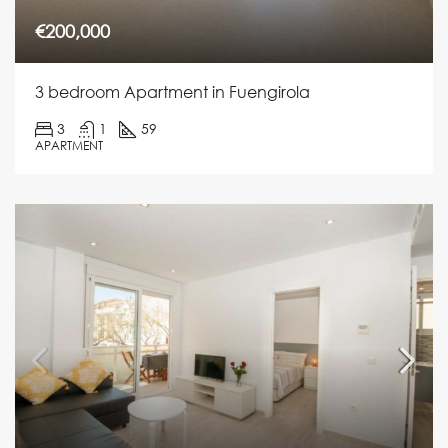
€200,000
3 bedroom Apartment in Fuengirola
3
1
59
APARTMENT