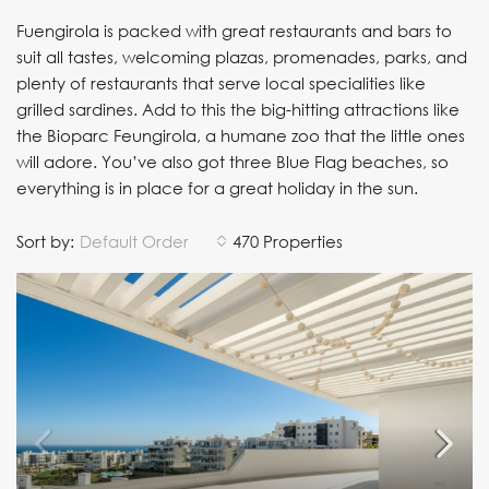
Fuengirola is packed with great restaurants and bars to
suit all tastes, welcoming plazas, promenades, parks, and
plenty of restaurants that serve local specialities like
grilled sardines. Add to this the big-hitting attractions like
the Bioparc Feungirola, a humane zoo that the little ones
will adore. You’ve also got three Blue Flag beaches, so
everything is in place for a great holiday in the sun.
Sort by:
Default Order
470 Properties