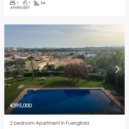
1
1
54
APARTMENT
€395,000
2 bedroom Apartment in Fuengirola