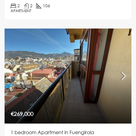
2
2
106
APARTMENT
€269,000
1 bedroom Apartment in Fuengirola