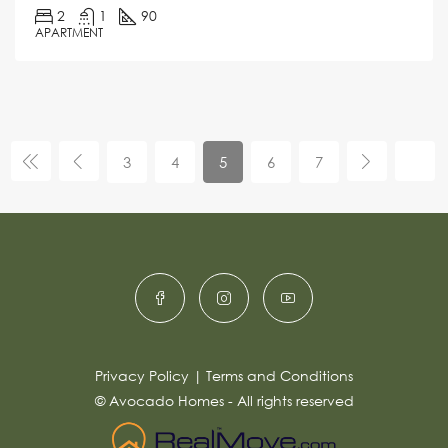
2
1
90
APARTMENT
3
4
5
6
7
Privacy Policy
|
Terms and Conditions
© Avocado Homes - All rights reserved