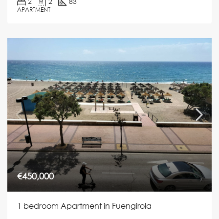
2
2
83
APARTMENT
€450,000
1 bedroom Apartment in Fuengirola