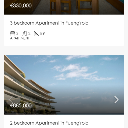
€330,000
3 bedroom Apartment in Fuengirola
3
2
89
APARTMENT
€885,000
2 bedroom Apartment in Fuengirola