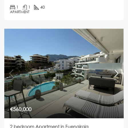
1
1
40
APARTMENT
€560,000
2 bedroom Apartment in Fuengirola