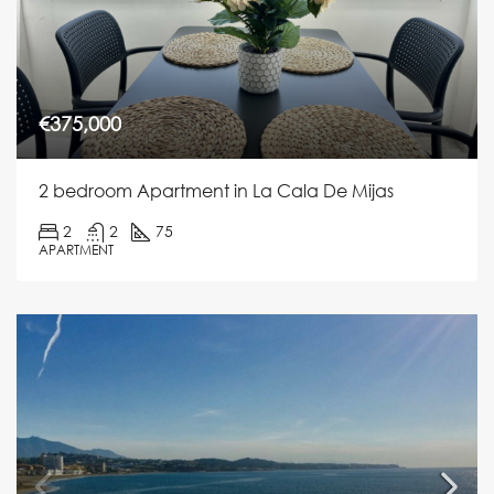
€375,000
2 bedroom Apartment in La Cala De Mijas
2
2
75
APARTMENT