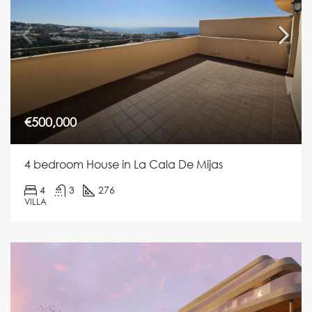
€500,000
4 bedroom House in La Cala De Mijas
4
3
276
VILLA