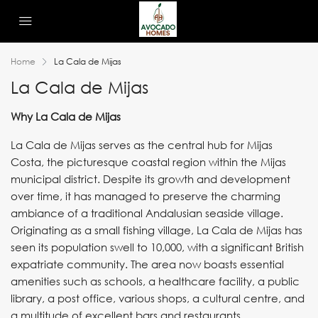
Home
La Cala de Mijas
La Cala de Mijas
Why La Cala de Mijas
La Cala de Mijas serves as the central hub for Mijas
Costa, the picturesque coastal region within the Mijas
municipal district. Despite its growth and development
over time, it has managed to preserve the charming
ambiance of a traditional Andalusian seaside village.
Originating as a small fishing village, La Cala de Mijas has
seen its population swell to 10,000, with a significant British
expatriate community. The area now boasts essential
amenities such as schools, a healthcare facility, a public
library, a post office, various shops, a cultural centre, and
a multitude of excellent bars and restaurants.