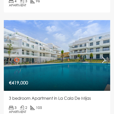
4
3
96
APARTMENT
€419,000
3 bedroom Apartment in La Cala De Mijas
3
2
105
APARTMENT