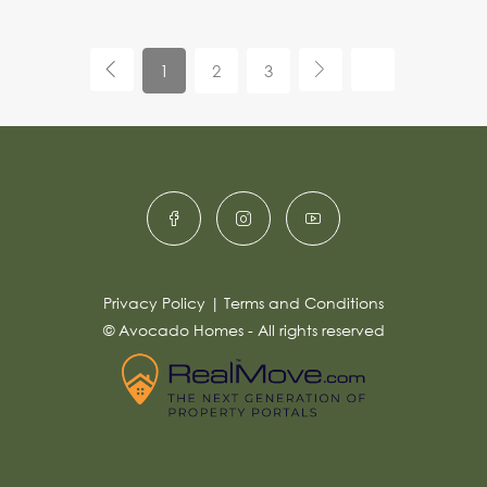
1
2
3
Privacy Policy
|
Terms and Conditions
© Avocado Homes - All rights reserved