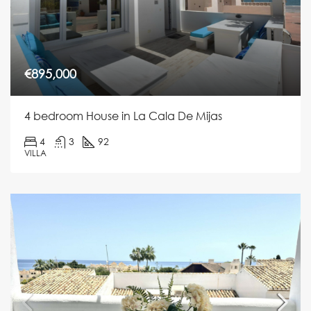
€895,000
4 bedroom House in La Cala De Mijas
4
3
92
VILLA