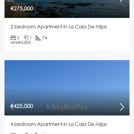
€275,000
2 bedroom Apartment in La Cala De Mijas
2
1
74
APARTMENT
€425,000
4 bedroom Apartment in La Cala De Mijas