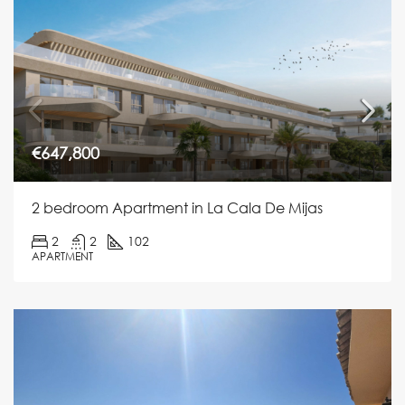
€647,800
2 bedroom Apartment in La Cala De Mijas
2
2
102
APARTMENT