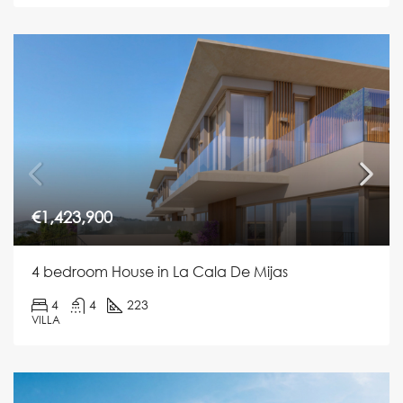
€1,423,900
4 bedroom House in La Cala De Mijas
4
4
223
VILLA