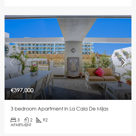
€397,000
3 bedroom Apartment in La Cala De Mijas
3
2
92
APARTMENT