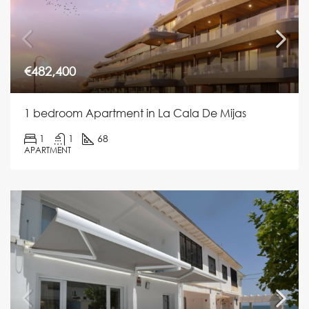
€482,400
1 bedroom Apartment in La Cala De Mijas
1
1
68
APARTMENT