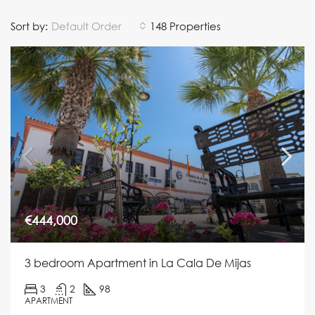
Sort by:
Default Order
148 Properties
€444,000
3 bedroom Apartment in La Cala De Mijas
3
2
98
APARTMENT