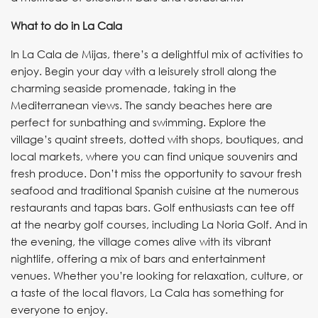
What to do in La Cala
In La Cala de Mijas, there’s a delightful mix of activities to
enjoy. Begin your day with a leisurely stroll along the
charming seaside promenade, taking in the
Mediterranean views. The sandy beaches here are
perfect for sunbathing and swimming. Explore the
village’s quaint streets, dotted with shops, boutiques, and
local markets, where you can find unique souvenirs and
fresh produce. Don’t miss the opportunity to savour fresh
seafood and traditional Spanish cuisine at the numerous
restaurants and tapas bars. Golf enthusiasts can tee off
at the nearby golf courses, including La Noria Golf. And in
the evening, the village comes alive with its vibrant
nightlife, offering a mix of bars and entertainment
venues. Whether you’re looking for relaxation, culture, or
a taste of the local flavors, La Cala has something for
everyone to enjoy.