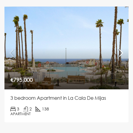
€795,000
3 bedroom Apartment in La Cala De Mijas
3
2
138
APARTMENT