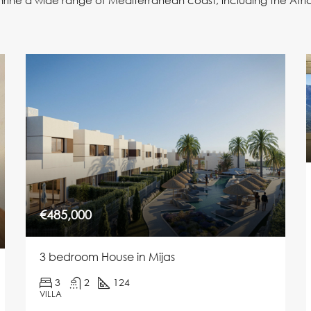
hrine a wide range of Mediterranean coast, including the Afr
€485,000
3 bedroom House in Mijas
3
2
124
VILLA