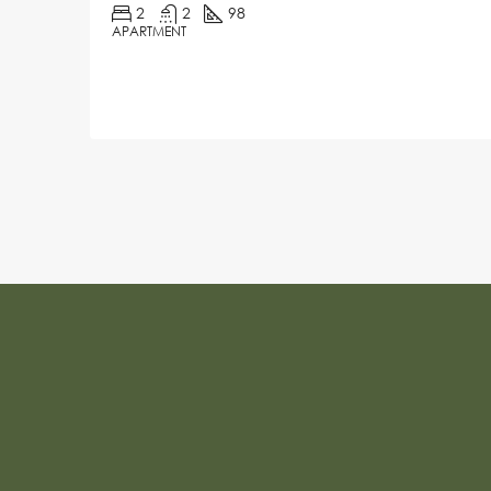
2
2
98
APARTMENT