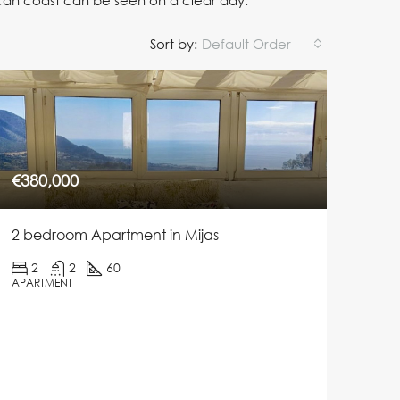
ican coast can be seen on a clear day.
Sort by:
Default Order
€380,000
2 bedroom Apartment in Mijas
2
2
60
APARTMENT