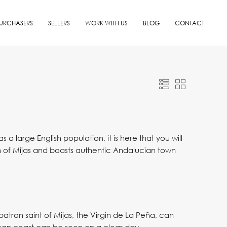
URCHASERS
SELLERS
WORK WITH US
BLOG
CONTACT
a large English population, it is here that you will
wn of Mijas and boasts authentic Andalucian town
tron saint of Mijas, the Virgin de La Peña, can