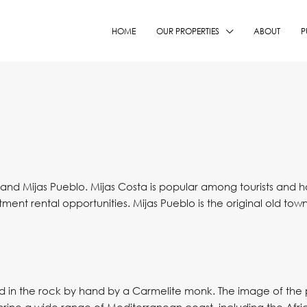
HOME
OUR PROPERTIES
ABOUT
P
and Mijas Pueblo. Mijas Costa is popular among tourists and has 
ent rental opportunities. Mijas Pueblo is the original old to
d in the rock by hand by a Carmelite monk. The image of the pa