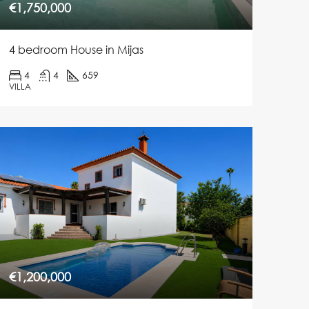
€1,750,000
4 bedroom House in Mijas
4
4
659
VILLA
€1,200,000