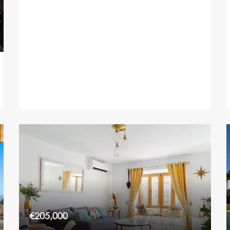
€205,000