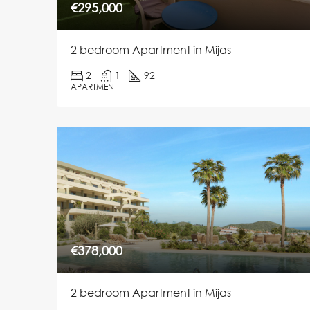
€295,000
2 bedroom Apartment in Mijas
2
1
92
APARTMENT
€378,000
2 bedroom Apartment in Mijas