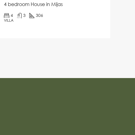
4 bedroom House in Mijas
4
3
306
VILLA