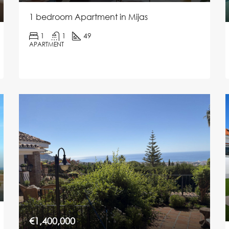
1 bedroom Apartment in Mijas
1
1
49
APARTMENT
€1,400,000