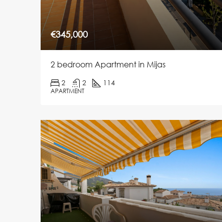
€345,000
2 bedroom Apartment in Mijas
2
2
114
APARTMENT