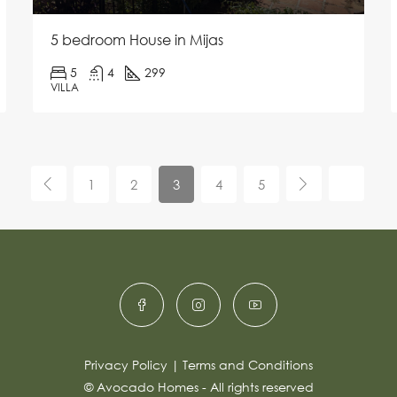
5 bedroom House in Mijas
5
4
299
VILLA
1
2
3
4
5
Privacy Policy
|
Terms and Conditions
© Avocado Homes - All rights reserved