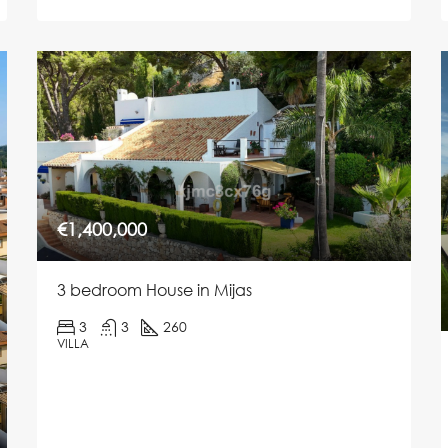
€1,400,000
3 bedroom House in Mijas
3
3
260
VILLA