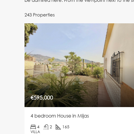
be admired here. From the viewpoint next to the s
243 Properties
€595,000
4 bedroom House in Mijas
4
2
165
VILLA