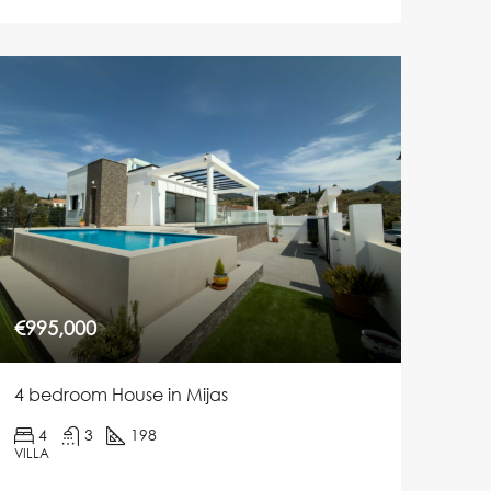
€995,000
4 bedroom House in Mijas
4
3
198
VILLA