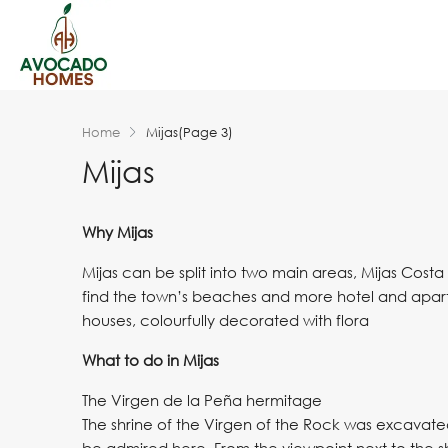
Home
Mijas
(Page 3)
Mijas
Why Mijas
Mijas can be split into two main areas, Mijas Costa 
find the town’s beaches and more hotel and apartm
houses, colourfully decorated with flora
What to do in Mijas
The Virgen de la Peña hermitage
The shrine of the Virgen of the Rock was excavate