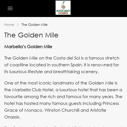
Home
The Golden Mile
The Golden Mile
Marbella’s Golden Mile
The Golden Mile on the Costa del Sol is a famous stretch
of coastline located in southern Spain. It is renowned for
its luxurious lifestyle and breathtaking scenery.
One of the most iconic landmarks of the Golden Mile is
the Marbella Club Hotel, a luxurious hotel that has been a
favourite among the rich and famous for many years. The
hotel has hosted many famous guests including Princess
Grace of Monaco, Winston Churchill and Aristotle
Onassis.