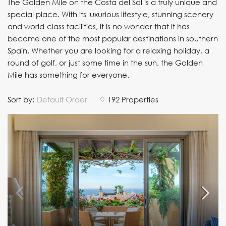
The Golden Mile on the Costa del Sol is a truly unique and
special place. With its luxurious lifestyle, stunning scenery
and world-class facilities, it is no wonder that it has
become one of the most popular destinations in southern
Spain. Whether you are looking for a relaxing holiday, a
round of golf, or just some time in the sun, the Golden
Mile has something for everyone.
Sort by:
Default Order
192 Properties