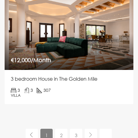
€12,000/Month
3 bedroom House in The Golden Mile
3
3
307
VILLA
1
2
3