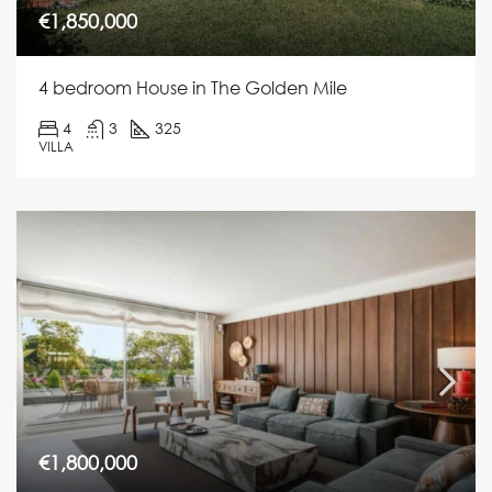
€1,850,000
4 bedroom House in The Golden Mile
4
3
325
VILLA
€1,800,000