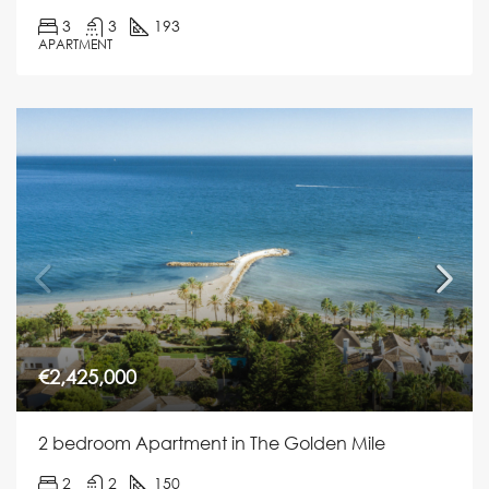
3
3
193
APARTMENT
€2,425,000
2 bedroom Apartment in The Golden Mile
2
2
150