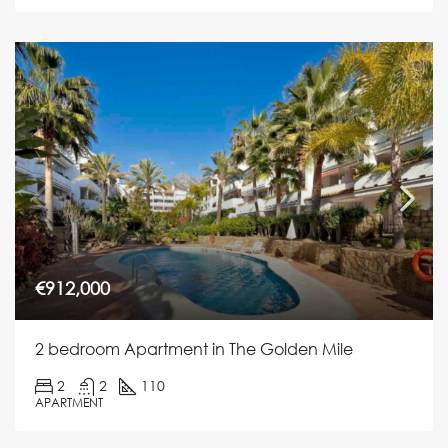
€912,000
2 bedroom Apartment in The Golden Mile
2
2
110
APARTMENT