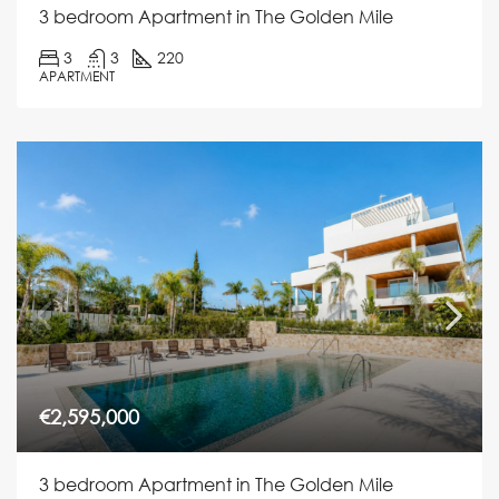
3 bedroom Apartment in The Golden Mile
3
3
220
APARTMENT
€2,595,000
3 bedroom Apartment in The Golden Mile