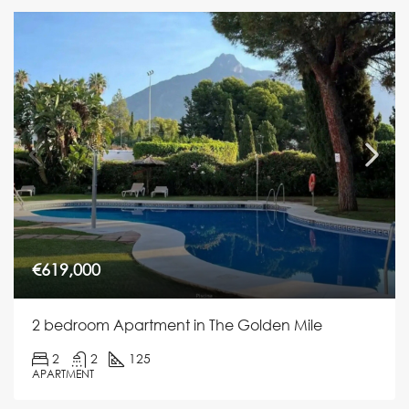
€619,000
2 bedroom Apartment in The Golden Mile
2
2
125
APARTMENT