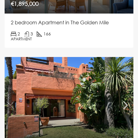
€1,895,000
2 bedroom Apartment in The Golden Mile
2
3
166
APARTMENT