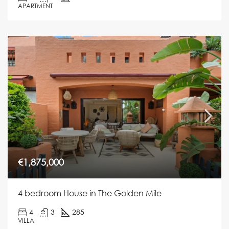
APARTMENT
€1,875,000
4 bedroom House in The Golden Mile
4
3
285
VILLA