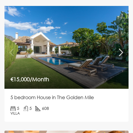
€15,000/Month
5 bedroom House in The Golden Mile
5
5
608
VILLA