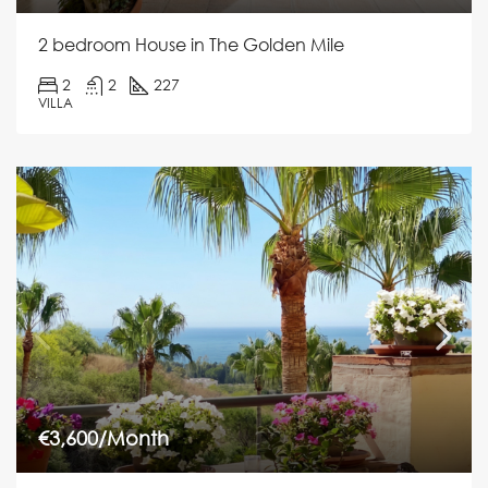
2 bedroom House in The Golden Mile
2
2
227
VILLA
€3,600/Month