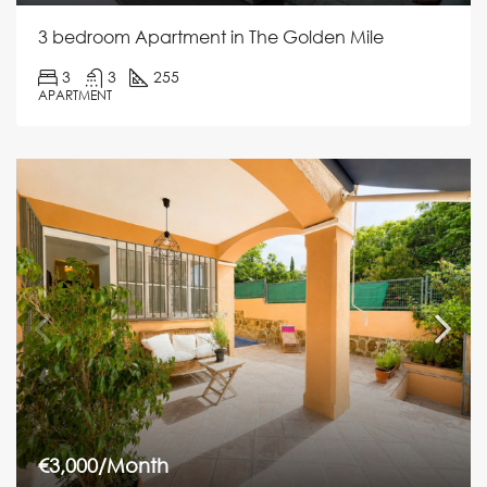
3 bedroom Apartment in The Golden Mile
3
3
255
APARTMENT
€3,000/Month