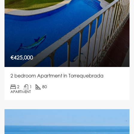
€425,000
2 bedroom Apartment in Torrequebrada
2
1
80
APARTMENT