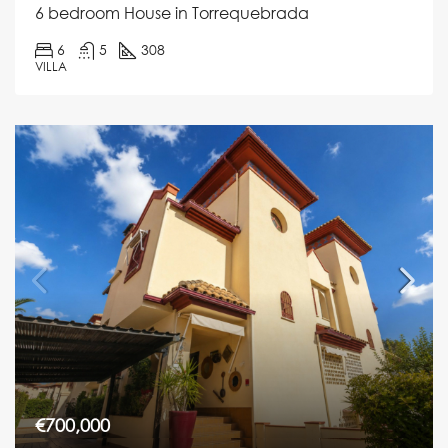
6 bedroom House in Torrequebrada
6
5
308
VILLA
€700,000