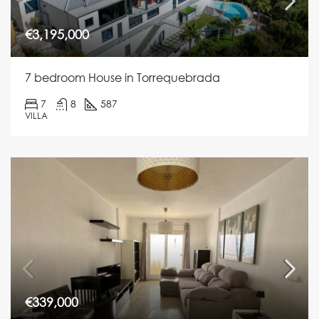
€3,195,000
7 bedroom House in Torrequebrada
7
8
587
VILLA
€339,000