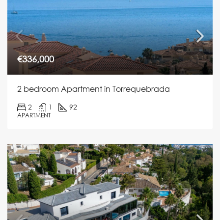
€336,000
2 bedroom Apartment in Torrequebrada
2
1
92
APARTMENT