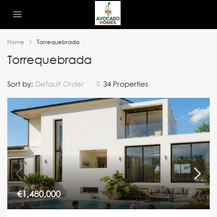
Home
Torrequebrada
Torrequebrada
Sort by:
Default Order
34 Properties
€1,480,000