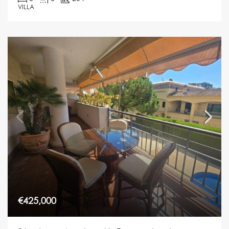
VILLA
€425,000