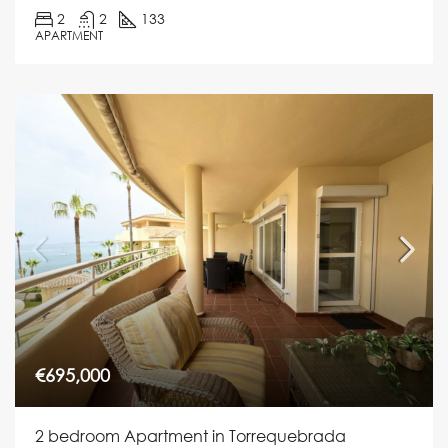
2
2
133
APARTMENT
€695,000
2 bedroom Apartment in Torrequebrada