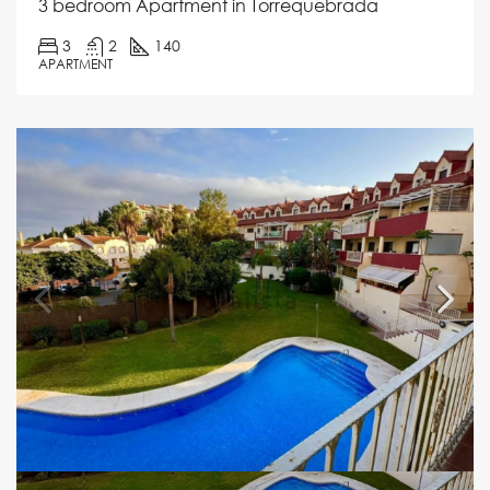
3 bedroom Apartment in Torrequebrada
3
2
140
APARTMENT