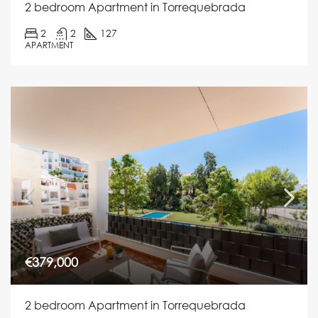
2 bedroom Apartment in Torrequebrada
2
2
127
APARTMENT
€379,000
2 bedroom Apartment in Torrequebrada