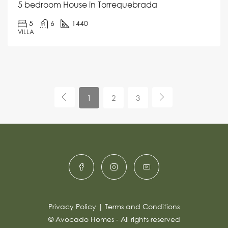
5 bedroom House in Torrequebrada
5
6
1440
VILLA
1
2
3
Privacy Policy
|
Terms and Conditions
© Avocado Homes - All rights reserved