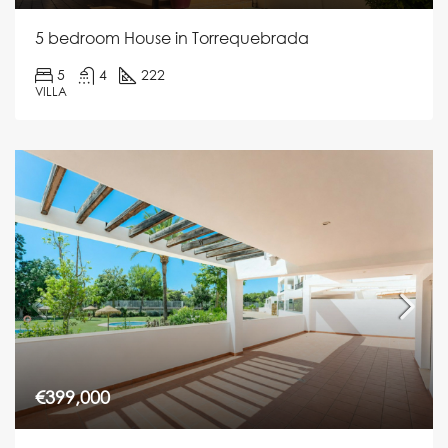
5 bedroom House in Torrequebrada
5
4
222
VILLA
€399,000