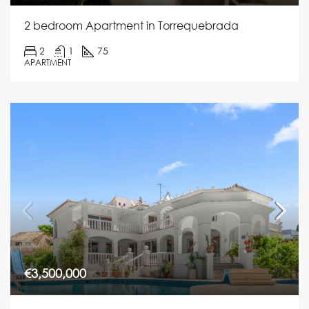
2 bedroom Apartment in Torrequebrada
2
1
75
APARTMENT
€3,500,000