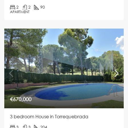
2
2
90
APARTMENT
€670,000
3 bedroom House in Torrequebrada
3
3
204