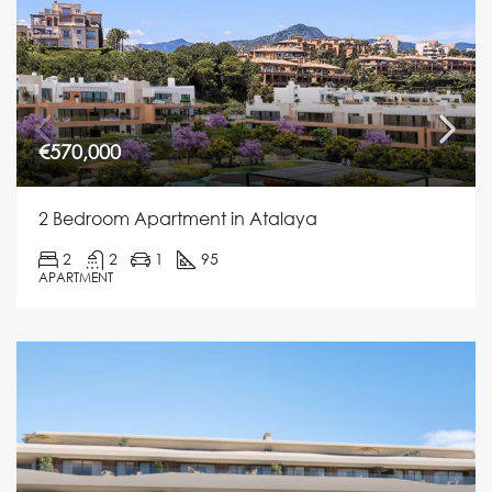
€570,000
2 Bedroom Apartment in Atalaya
2
2
1
95
APARTMENT