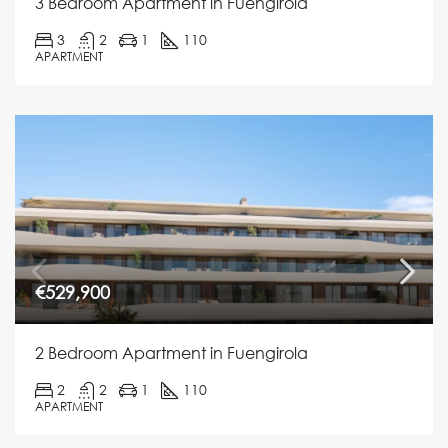
3 Bedroom Apartment in Fuengirola
3
2
1
110
APARTMENT
€529,900
2 Bedroom Apartment in Fuengirola
2
2
1
110
APARTMENT