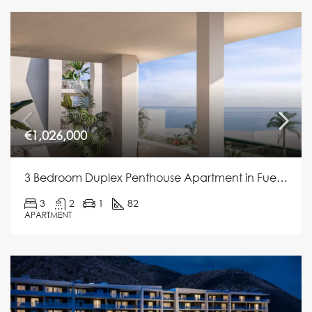
€1,026,000
3 Bedroom Duplex Penthouse Apartment in Fuengirola
3
2
1
82
APARTMENT