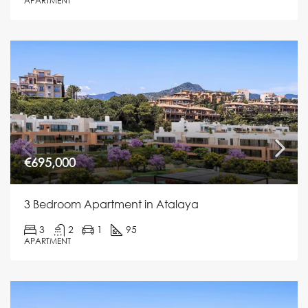
APARTMENT
€695,000
3 Bedroom Apartment in Atalaya
3
2
1
95
APARTMENT