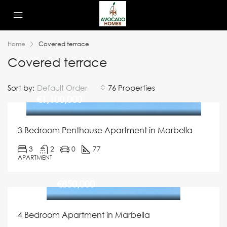
Home
Covered terrace
Covered terrace
Sort by:
Default Order
76 Properties
€1,100,000
3 Bedroom Penthouse Apartment in Marbella
3
2
0
77
APARTMENT
€850,000
4 Bedroom Apartment in Marbella