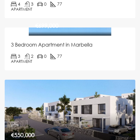
4
3
0
77
APARTMENT
€699,000
3 Bedroom Apartment in Marbella
3
2
0
77
APARTMENT
€550,000