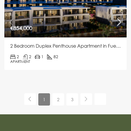
€854,000
2 Bedroom Duplex Penthouse Apartment in Fuengirola
2
2
1
82
APARTMENT
1
2
3