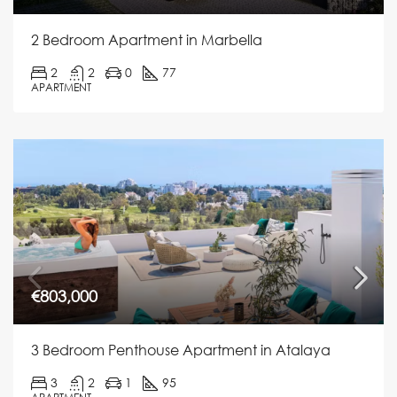
2 Bedroom Apartment in Marbella
2
2
0
77
APARTMENT
€803,000
3 Bedroom Penthouse Apartment in Atalaya
3
2
1
95