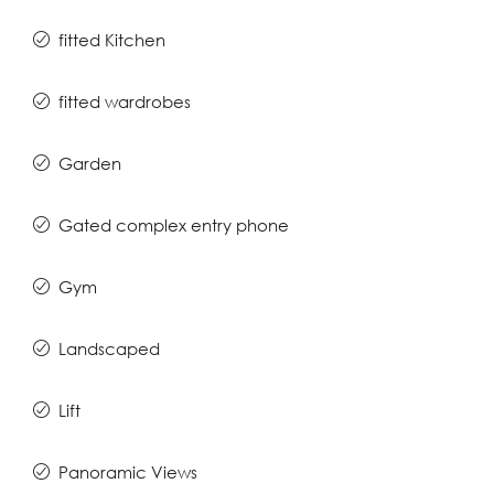
fitted Kitchen
fitted wardrobes
Garden
Gated complex entry phone
Gym
Landscaped
Lift
Panoramic Views