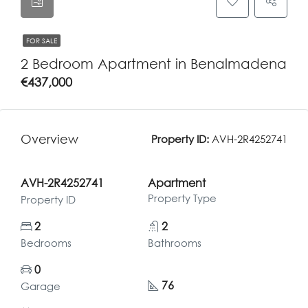
FOR SALE
2 Bedroom Apartment in Benalmadena
€437,000
Overview
Property ID:
AVH-2R4252741
AVH-2R4252741
Apartment
Property Type
Property ID
2
2
Bedrooms
Bathrooms
0
76
Garage