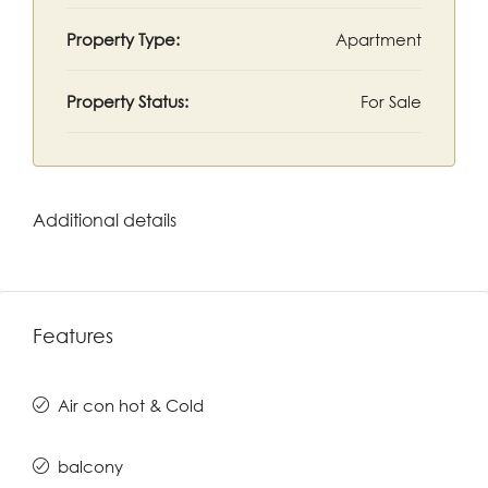
Property Type:
Apartment
Property Status:
For Sale
Additional details
Features
Air con hot & Cold
balcony