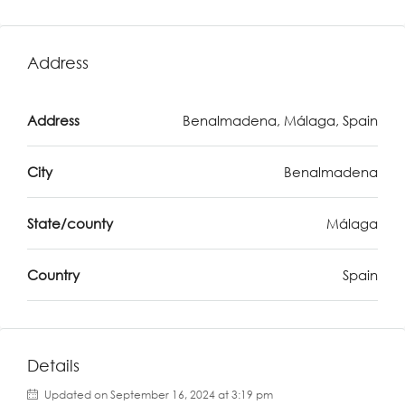
Address
Address
Benalmadena, Málaga, Spain
City
Benalmadena
State/county
Málaga
Country
Spain
Details
Updated on September 16, 2024 at 3:19 pm