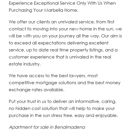
Experience Exceptional Service Only With Us When
Purchasing Your Marbella Home.
We offer our clients an unrivaled service, from first
contact to moving into your new home in the sun, we
will be with you on your journey all the way. Our aim is
to exceed all expectations delivering excellent
service, up to date real time property listings, and a
customer experience that is unrivaled in the real
estate industry.
We have access to the best lawyers, most
competitive mortgage solutions and the best money
exchange rates available.
Put your trust in us to deliver an informative, caring,
no hidden cost solution that will help to make your
purchase in the sun stress free, easy and enjoyable.
Apartment for sale in Benalmadena