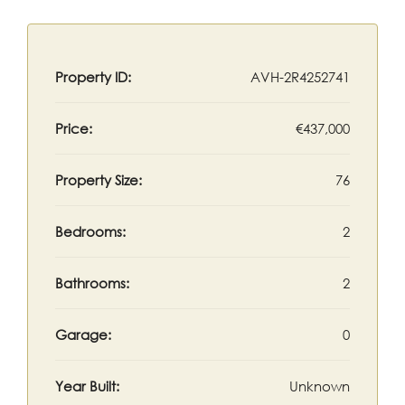
Property ID:
AVH-2R4252741
Price:
€437,000
Property Size:
76
Bedrooms:
2
Bathrooms:
2
Garage:
0
Year Built:
Unknown