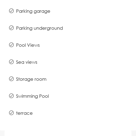
Parking garage
Parking underground
Pool Views
Sea views
Storage room
Swimming Pool
terrace