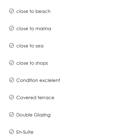
close to beach
close to marina
close to sea
close to shops
Condition exclelent
Covered terrace
Double Glazing
En-Suite