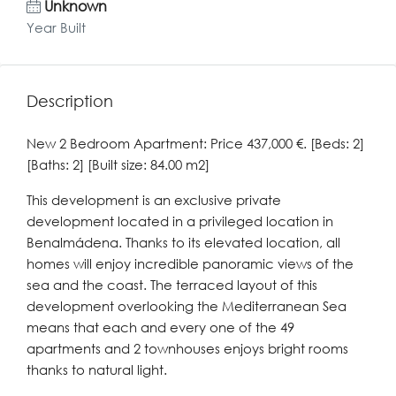
Unknown
Year Built
Description
New 2 Bedroom Apartment: Price 437,000 €. [Beds: 2]
[Baths: 2] [Built size: 84.00 m2]
This development is an exclusive private
development located in a privileged location in
Benalmádena. Thanks to its elevated location, all
homes will enjoy incredible panoramic views of the
sea and the coast. The terraced layout of this
development overlooking the Mediterranean Sea
means that each and every one of the 49
apartments and 2 townhouses enjoys bright rooms
thanks to natural light.