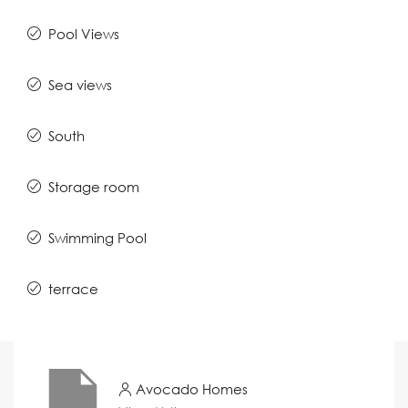
Pool Views
Sea views
South
Storage room
Swimming Pool
terrace
Avocado Homes