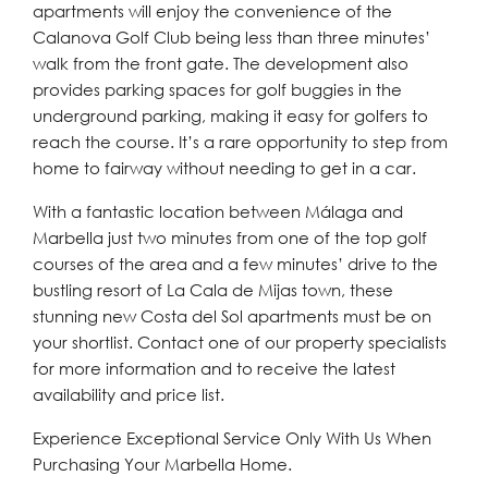
apartments will enjoy the convenience of the
Calanova Golf Club being less than three minutes’
walk from the front gate. The development also
provides parking spaces for golf buggies in the
underground parking, making it easy for golfers to
reach the course. It’s a rare opportunity to step from
home to fairway without needing to get in a car.
With a fantastic location between Málaga and
Marbella just two minutes from one of the top golf
courses of the area and a few minutes’ drive to the
bustling resort of La Cala de Mijas town, these
stunning new Costa del Sol apartments must be on
your shortlist. Contact one of our property specialists
for more information and to receive the latest
availability and price list.
Experience Exceptional Service Only With Us When
Purchasing Your Marbella Home.