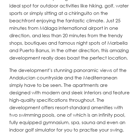
ideal spot for outdoor activities like hiking, golf, water
sports or simply sitting at a chiringuito on the
beachfront enjoying the fantastic climate. Just 25
minutes from Málaga international airport in one
direction, and less than 20 minutes from the trendy
shops, boutiques and famous night spots of Marbella
and Puerto Banus, in the other direction, this amazing
development really does boast the perfect location.
The development’s stunning panoramic views of the
Andalucian countryside and the Mediterranean
simply have to be seen. The apartments are
designed with modern and sleek interiors and feature
high-quality specifications throughout. The
development offers resort-standard amenities with
two swimming pools, one of which is an infinity pool,
fully equipped gymnasium, spa, sauna and even an
indoor golf simulator for you to practise your swing.