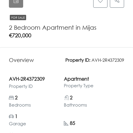
FOR SALE
2 Bedroom Apartment in Mijas
€720,000
Overview
Property ID:
AVH-2R4372309
AVH-2R4372309
Apartment
Property Type
Property ID
2
2
Bedrooms
Bathrooms
1
85
Garage