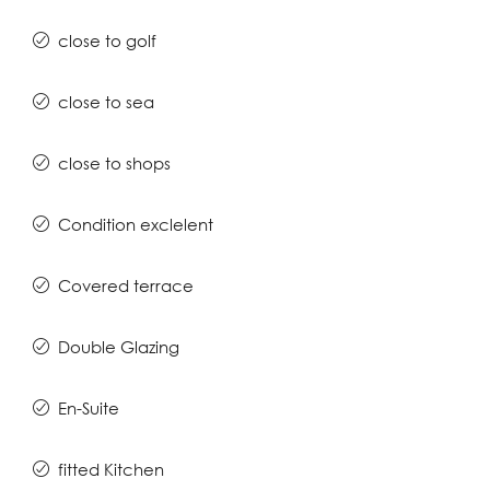
close to golf
close to sea
close to shops
Condition exclelent
Covered terrace
Double Glazing
En-Suite
fitted Kitchen