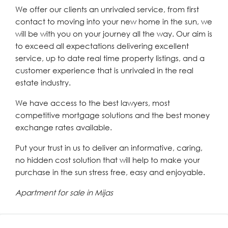
We offer our clients an unrivaled service, from first
contact to moving into your new home in the sun, we
will be with you on your journey all the way. Our aim is
to exceed all expectations delivering excellent
service, up to date real time property listings, and a
customer experience that is unrivaled in the real
estate industry.
We have access to the best lawyers, most
competitive mortgage solutions and the best money
exchange rates available.
Put your trust in us to deliver an informative, caring,
no hidden cost solution that will help to make your
purchase in the sun stress free, easy and enjoyable.
Apartment for sale in Mijas