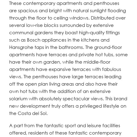
These contemporary apartments and penthouses
are spacious and bright with natural sunlight flooding
through the floor to ceiling windows. Distributed over
several low-rise blocks surrounded by extensive
communal gardens they boast high-quality fittings
such as Bosch appliances in the kitchens and
Hansgrohe taps in the bathrooms. The ground-floor
apartments have terraces and private hot tubs, some
have their own garden, while the middle-floor
apartments have expansive terraces with fabulous
views. The penthouses have large terraces leading
off the open plan living areas and also have their
own hot tubs with the addition of an extensive
solarium with absolutely spectacular views. This brand
new development truly offers a privileged lifestyle on
the Costa del Sol.
A part from the fantastic sport and leisure facilities
offered, residents of these fantastic contemporary