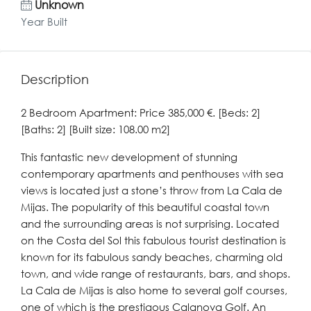
Unknown
Year Built
Description
2 Bedroom Apartment: Price 385,000 €. [Beds: 2]
[Baths: 2] [Built size: 108.00 m2]
This fantastic new development of stunning
contemporary apartments and penthouses with sea
views is located just a stone’s throw from La Cala de
Mijas. The popularity of this beautiful coastal town
and the surrounding areas is not surprising. Located
on the Costa del Sol this fabulous tourist destination is
known for its fabulous sandy beaches, charming old
town, and wide range of restaurants, bars, and shops.
La Cala de Mijas is also home to several golf courses,
one of which is the prestigous Calanova Golf. An