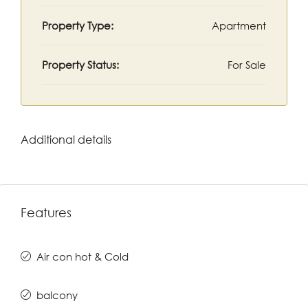
Property Type:
Apartment
Property Status:
For Sale
Additional details
Features
Air con hot & Cold
balcony