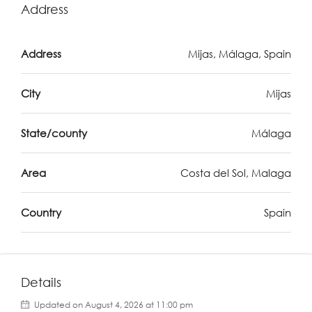
Address
Address
Mijas, Málaga, Spain
City
Mijas
State/county
Málaga
Area
Costa del Sol, Malaga
Country
Spain
Details
Updated on August 4, 2026 at 11:00 pm