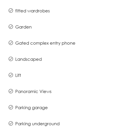
fitted wardrobes
Garden
Gated complex entry phone
Landscaped
Lift
Panoramic Views
Parking garage
Parking underground