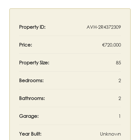
Property ID:
AVH-2R4372309
Price:
€720,000
Property Size:
85
Bedrooms:
2
Bathrooms:
2
Garage:
1
Year Built:
Unknown