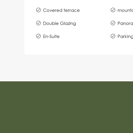
Covered terrace
mounta
Double Glazing
Panora
En-Suite
Parkin