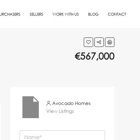
URCHASERS
SELLERS
WORK WITH US
BLOG
CONTACT
€567,000
Avocado Homes
View Listings
N
a