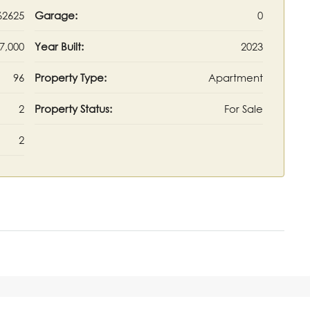
62625
Garage:
0
7,000
Year Built:
2023
96
Property Type:
Apartment
2
Property Status:
For Sale
2