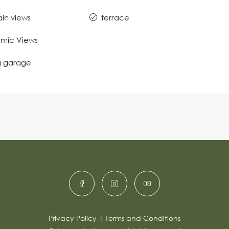
in views
terrace
mic Views
g garage
Privacy Policy
|
Terms and Conditions