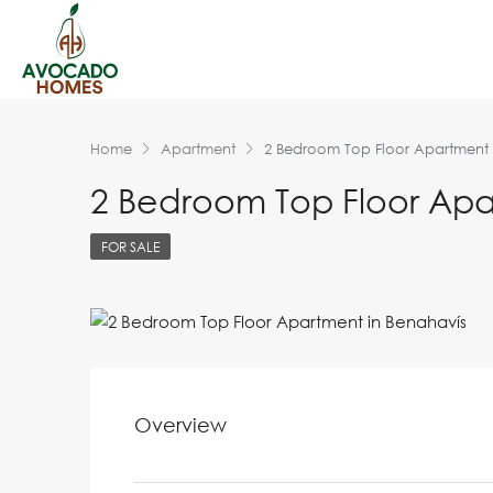
Home
Apartment
2 Bedroom Top Floor Apartment 
2 Bedroom Top Floor Apa
FOR SALE
Overview