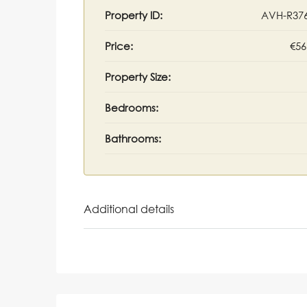
Property ID:
AVH-R37
Price:
€56
Property Size:
Bedrooms:
Bathrooms:
Additional details