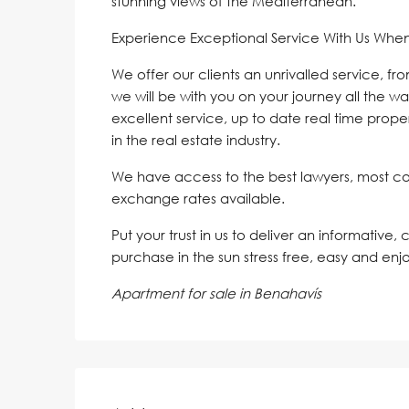
stunning views of the Mediterranean.
Experience Exceptional Service With Us Whe
We offer our clients an unrivalled service, fr
we will be with you on your journey all the wa
excellent service, up to date real time proper
in the real estate industry.
We have access to the best lawyers, most c
exchange rates available.
Put your trust in us to deliver an informative,
purchase in the sun stress free, easy and enj
Apartment for sale in Benahavís