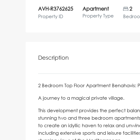
AVH-R3762625
Apartment
2
Property Type
Property ID
Bedro
Description
2 Bedroom Top Floor Apartment Benahavis: Price
A journey to a magical private village.
This development provides the perfect bala
stunning two and three bedroom apartments o
to create an idyllic haven to relax and unwin
including extensive sports and leisure facilit