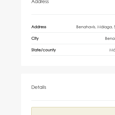
Address
Address
Benahavís, Málaga, 
City
Bena
State/county
Má
Details