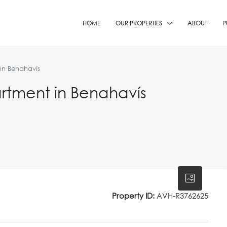
HOME
OUR PROPERTIES
ABOUT
P
in Benahavís
rtment in Benahavís
Property ID:
AVH-R3762625