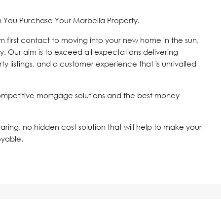
n You Purchase Your Marbella Property.
om first contact to moving into your new home in the sun,
y. Our aim is to exceed all expectations delivering
ty listings, and a customer experience that is unrivalled
ompetitive mortgage solutions and the best money
 caring, no hidden cost solution that will help to make your
oyable.