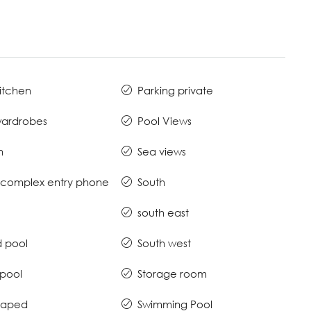
Kitchen
Parking private
 wardrobes
Pool Views
n
Sea views
complex entry phone
South
south east
 pool
South west
 pool
Storage room
caped
Swimming Pool