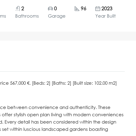
2
0
96
2023
oms
Bathrooms
Garage
Year Built
 567,000 €. [Beds: 2] [Baths: 2] [Built size: 102.00 m2]
nce between convenience and authenticity. These
ffer stylish open plan living with modern conveniences
d. Every detail has been considered within the design
ies set within luscious landscaped gardens boasting