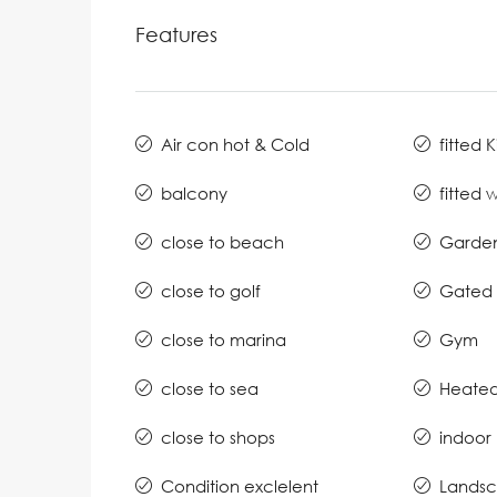
Features
Air con hot & Cold
fitted 
balcony
fitted
close to beach
Garde
close to golf
Gated 
close to marina
Gym
close to sea
Heated
close to shops
indoor
Condition exclelent
Lands