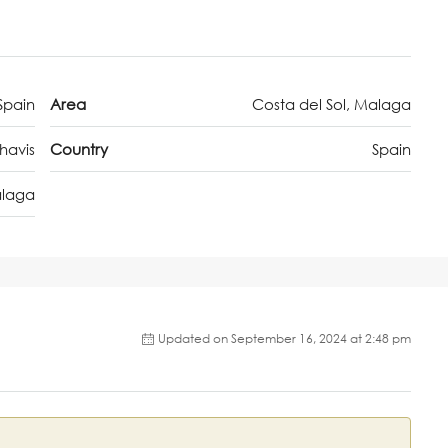
Spain
Area
Costa del Sol, Malaga
havis
Country
Spain
laga
Updated on September 16, 2024 at 2:48 pm