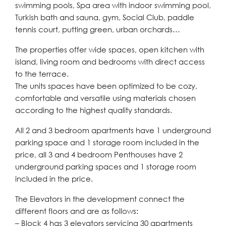
swimming pools, Spa area with indoor swimming pool,
Turkish bath and sauna, gym, Social Club, paddle
tennis court, putting green, urban orchards…
The properties offer wide spaces, open kitchen with
island, living room and bedrooms with direct access
to the terrace.
The units spaces have been optimized to be cozy,
comfortable and versatile using materials chosen
according to the highest quality standards.
All 2 and 3 bedroom apartments have 1 underground
parking space and 1 storage room included in the
price, all 3 and 4 bedroom Penthouses have 2
underground parking spaces and 1 storage room
included in the price.
The Elevators in the development connect the
different floors and are as follows:
– Block 4 has 3 elevators servicing 30 apartments