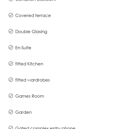
Covered terrace
Double Glasing
En-Suite
fitted Kitchen
fitted wardrobes
Games Room
Garden
Gated complex entry phone