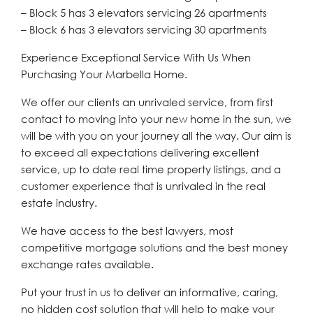
– Block 5 has 3 elevators servicing 26 apartments
– Block 6 has 3 elevators servicing 30 apartments
Experience Exceptional Service With Us When
Purchasing Your Marbella Home.
We offer our clients an unrivaled service, from first
contact to moving into your new home in the sun, we
will be with you on your journey all the way. Our aim is
to exceed all expectations delivering excellent
service, up to date real time property listings, and a
customer experience that is unrivaled in the real
estate industry.
We have access to the best lawyers, most
competitive mortgage solutions and the best money
exchange rates available.
Put your trust in us to deliver an informative, caring,
no hidden cost solution that will help to make your