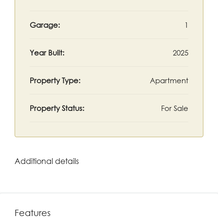
Garage:
1
Year Built:
2025
Property Type:
Apartment
Property Status:
For Sale
Additional details
Features