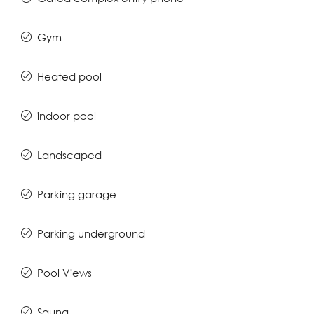
Gym
Heated pool
indoor pool
Landscaped
Parking garage
Parking underground
Pool Views
Sauna