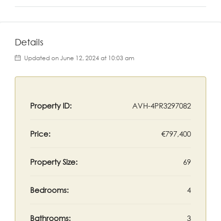
Details
Updated on June 12, 2024 at 10:03 am
Property ID:
AVH-4PR3297082
Price:
€797,400
Property Size:
69
Bedrooms:
4
Bathrooms:
3