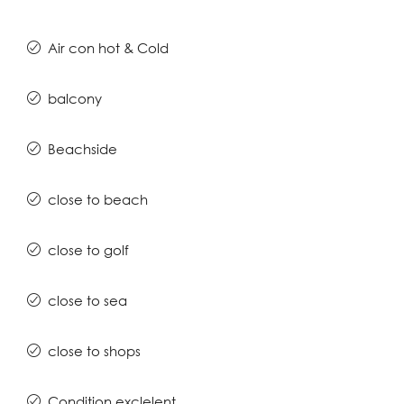
Air con hot & Cold
balcony
Beachside
close to beach
close to golf
close to sea
close to shops
Condition exclelent