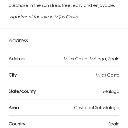
purchase in the sun stress free, easy and enjoyable.
Apartment for sale in Mijas Costa
Address
Address
Mijas Costa, Málaga, Spain
City
Mijas Costa
State/county
Málaga
Area
Costa del Sol, Malaga
Country
Spain