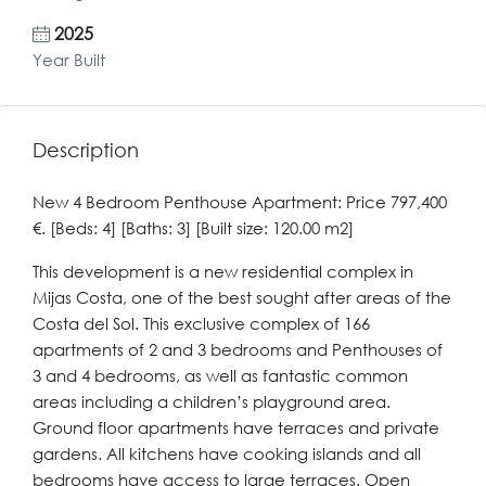
2025
Year Built
Description
New 4 Bedroom Penthouse Apartment: Price 797,400
€. [Beds: 4] [Baths: 3] [Built size: 120.00 m2]
This development is a new residential complex in
Mijas Costa, one of the best sought after areas of the
Costa del Sol. This exclusive complex of 166
apartments of 2 and 3 bedrooms and Penthouses of
3 and 4 bedrooms, as well as fantastic common
areas including a children’s playground area.
Ground floor apartments have terraces and private
gardens. All kitchens have cooking islands and all
bedrooms have access to large terraces. Open