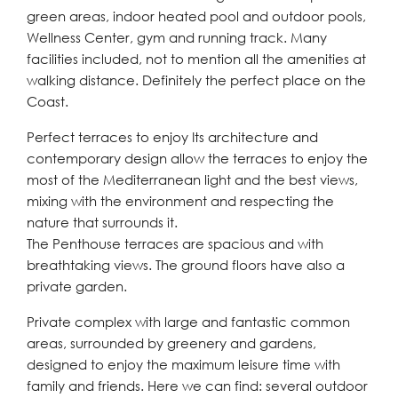
green areas, indoor heated pool and outdoor pools,
Wellness Center, gym and running track. Many
facilities included, not to mention all the amenities at
walking distance. Definitely the perfect place on the
Coast.
Perfect terraces to enjoy Its architecture and
contemporary design allow the terraces to enjoy the
most of the Mediterranean light and the best views,
mixing with the environment and respecting the
nature that surrounds it.
The Penthouse terraces are spacious and with
breathtaking views. The ground floors have also a
private garden.
Private complex with large and fantastic common
areas, surrounded by greenery and gardens,
designed to enjoy the maximum leisure time with
family and friends. Here we can find: several outdoor