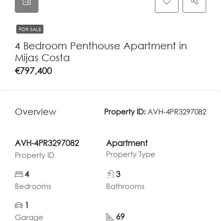
FOR SALE
4 Bedroom Penthouse Apartment in
Mijas Costa
€797,400
Overview
Property ID:
AVH-4PR3297082
AVH-4PR3297082
Apartment
Property Type
Property ID
4
3
Bedrooms
Bathrooms
1
69
Garage