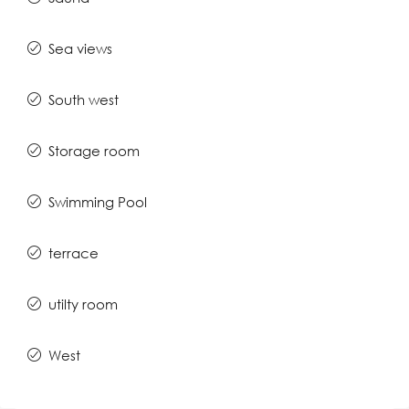
Sea views
South west
Storage room
Swimming Pool
terrace
utilty room
West