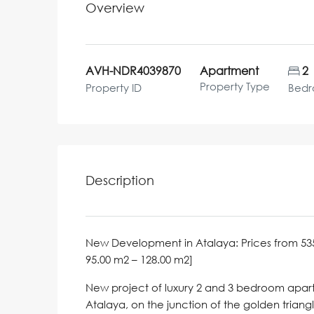
Overview
AVH-NDR4039870
Apartment
2
Property Type
Property ID
Bed
Description
New Development in Atalaya: Prices from 535,000
95.00 m2 – 128.00 m2]
New project of luxury 2 and 3 bedroom apartm
Atalaya, on the junction of the golden trian