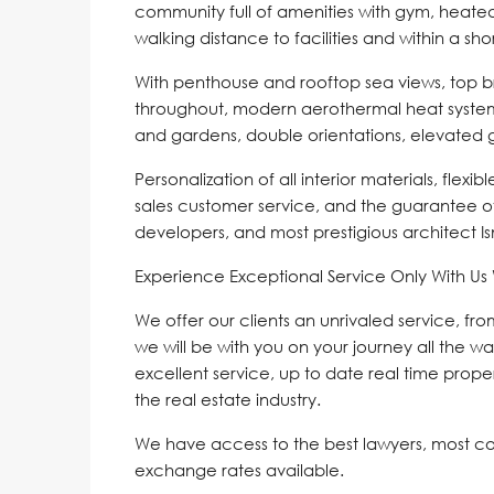
community full of amenities with gym, heated
walking distance to facilities and within a s
With penthouse and rooftop sea views, top br
throughout, modern aerothermal heat system, 
and gardens, double orientations, elevated
Personalization of all interior materials, flexi
sales customer service, and the guarantee o
developers, and most prestigious architect I
Experience Exceptional Service Only With U
We offer our clients an unrivaled service, fr
we will be with you on your journey all the wa
excellent service, up to date real time proper
the real estate industry.
We have access to the best lawyers, most c
exchange rates available.