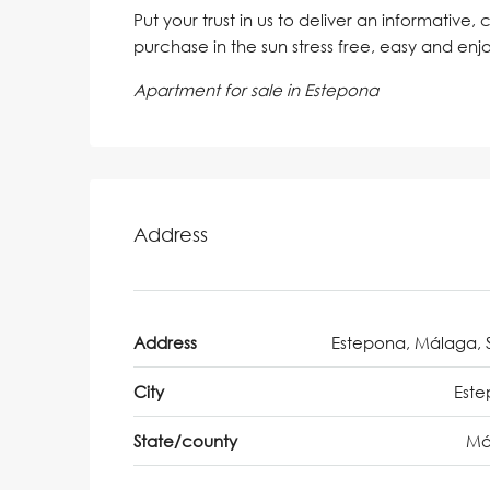
Put your trust in us to deliver an informative,
purchase in the sun stress free, easy and enj
Apartment for sale in Estepona
Address
Address
Estepona, Málaga, 
City
Est
State/county
Má