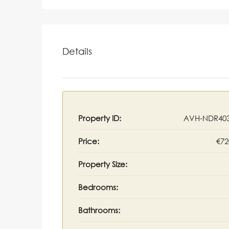
Details
Property ID:
AVH-NDR403
Price:
€72
Property Size:
Bedrooms:
Bathrooms: