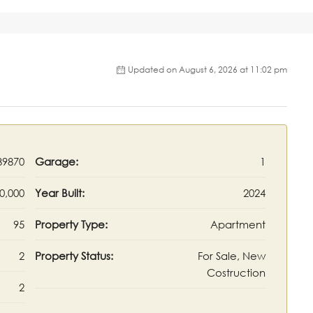
Updated on August 6, 2026 at 11:02 pm
9870
Garage:
1
0,000
Year Built:
2024
95
Property Type:
Apartment
2
Property Status:
For Sale, New
Costruction
2