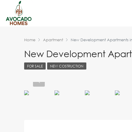
Home
Apartment
New Development Apartments i
New Development Apartm
FOR SALE
NEW COSTRUCTION