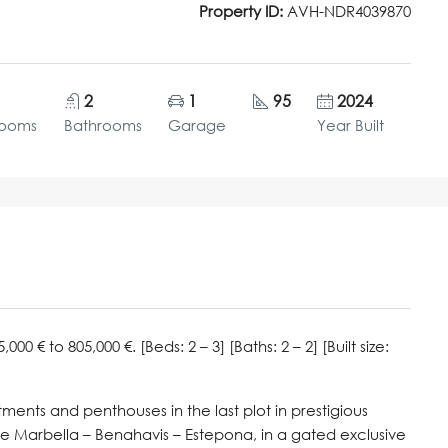
Property ID:
AVH-NDR4039870
2
1
95
2024
rooms
Bathrooms
Garage
Year Built
 € to 805,000 €. [Beds: 2 – 3] [Baths: 2 – 2] [Built size:
ents and penthouses in the last plot in prestigious
gle Marbella – Benahavis – Estepona, in a gated exclusive