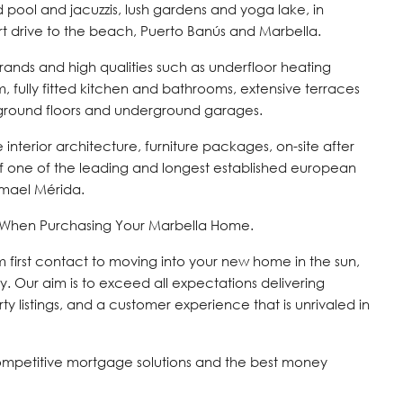
 pool and jacuzzis, lush gardens and yoga lake, in
hort drive to the beach, Puerto Banús and Marbella.
ands and high qualities such as underfloor heating
fully fitted kitchen and bathrooms, extensive terraces
 ground floors and underground garages.
ble interior architecture, furniture packages, on-site after
f one of the leading and longest established european
smael Mérida.
s When Purchasing Your Marbella Home.
om first contact to moving into your new home in the sun,
y. Our aim is to exceed all expectations delivering
ty listings, and a customer experience that is unrivaled in
ompetitive mortgage solutions and the best money