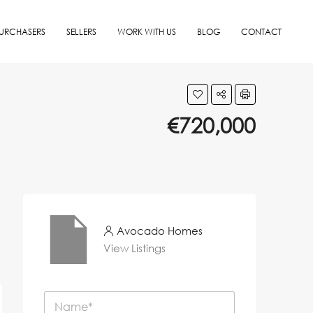
URCHASERS
SELLERS
WORK WITH US
BLOG
CONTACT
€720,000
Avocado Homes
View Listings
N
a