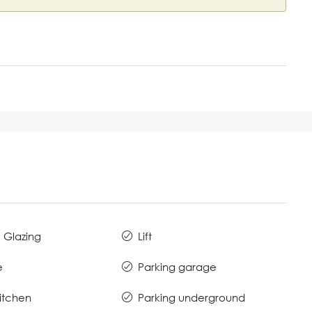
 Glazing
Lift
e
Parking garage
Kitchen
Parking underground