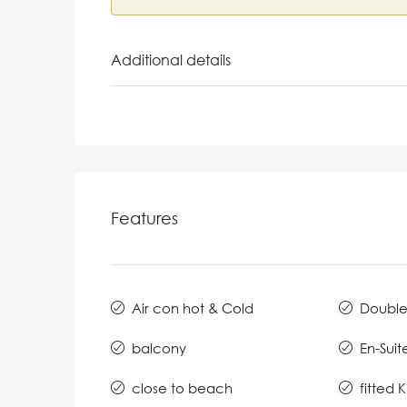
Additional details
Features
Air con hot & Cold
Double
balcony
En-Suit
close to beach
fitted 