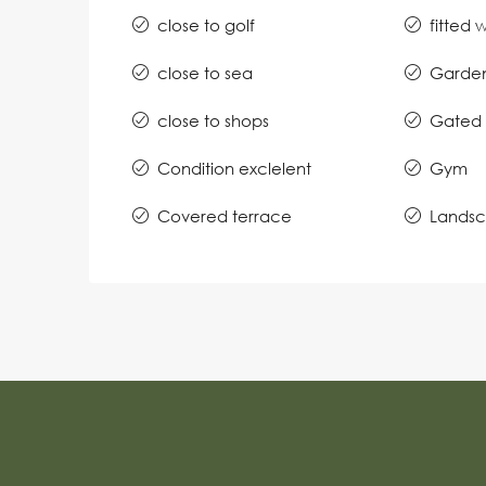
close to golf
fitted
close to sea
Garde
close to shops
Gated 
Condition exclelent
Gym
Covered terrace
Lands