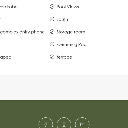
 wardrobes
Pool Views
n
South
complex entry phone
Storage room
Swimming Pool
caped
terrace