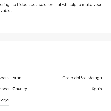
 caring, no hidden cost solution that will help to make your
oyable.
Spain
Area
Costa del Sol, Malaga
epona
Country
Spain
laga