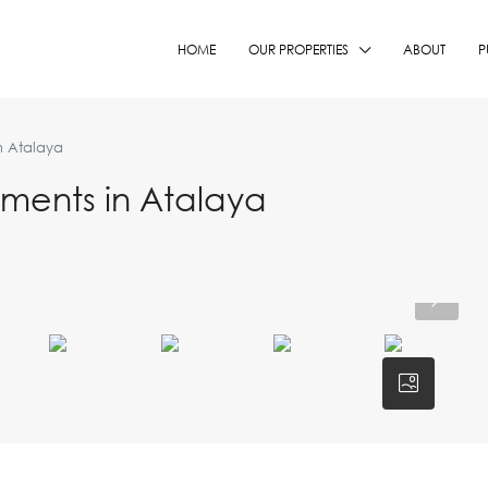
HOME
OUR PROPERTIES
ABOUT
P
n Atalaya
ents in Atalaya