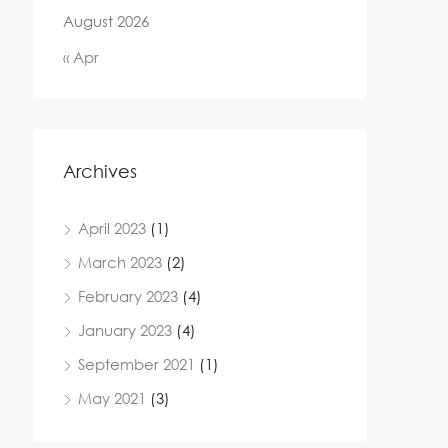
August 2026
« Apr
Archives
April 2023
(1)
March 2023
(2)
February 2023
(4)
January 2023
(4)
September 2021
(1)
May 2021
(3)