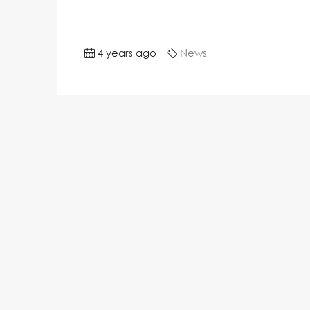
4 years ago
News