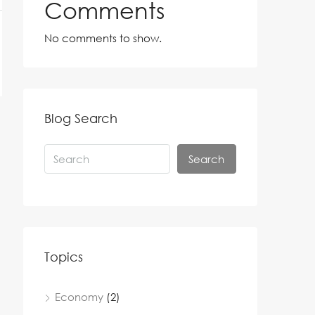
Comments
No comments to show.
Blog Search
Search
Topics
Economy
(2)