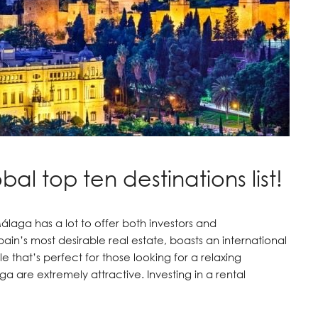
al top ten destinations list!
laga has a lot to offer both investors and
ain’s most desirable real estate, boasts an international
e that’s perfect for those looking for a relaxing
a are extremely attractive. Investing in a rental