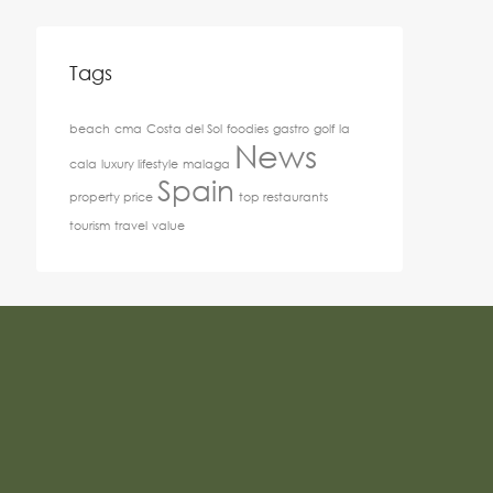
Tags
beach
cma
Costa del Sol
foodies
gastro
golf
la
News
cala
luxury lifestyle
malaga
Spain
property price
top restaurants
tourism
travel
value