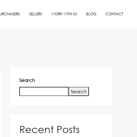
URCHASERS
SELLERS
WORK WITH US
BLOG
CONTACT
Search
Search
Recent Posts