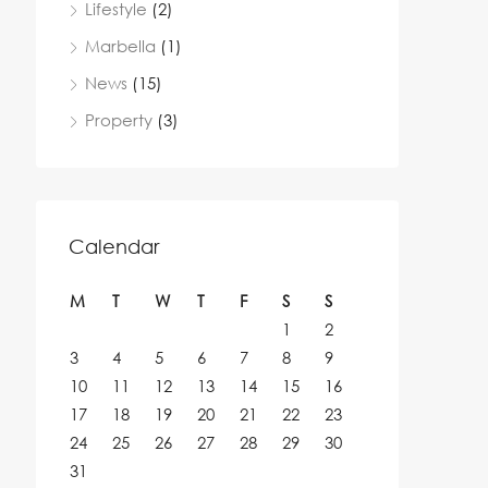
Lifestyle
(2)
Marbella
(1)
News
(15)
Property
(3)
Calendar
M
T
W
T
F
S
S
1
2
3
4
5
6
7
8
9
10
11
12
13
14
15
16
17
18
19
20
21
22
23
24
25
26
27
28
29
30
31