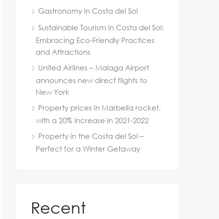
Gastronomy in Costa del Sol
Sustainable Tourism in Costa del Sol:
Embracing Eco-Friendly Practices
and Attractions
United Airlines – Malaga Airport
announces new direct flights to
New York
Property prices in Marbella rocket,
with a 20% increase in 2021-2022
Property in the Costa del Sol –
Perfect for a Winter Getaway
Recent