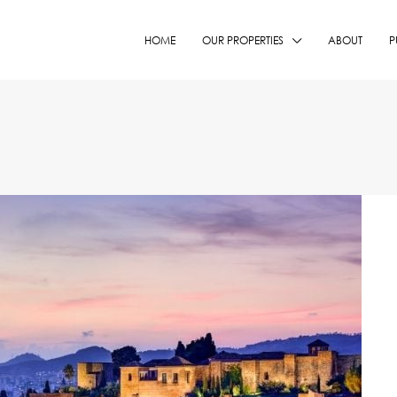
HOME
OUR PROPERTIES
ABOUT
P