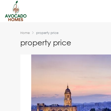
Home
property price
property price