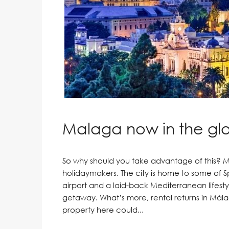
Malaga now in the glob
So why should you take advantage of this? Má
holidaymakers. The city is home to some of Sp
airport and a laid-back Mediterranean lifestyl
getaway. What’s more, rental returns in Málag
property here could...