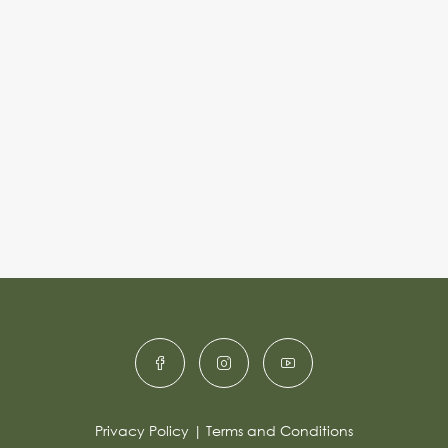
Privacy Policy
|
Terms and Conditions